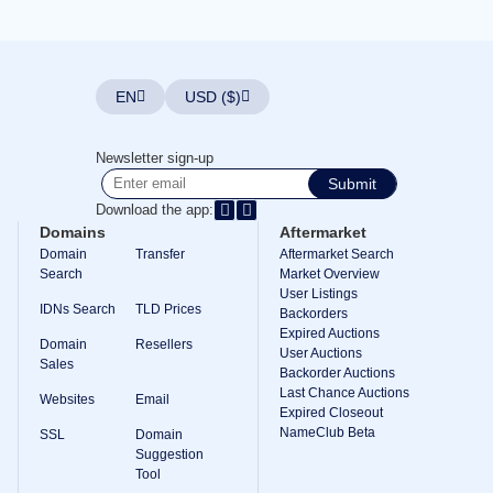
Explore
Aftermarket
Search
All
Domain
EN
USD ($)
Auctions
Expired
Domains
Newsletter sign-up
Expired
Submit
Auctions
Registry
Download the app:
Auctions
Domains
Aftermarket
Last
Chance
Domain
Transfer
Aftermarket Search
Auctions
Search
Market Overview
Expired
User Listings
Closeout
IDNs Search
TLD Prices
Backorders
User
Expired Auctions
Domain
Resellers
Listings
User Auctions
Sales
User
Backorder Auctions
Listings
Last Chance Auctions
User
Websites
Email
Expired Closeout
Auctions
Premium
NameClub Beta
SSL
Domain
User
Suggestion
Auctions
Tool