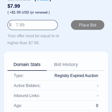
हिन्दी
$
7.99
Italiano
( +$1.99 USD /yr renewal )
日
USD
本
$
($)
語
US Dollar USD ($)
한
Euro EUR (€)
Your offer must be equal to or
국
人民币 CNY (¥)
어
Canadian Dollar CAD
higher than $7.99.
(C$)
Indonesia
Pesos Mexicanos MXN
(MX$)
Српски
British Pound GBP (£)
Real Brasileiro BRL
Domain Stats
Bid History
(R$)
Indian Rupee INR (Rs.)
Indonesian Rupiah
Type:
Registry Expired Auction
IDR (Rp)
Australian Dollar AUD
(AU$)
Active Bidders:
-
Copyright
©
Inbound Links:
-
2002-
2025
Dynadot
Age:
0
LLC.