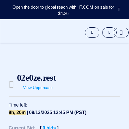
Open the door to global reach with .IT.COM on sale for
$4.26
Domains
Aftermarket
Tools
Resources
Support
EN
Español
02e0ze.rest
中
文
View Uppercase
العربية
Deutsch
Time left:
Português
8h, 20m
| 09/13/2025 12:45 PM (PST)
Français
Русский
Current Bid:
[
0
bids
]