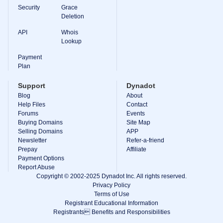
Backorder
Security
Grace
Tools
Deletion
Backorder
Backorder
Auctions
API
Whois
Lookup
Resources
Buying
Payment
Domains
Plan
Selling
Domains
Support
Dynadot
Tools
Blog
About
Website
Builder
Help Files
Contact
Email
Forums
Events
Logo
Buying Domains
Site Map
Maker
Selling Domains
APP
SSL
Newsletter
Refer-a-friend
Security
Reseller
Prepay
Affiliate
Program
Payment Options
Resources
Report Abuse
Copyright © 2002-2025 Dynadot Inc. All rights reserved.
Resources
Privacy Policy
Dynadot
Terms of Use
Blog
Registrant Educational Information
Newsletters
Registrants Benefits and Responsibilities
Payment