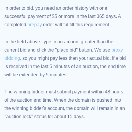
TLD
In order to bid, you need an order history with one
Domain
Prices
successful payment of $5 or more in the last 365 days. A
Domain
completed
prepay
order will fullfill this requirement.
Sales
Tools
Whois
In the field above, type in an amount greater than the
Lookup
Domain
current bid and click the "place bid" button. We use
proxy
Appraisal
Suggestion
bidding
, so you might pay less than your actual bid. If a bid
Tool
Grace
is received in the last 5 minutes of an auction, the end time
Deletion
Domain
will be extended by 5 minutes.
Security
Domain
Management
API
The winning bidder must submit payment within 48 hours
Aftermarket
of the auction end time. When the domain is pushed into
Manage
the winning bidder's account, the domain will remain in an
Your
"auction lock" status for about 15 days.
Portfolio