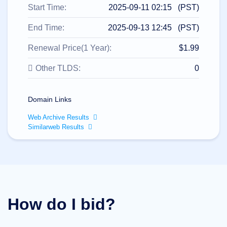
All
Start Time:
2025-09-11 02:15 (PST)
rights
reserved.
Domains
End Time:
2025-09-13 12:45 (PST)
Find
Renewal Price(1 Year):
$1.99
Your
Domain
Other TLDS:
0
Search
Domain
Search
Domain Links
AI
Domain
Web Archive Results
Search
Bulk
Similarweb Results
Domain
Search
IDNs
Search
Advanced
Search
Transfer
Domain
How do I bid?
Transfer
Bulk
Domain
Transfer