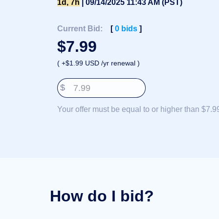
1d, 7h
| 09/14/2025 11:43 AM (PST)
Deutsch
Português
Current Bid:
[
0
bids
]
Français
$
7.99
Русский
( +$1.99 USD /yr renewal )
हिन्दी
Italiano
$
日
USD
本
($)
Your offer must be equal to or higher than $7.9
語
US Dollar USD ($)
한
Euro EUR (€)
국
人民币 CNY (¥)
어
Canadian Dollar CAD
(C$)
Indonesia
Pesos Mexicanos MXN
(MX$)
Српски
British Pound GBP (£)
Real Brasileiro BRL
(R$)
Indian Rupee INR (Rs.)
How do I bid?
Indonesian Rupiah
IDR (Rp)
Australian Dollar AUD