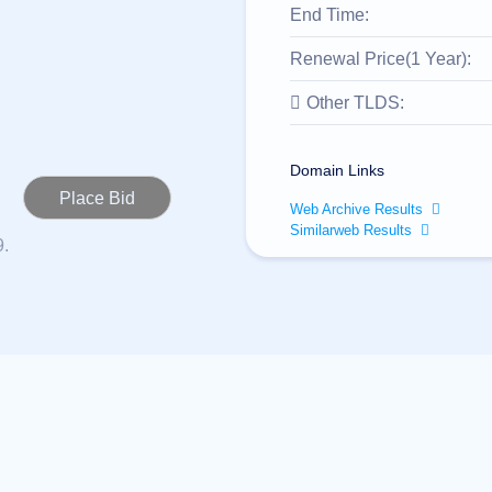
End Time:
Renewal Price(1 Year):
Other TLDS:
Domain Links
Web Archive Results
Similarweb Results
9.