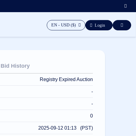
EN - USD ($)
Login
Bid History
Registry Expired Auction
-
-
0
2025-09-12 01:13 (PST)