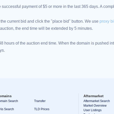
ne successful payment of $5 or more in the last 365 days. A com
 the current bid and click the "place bid" button. We use
proxy b
an auction, the end time will be extended by 5 minutes.
 hours of the auction end time. When the domain is pushed into
ys.
omains
Aftermarket
main Search
Transfer
Aftermarket Search
Market Overview
Ns Search
TLD Prices
User Listings