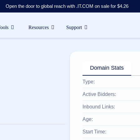
Open the door to global reach with .IT.COM on sale for $4.26
Tools
Resources
Support
Domain Stats
Type:
Active Bidders:
Inbound Links:
Age:
Start Time: