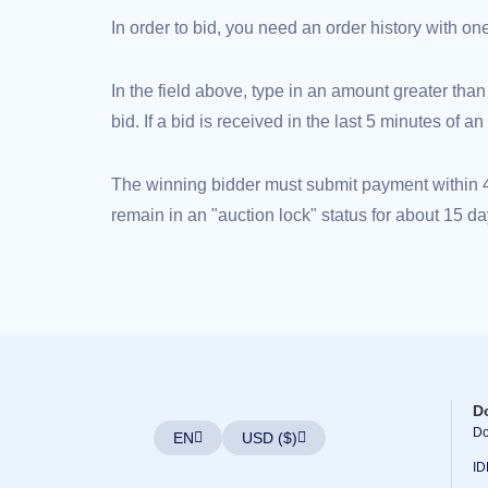
(AU$)
In order to bid, you need an order history with o
Copyright
©
2002-
2025
In the field above, type in an amount greater than
Dynadot
LLC.
bid. If a bid is received in the last 5 minutes of 
All
rights
reserved.
Domains
The winning bidder must submit payment within 48
Find
Your
remain in an "auction lock" status for about 15 da
Domain
Search
Domain
Search
AI
Domain
Search
Bulk
Domain
Search
IDNs
Search
D
Advanced
Do
Search
EN
USD ($)
Transfer
ID
Domain
Transfer