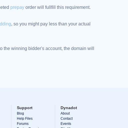
pleted
prepay
order will fullfill this requirement.
idding
, so you might pay less than your actual
 the winning bidder's account, the domain will
Support
Dynadot
Blog
About
Help Files
Contact
Forums
Events