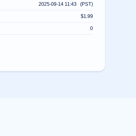
2025-09-14 11:43 (PST)
$1.99
0