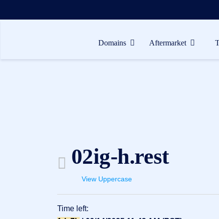
Domains
Aftermarket
Domains
Aftermarket
Tools
Resources
Support
02ig-h.rest
EN
Español
View Uppercase
中
文
Time left:
العربية