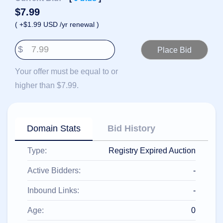
हिन्दी
$
7.99
Italiano
( +$1.99 USD /yr renewal )
日
USD
本
$
($)
語
US Dollar USD ($)
한
Euro EUR (€)
Your offer must be equal to or
국
人民币 CNY (¥)
어
Canadian Dollar CAD
higher than $7.99.
(C$)
Indonesia
Pesos Mexicanos MXN
(MX$)
Српски
British Pound GBP (£)
Real Brasileiro BRL
Domain Stats
Bid History
(R$)
Indian Rupee INR (Rs.)
Indonesian Rupiah
Type:
Registry Expired Auction
IDR (Rp)
Australian Dollar AUD
(AU$)
Active Bidders:
-
Copyright
©
Inbound Links:
-
2002-
2025
Dynadot
Age:
0
LLC.