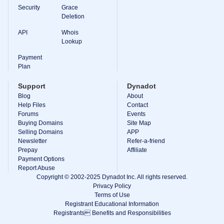
Backorder
Security
Grace
Tools
Deletion
Backorder
Backorder
Auctions
API
Whois
Lookup
Resources
Buying
Payment
Domains
Plan
Selling
Domains
Support
Dynadot
Tools
Blog
About
Website
Builder
Help Files
Contact
Email
Forums
Events
Logo
Buying Domains
Site Map
Maker
Selling Domains
APP
SSL
Newsletter
Refer-a-friend
Security
Reseller
Prepay
Affiliate
Program
Payment Options
Resources
Report Abuse
Copyright © 2002-2025 Dynadot Inc. All rights reserved.
Resources
Privacy Policy
Dynadot
Terms of Use
Blog
Registrant Educational Information
Newsletters
Registrants Benefits and Responsibilities
Payment