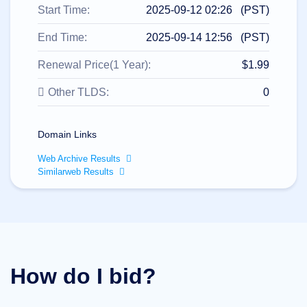
All
Start Time:
2025-09-12 02:26 (PST)
rights
reserved.
Domains
End Time:
2025-09-14 12:56 (PST)
Find
Renewal Price(1 Year):
$1.99
Your
Domain
Other TLDS:
0
Search
Domain
Search
Domain Links
AI
Domain
Web Archive Results
Search
Bulk
Similarweb Results
Domain
Search
IDNs
Search
Advanced
Search
Transfer
Domain
How do I bid?
Transfer
Bulk
Domain
Transfer