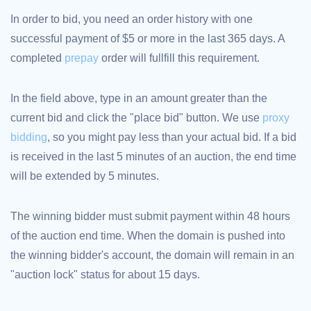
TLD
In order to bid, you need an order history with one
Domain
Prices
successful payment of $5 or more in the last 365 days. A
Domain
completed
prepay
order will fullfill this requirement.
Sales
Tools
Whois
In the field above, type in an amount greater than the
Lookup
Domain
current bid and click the "place bid" button. We use
proxy
Appraisal
Suggestion
bidding
, so you might pay less than your actual bid. If a bid
Tool
Grace
is received in the last 5 minutes of an auction, the end time
Deletion
Domain
will be extended by 5 minutes.
Security
Domain
Management
API
The winning bidder must submit payment within 48 hours
Aftermarket
of the auction end time. When the domain is pushed into
Manage
the winning bidder's account, the domain will remain in an
Your
"auction lock" status for about 15 days.
Portfolio