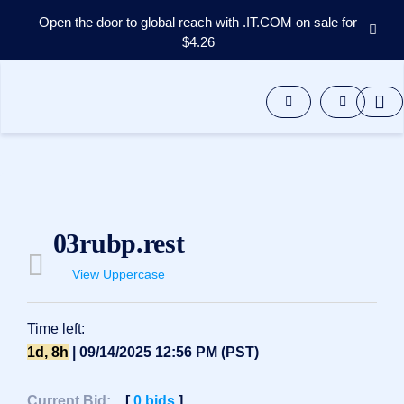
Open the door to global reach with .IT.COM on sale for
$4.26
Domains
Aftermarket
Tools
Resources
Support
EN
Español
03rubp.rest
中
文
View Uppercase
العربية
Deutsch
Time left:
Português
1d, 8h
| 09/14/2025 12:56 PM (PST)
Français
Русский
Current Bid:
[
0
bids
]