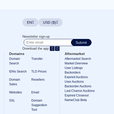
Explore
Aftermarket
Search
All
Domain
EN
USD ($)
Auctions
Expired
Domains
Newsletter sign-up
Expired
Submit
Auctions
Registry
Download the app:
Auctions
Domains
Aftermarket
Last
Chance
Domain
Transfer
Aftermarket Search
Auctions
Search
Market Overview
Expired
User Listings
Closeout
IDNs Search
TLD Prices
Backorders
User
Expired Auctions
Domain
Resellers
Listings
User Auctions
Sales
User
Backorder Auctions
Listings
Last Chance Auctions
User
Websites
Email
Expired Closeout
Auctions
Premium
NameClub Beta
SSL
Domain
User
Suggestion
Auctions
Tool