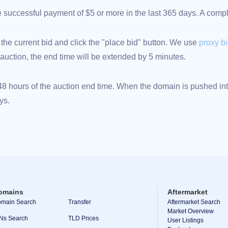
ne successful payment of $5 or more in the last 365 days. A com
 the current bid and click the "place bid" button. We use
proxy b
an auction, the end time will be extended by 5 minutes.
 hours of the auction end time. When the domain is pushed into
ys.
omains
Aftermarket
main Search
Transfer
Aftermarket Search
Market Overview
Ns Search
TLD Prices
User Listings