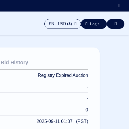
EN - USD ($)
Login
Bid History
Registry Expired Auction
-
-
0
2025-09-11 01:37 (PST)