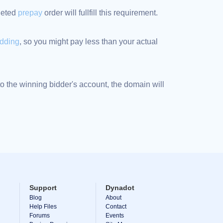
pleted
prepay
order will fullfill this requirement.
idding
, so you might pay less than your actual
 the winning bidder's account, the domain will
Support
Dynadot
Blog
About
Help Files
Contact
Forums
Events