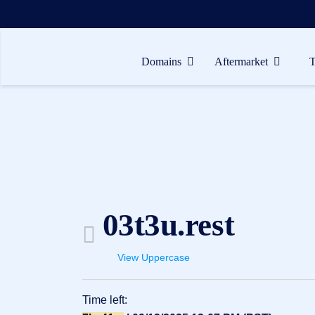
Domains
Aftermarket
Domains
Aftermarket
Tools
Resources
Support
03t3u.rest
EN
Español
View Uppercase
中
文
Time left:
العربية