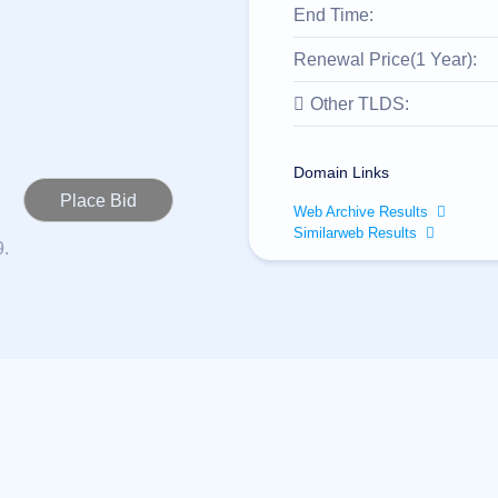
End Time:
Renewal Price(1 Year):
Other TLDS:
Domain Links
Web Archive Results
Similarweb Results
9.