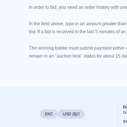
(AU$)
In order to bid, you need an order history with o
Copyright
©
2002-
2025
In the field above, type in an amount greater than
Dynadot
LLC.
bid. If a bid is received in the last 5 minutes of 
All
rights
reserved.
Domains
The winning bidder must submit payment within 48
Find
Your
remain in an "auction lock" status for about 15 da
Domain
Search
Domain
Search
AI
Domain
Search
Bulk
Domain
Search
IDNs
Search
D
Advanced
Do
Search
EN
USD ($)
Transfer
ID
Domain
Transfer