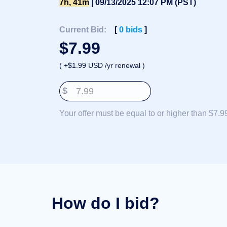
7h, 41m
| 09/13/2025 12:07 PM (PST)
Deutsch
Português
Current Bid:
[
0
bids
]
Français
$
7.99
Русский
( +$1.99 USD /yr renewal )
हिन्दी
Italiano
$
日
USD
本
($)
Your offer must be equal to or higher than $7.9
語
US Dollar USD ($)
한
Euro EUR (€)
국
人民币 CNY (¥)
어
Canadian Dollar CAD
(C$)
Indonesia
Pesos Mexicanos MXN
(MX$)
Српски
British Pound GBP (£)
Real Brasileiro BRL
(R$)
Indian Rupee INR (Rs.)
How do I bid?
Indonesian Rupiah
IDR (Rp)
Australian Dollar AUD