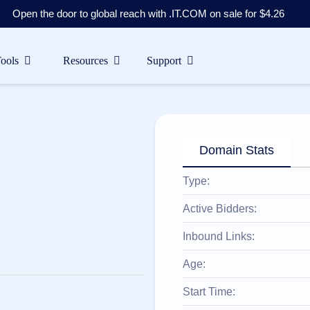
Open the door to global reach with .IT.COM on sale for $4.26
Tools
Resources
Support
Domain Stats
Type:
Active Bidders:
Inbound Links:
Age:
Start Time: