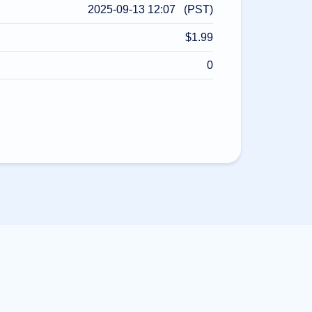
2025-09-13 12:07 (PST)
$1.99
0