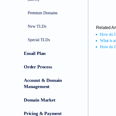
Premium Domains
New TLDs
Related Art
How do I 
Special TLDs
What is a
How do I 
Email Plan
Order Process
Account & Domain
Management
Domain Market
Pricing & Payment