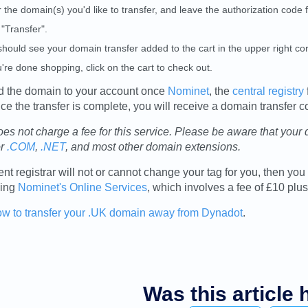
 the domain(s) you'd like to transfer, and leave the authorization code 
 "Transfer".
hould see your domain transfer added to the cart in the upper right cor
u're done shopping, click on the cart to check out.
d the domain to your account once
Nominet
, the
central registry
e the transfer is complete, you will receive a domain transfer c
es not charge a fee for this service. Please be aware that your
or
.COM
,
.NET
, and most other domain extensions.
rent registrar will not or cannot change your tag for you, then 
sing
Nominet's Online Services
, which involves a fee of £10 pl
ow to transfer your .UK domain away from Dynadot
.
Was this article 