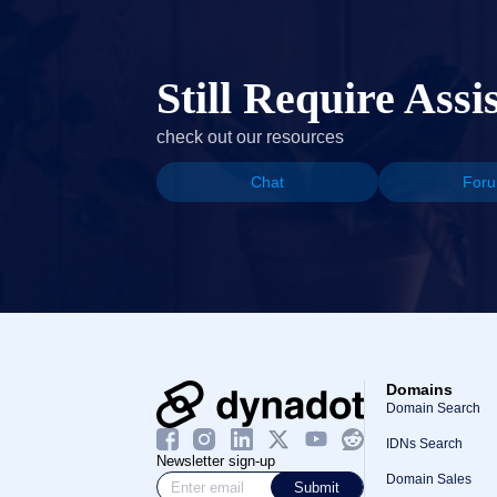
Still Require Assi
check out our resources
Chat
For
Domains
Domain Search
IDNs Search
Newsletter sign-up
Domain Sales
Submit