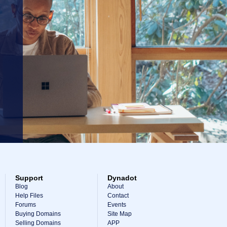
Support
Dynadot
Blog
About
Help Files
Contact
Forums
Events
Buying Domains
Site Map
Selling Domains
APP