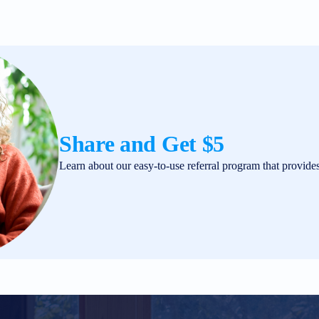
Share and Get $5
Learn about our easy-to-use referral program that provide