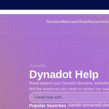
Domains
Aftermarket
Tools
Resources
Su
Dynadot
Dynadot Help
Need support your Dynadot domains, websites, o
find the resources you need or contact our supp
transfer domain
sell do
Popular Searches :