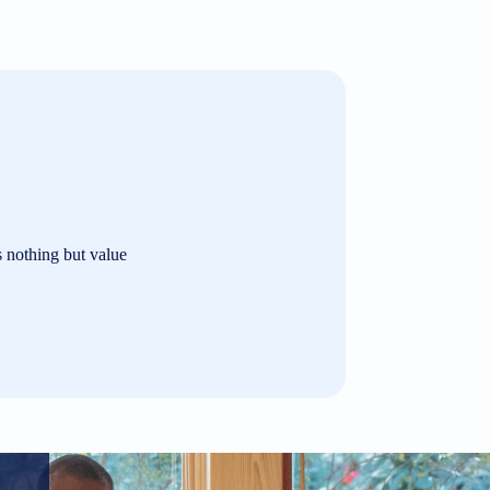
s nothing but value