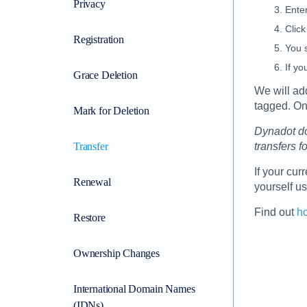
Privacy
Enter
Click
Registration
You s
If yo
Grace Deletion
We will ad
tagged. Onc
Mark for Deletion
Dynadot do
Transfer
transfers f
If your cur
Renewal
yourself u
Find out
h
Restore
Ownership Changes
International Domain Names
(IDNs)