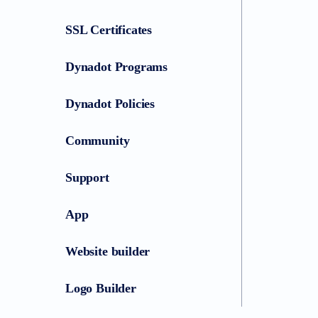
SSL Certificates
Dynadot Programs
Dynadot Policies
Community
Support
App
Website builder
Logo Builder