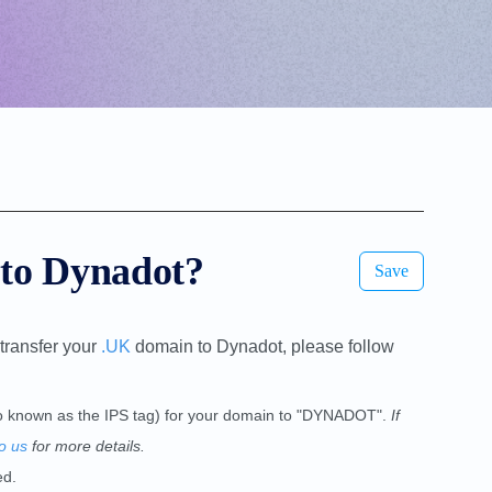
 to Dynadot?
Save
transfer your
.UK
domain to Dynadot, please follow
lso known as the IPS tag) for your domain to "DYNADOT".
If
o us
for more details.
ed.