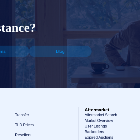
stance?
ums
Blog
Aftermarket
Transfer
Aftermarket Search
Market Overview
TLD Prices
User Listings
Backorders
Resellers
Expired Auctions