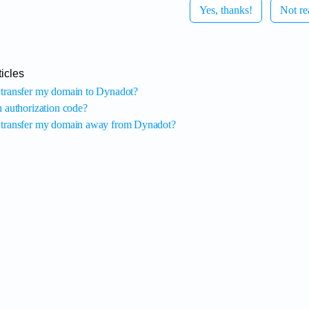
Yes, thanks!
Not re
icles
transfer my domain to Dynadot?
n authorization code?
transfer my domain away from Dynadot?