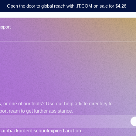
Open the door to global reach with .IT.COM on sale for $4.26
pport
r one of our tools? Use our help article directory to
ort ream to get further assistance.
main
backorder
discount
expired auction