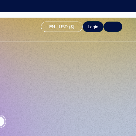
EN - USD ($)
Login