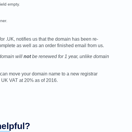
field empty.
ner.
for .UK, notifies us that the domain has been re-
omplete as well as an order finished email from us.
 domain will
not
be renewed for 1 year, unlike domain
you can move your domain name to a new registrar
us UK VAT at 20% as of 2016.
helpful?