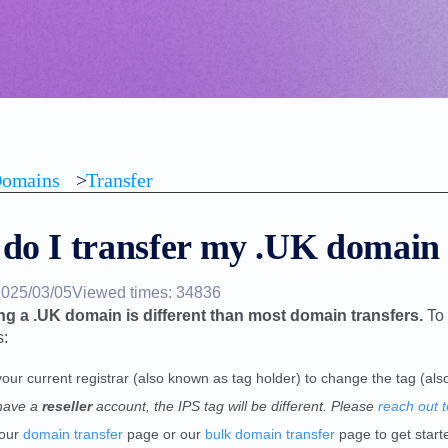
omains
>
Transfer
do I transfer my .UK domain
2025/03/05
Viewed times: 34836
ng a .UK domain is different than most domain transfers.
To 
s:
your current registrar (also known as tag holder) to change the tag (a
have a
reseller
account, the IPS tag will be different. Please
reach out t
 our
domain transfer
page or our
bulk domain transfer
page to get start