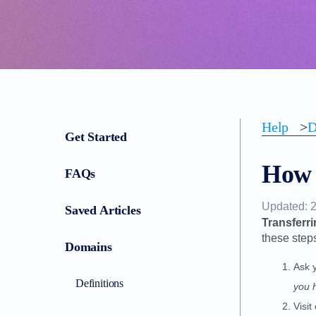
Help
>
D
Get Started
How 
FAQs
Updated: 
Saved Articles
Transferri
these step
Domains
Ask 
Definitions
you 
Visit