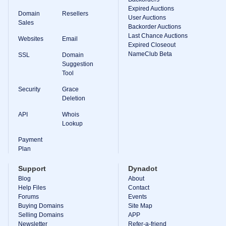
Expired Auctions
TLD
Domain
Resellers
User Auctions
Domain
Sales
Prices
Backorder Auctions
Domain
Last Chance Auctions
Websites
Email
Sales
Expired Closeout
NameClub Beta
SSL
Domain
Tools
Suggestion
Whois
Lookup
Tool
Domain
Appraisal
Security
Grace
Suggestion
Deletion
Tool
Grace
API
Whois
Deletion
Lookup
Domain
Security
Payment
Domain
Management
Plan
API
Aftermarket
Support
Dynadot
Manage
Blog
About
Help Files
Contact
Your
Forums
Events
Portfolio
Buying Domains
Site Map
Selling Domains
APP
Newsletter
Refer-a-friend