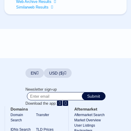
All
Web Archive Results
rights
Similarweb Results
reserved.
Domains
Find
Your
Domain
Search
Domain
Search
AI
Domain
Search
Bulk
EN
USD ($)
Domain
Search
IDNs
Newsletter sign-up
Search
Advanced
Submit
Search
Download the app:
Transfer
Domains
Aftermarket
Domain
Domain
Transfer
Aftermarket Search
Transfer
Search
Bulk
Market Overview
Domain
User Listings
Transfer
IDNs Search
TLD Prices
Backorders