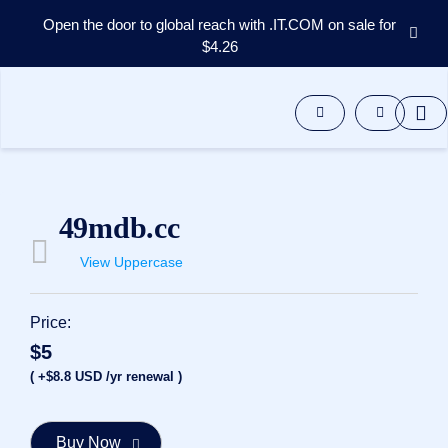
Open the door to global reach with .IT.COM on sale for
$4.26
Domains
Aftermarket
Tools
Resources
Support
EN
49mdb.cc
Español
View Uppercase
中
文
العربية
Price:
Deutsch
$5
Português
( +$8.8 USD /yr renewal )
Français
Русский