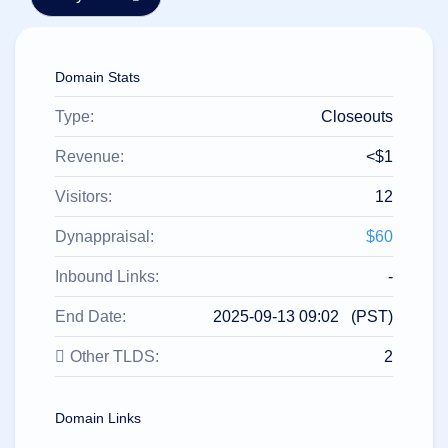
हिन्दी
Italiano
Domain Stats
日
USD
本
($)
語
Type:
Closeouts
US Dollar USD ($)
한
Euro EUR (€)
국
人民币 CNY (¥)
Revenue:
<$1
어
Canadian Dollar CAD
(C$)
Visitors:
12
Indonesia
Pesos Mexicanos MXN
(MX$)
Српски
British Pound GBP (£)
Dynappraisal:
$60
Real Brasileiro BRL
(R$)
Indian Rupee INR (Rs.)
Inbound Links:
-
Indonesian Rupiah
IDR (Rp)
End Date:
2025-09-13 09:02 (PST)
Australian Dollar AUD
(AU$)
Other TLDS:
2
Copyright
©
2002-
2025
Domain Links
Dynadot
LLC.