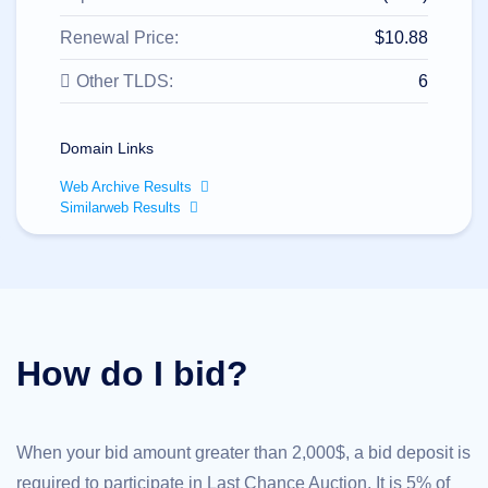
All
rights
reserved.
Renewal Price:
$10.88
Domains
Other TLDS:
6
Find
Your
Domain
Domain Links
Search
Domain
Web Archive Results
Search
Similarweb Results
AI
Domain
Search
Bulk
Domain
Search
IDNs
Search
Advanced
How do I bid?
Search
Transfer
Domain
Transfer
Bulk
When your bid amount greater than 2,000$, a bid deposit is
Domain
Transfer
required to participate in Last Chance Auction. It is 5% of