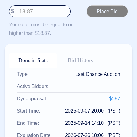
हिन्दी
$
Italiano
日
Your offer must be equal to or
USD
本
($)
higher than $18.87.
語
US Dollar USD ($)
한
Euro EUR (€)
국
人民币 CNY (¥)
어
Canadian Dollar CAD
(C$)
Domain Stats
Bid History
Indonesia
Pesos Mexicanos MXN
(MX$)
Српски
British Pound GBP (£)
Type:
Last Chance Auction
Real Brasileiro BRL
(R$)
Indian Rupee INR (Rs.)
Active Bidders:
-
Indonesian Rupiah
IDR (Rp)
Australian Dollar AUD
Dynappraisal:
$597
(AU$)
Copyright
Start Time:
2025-09-07 20:00 (PST)
©
2002-
End Time:
2025-09-14 14:10 (PST)
2025
Dynadot
LLC.
Expiration Date:
2026-07-26 18:06 (PST)