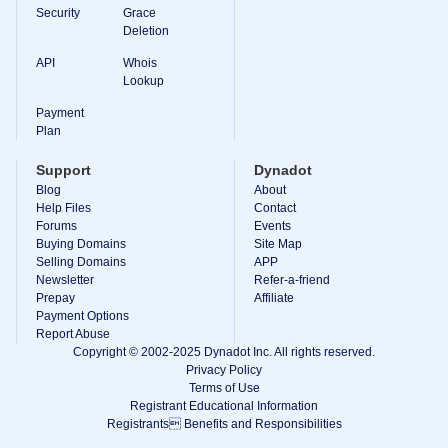
Backorder
Security
Grace
Tools
Deletion
Backorder
Backorder
API
Whois
Auctions
Lookup
Resources
Buying
Payment
Domains
Plan
Selling
Domains
Support
Dynadot
Tools
Blog
About
Website
Help Files
Builder
Contact
Email
Forums
Events
Logo
Buying Domains
Site Map
Maker
Selling Domains
APP
SSL
Newsletter
Refer-a-friend
Security
Prepay
Reseller
Affiliate
Program
Payment Options
Resources
Report Abuse
Copyright © 2002-2025 Dynadot Inc. All rights reserved.
Resources
Privacy Policy
Dynadot
Terms of Use
Blog
Registrant Educational Information
Newsletters
Registrants Benefits and Responsibilities
Payment