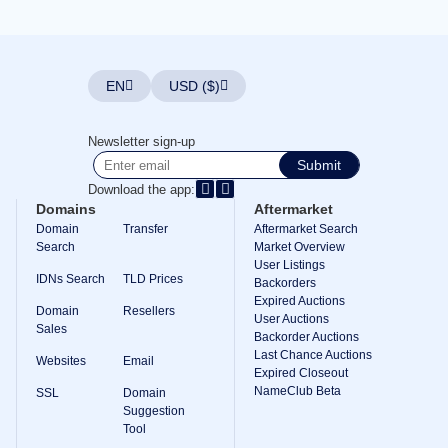
Explore
Aftermarket
Search
All
Domain
EN
USD ($)
Auctions
Expired
Domains
Newsletter sign-up
Expired
Submit
Auctions
Registry
Download the app:
Auctions
Domains
Aftermarket
Last
Chance
Domain
Transfer
Aftermarket Search
Auctions
Search
Market Overview
Expired
User Listings
Closeout
IDNs Search
TLD Prices
Backorders
Expired Auctions
User
Domain
Resellers
Listings
User Auctions
Sales
User
Backorder Auctions
Listings
Last Chance Auctions
Websites
Email
User
Expired Closeout
Auctions
NameClub Beta
Premium
SSL
Domain
User
Suggestion
Auctions
Tool