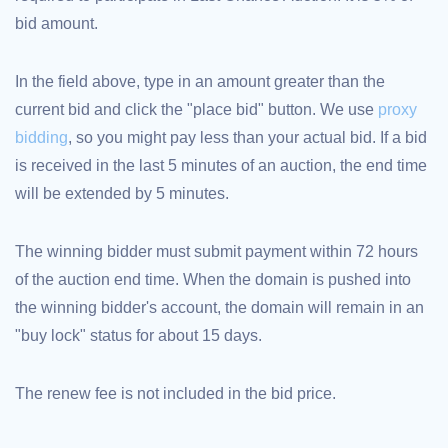
bid amount.
TLD
Domain
Prices
Domain
In the field above, type in an amount greater than the
Sales
current bid and click the "place bid" button. We use
proxy
Tools
Whois
bidding
, so you might pay less than your actual bid. If a bid
Lookup
Domain
is received in the last 5 minutes of an auction, the end time
Appraisal
Suggestion
will be extended by 5 minutes.
Tool
Grace
Deletion
Domain
The winning bidder must submit payment within 72 hours
Security
of the auction end time. When the domain is pushed into
Domain
Management
the winning bidder's account, the domain will remain in an
API
Aftermarket
"buy lock" status for about 15 days.
Manage
Your
The renew fee is not included in the bid price.
Portfolio