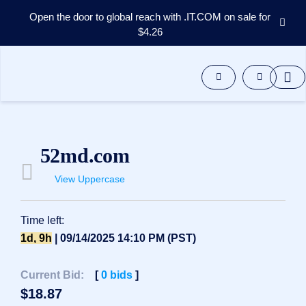
Open the door to global reach with .IT.COM on sale for
$4.26
Domains
Aftermarket
Tools
Resources
Support
EN
52md.com
Español
View Uppercase
中
文
العربية
Time left:
Deutsch
1d, 9h
| 09/14/2025 14:10 PM (PST)
Português
Current Bid:
[
0
bids
]
Français
$
18.87
Русский