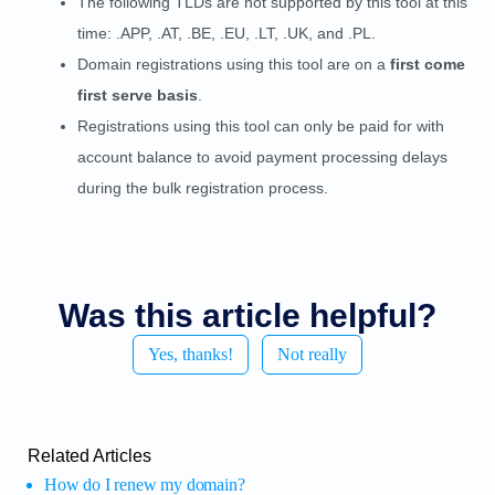
The following TLDs are not supported by this tool at this
time: .APP, .AT, .BE, .EU, .LT, .UK, and .PL.
Domain registrations using this tool are on a
first come
first serve basis
.
Registrations using this tool can only be paid for with
account balance to avoid payment processing delays
during the bulk registration process.
Was this article helpful?
Yes, thanks!
Not really
Related Articles
How do I renew my domain?