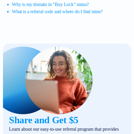
Why is my domain in "Buy Lock" status?
What is a referral code and where do I find mine?
Share and Get $5
Learn about our easy-to-use referral program that provides