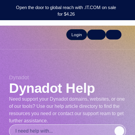
Open the door to global reach with .IT.COM on sale
for $4.26
Login
Dynadot
Dynadot Help
Need support your Dynadot domains, websites, or one
of our tools? Use our help article directory to find the
resources you need or contact our support ream to get
further assistance.