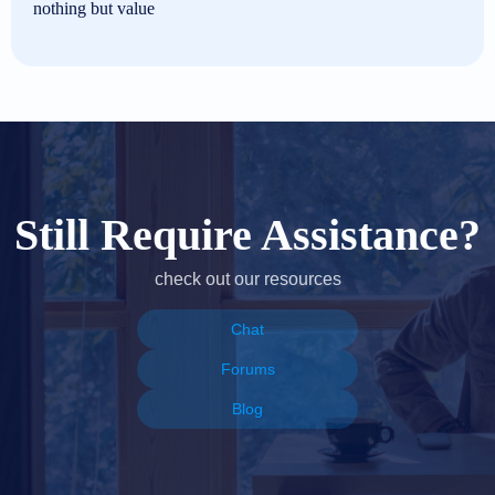
nothing but value
Still Require Assistance?
check out our resources
Chat
Forums
Blog