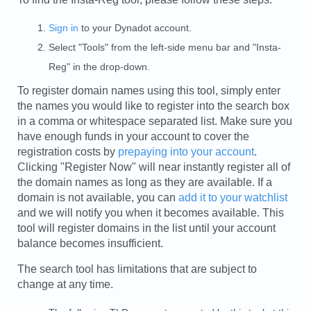
Sign in
to your Dynadot account.
Select "Tools" from the left-side menu bar and "Insta-
Reg" in the drop-down.
To register domain names using this tool, simply enter
the names you would like to register into the search box
in a comma or whitespace separated list. Make sure you
have enough funds in your account to cover the
registration costs by
prepaying into your account
.
Clicking "Register Now" will near instantly register all of
the domain names as long as they are available. If a
domain is not available, you can
add it to your watchlist
and we will notify you when it becomes available. This
tool will register domains in the list until your account
balance becomes insufficient.
The search tool has limitations that are subject to
change at any time.