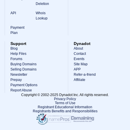
Deletion
API
Whois
Lookup
Payment
Plan
Support
Dynadot
Blog
About
Help Files
Contact
Forums
Events
Buying Domains
Site Map
Selling Domains
APP
Newsletter
Refer-a-friend
Prepay
Affiliate
Payment Options
Report Abuse
Copyright © 2002-2025 Dynadot Inc. All rights reserved.
Privacy Policy
Terms of Use
Registrant Educational Information
Registrants Benefits and Responsibilities