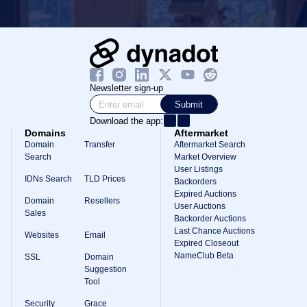
Newsletter sign-up
Submit
Download the app:
Domains
Aftermarket
Domain
Transfer
Aftermarket Search
Search
Market Overview
User Listings
IDNs Search
TLD Prices
Backorders
Expired Auctions
Domain
Resellers
User Auctions
Sales
Backorder Auctions
Last Chance Auctions
Websites
Email
Expired Closeout
NameClub Beta
SSL
Domain
Suggestion
Tool
Security
Grace