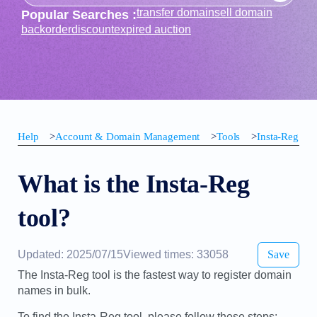
transfer domain
sell domain
Popular Searches :
backorder
discount
expired auction
Help
>
Account & Domain Management
>
Tools
>
Insta-Reg
What is the Insta-Reg
tool?
Updated: 2025/07/15
Viewed times: 33058
Save
The Insta-Reg tool is the fastest way to register domain
names in bulk.
To find the Insta-Reg tool, please follow these steps: