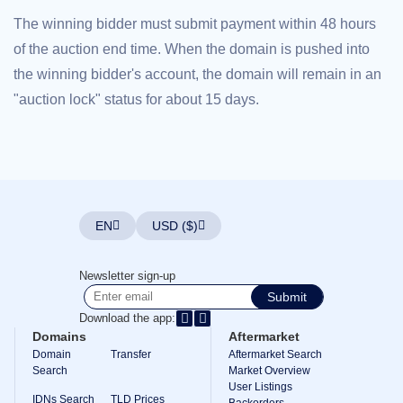
Explore
The winning bidder must submit payment within 48 hours
Aftermarket
Search
of the auction end time. When the domain is pushed into
All
Domain
the winning bidder's account, the domain will remain in an
Auctions
"auction lock" status for about 15 days.
Expired
Domains
Expired
Auctions
Registry
Auctions
Last
Chance
Auctions
EN
USD ($)
Expired
Closeout
User
Newsletter sign-up
Listings
Submit
User
Listings
Download the app:
User
Domains
Aftermarket
Auctions
Premium
Domain
Transfer
Aftermarket Search
User
Search
Market Overview
Auctions
User Listings
IDNs Search
TLD Prices
Backorders