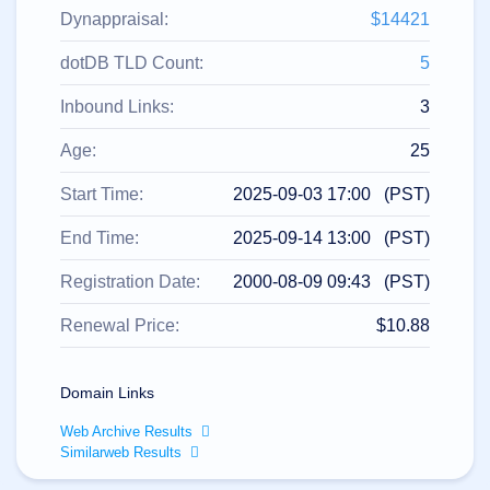
All
rights
Dynappraisal:
$14421
reserved.
Domains
dotDB TLD Count:
5
Find
Inbound Links:
3
Your
Domain
Age:
25
Search
Domain
Start Time:
2025-09-03 17:00 (PST)
Search
AI
End Time:
2025-09-14 13:00 (PST)
Domain
Search
Bulk
Registration Date:
2000-08-09 09:43 (PST)
Domain
Search
IDNs
Renewal Price:
$10.88
Search
Advanced
Search
Domain Links
Transfer
Domain
Web Archive Results
Transfer
Bulk
Similarweb Results
Domain
Transfer