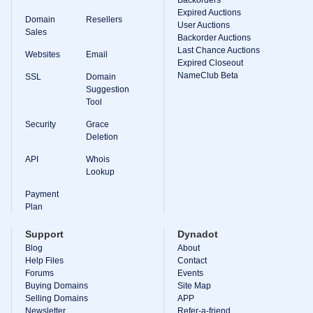
Backorder
Expired Auctions
Tools
Domain
Resellers
Backorder
User Auctions
Sales
Backorder
Backorder Auctions
Auctions
Last Chance Auctions
Websites
Email
Expired Closeout
Resources
NameClub Beta
Buying
SSL
Domain
Domains
Suggestion
Selling
Tool
Domains
Tools
Security
Grace
Website
Deletion
Builder
Email
API
Whois
Logo
Lookup
Maker
SSL
Payment
Security
Plan
Reseller
Program
Resources
Support
Dynadot
Blog
About
Resources
Help Files
Contact
Dynadot
Forums
Events
Blog
Buying Domains
Site Map
Newsletters
Selling Domains
APP
Payment
Newsletter
Refer-a-friend