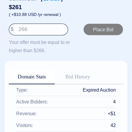
हिन्दी
$
261
Italiano
( +$10.88 USD /yr renewal )
日
USD
本
$
($)
語
US Dollar USD ($)
한
Euro EUR (€)
Your offer must be equal to or
국
人民币 CNY (¥)
어
Canadian Dollar CAD
higher than $266.
(C$)
Indonesia
Pesos Mexicanos MXN
(MX$)
Српски
British Pound GBP (£)
Real Brasileiro BRL
Domain Stats
Bid History
(R$)
Indian Rupee INR (Rs.)
Indonesian Rupiah
IDR (Rp)
Type:
Expired Auction
Australian Dollar AUD
(AU$)
Active Bidders:
4
Copyright
©
Revenue:
<$1
2002-
2025
Dynadot
Visitors:
42
LLC.