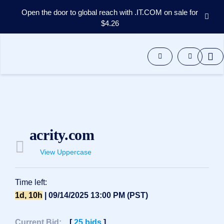
Open the door to global reach with .IT.COM on sale for
$4.26
Domains
Aftermarket
Tools
Resources
Support
EN
Español
acrity.com
中
文
View Uppercase
العربية
Deutsch
Time left:
Português
1d, 10h
| 09/14/2025 13:00 PM (PST)
Français
Русский
Current Bid:
[
25
bids
]