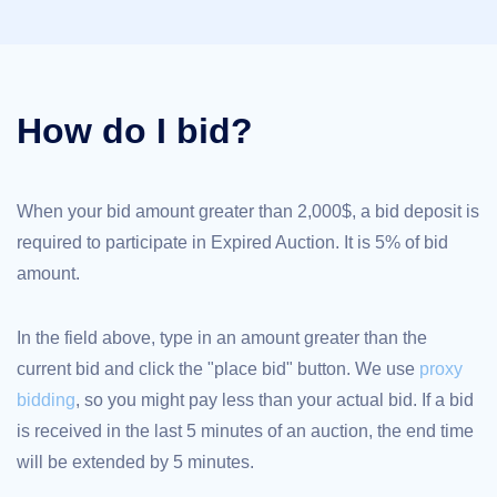
TLD
Domain
Prices
Domain
Sales
How do I bid?
Tools
Whois
Lookup
Domain
Appraisal
Suggestion
When your bid amount greater than 2,000$, a bid deposit is
Tool
required to participate in Expired Auction. It is 5% of bid
Grace
Deletion
amount.
Domain
Security
Domain
Management
In the field above, type in an amount greater than the
API
Aftermarket
current bid and click the "place bid" button. We use
proxy
Manage
bidding
, so you might pay less than your actual bid. If a bid
Your
is received in the last 5 minutes of an auction, the end time
Portfolio
will be extended by 5 minutes.