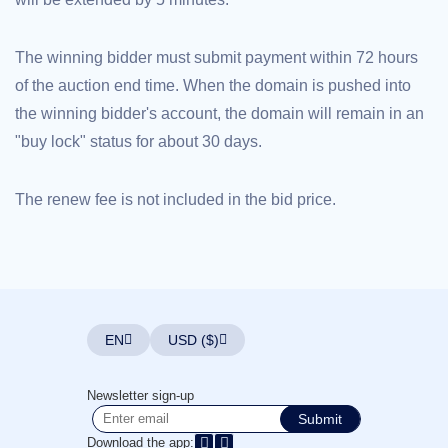
Explore
Aftermarket
Search
The winning bidder must submit payment within 72 hours
All
Domain
of the auction end time. When the domain is pushed into
Auctions
the winning bidder's account, the domain will remain in an
Expired
"buy lock" status for about 30 days.
Domains
Expired
Auctions
Registry
The renew fee is not included in the bid price.
Auctions
Last
Chance
Auctions
Expired
Closeout
User
Listings
EN
USD ($)
User
Listings
User
Auctions
Newsletter sign-up
Premium
User
Submit
Auctions
Download the app: