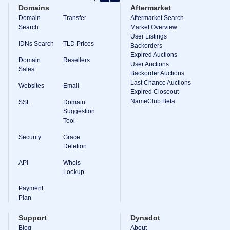
Domains
Aftermarket
Backorder
Tools
Domain
Transfer
Aftermarket Search
Backorder
Search
Market Overview
Backorder
User Listings
Auctions
IDNs Search
TLD Prices
Backorders
Expired Auctions
Resources
Domain
Resellers
Buying
User Auctions
Sales
Domains
Backorder Auctions
Selling
Last Chance Auctions
Websites
Email
Domains
Expired Closeout
Tools
NameClub Beta
SSL
Domain
Website
Suggestion
Builder
Tool
Email
Logo
Security
Grace
Maker
SSL
Deletion
Security
Reseller
API
Whois
Program
Lookup
Resources
Payment
Plan
Resources
Dynadot
Blog
Support
Dynadot
Newsletters
Blog
About