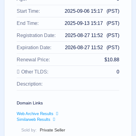
All
rights
reserved.
Start Time:
2025-09-06 15:17 (PST)
Domains
Find
End Time:
2025-09-13 15:17 (PST)
Your
Registration Date:
2025-08-27 11:52 (PST)
Domain
Expiration Date:
2026-08-27 11:52 (PST)
Search
Domain
Search
Renewal Price:
$10.88
AI
Domain
Search
Other TLDS:
0
Bulk
Domain
Description:
Search
IDNs
Search
Advanced
Search
Domain Links
Transfer
Web Archive Results
Domain
Similarweb Results
Transfer
Bulk
Domain
Sold by:
Private Seller
Transfer