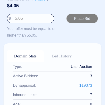
हिन्दी
$
4.05
Italiano
$
日
USD
本
($)
語
Your offer must be equal to or
US Dollar USD ($)
한
Euro EUR (€)
higher than $5.05.
국
人民币 CNY (¥)
어
Canadian Dollar CAD
(C$)
Indonesia
Pesos Mexicanos MXN
(MX$)
Српски
British Pound GBP (£)
Domain Stats
Bid History
Real Brasileiro BRL
(R$)
Indian Rupee INR (Rs.)
Type:
User Auction
Indonesian Rupiah
IDR (Rp)
Australian Dollar AUD
Active Bidders:
3
(AU$)
Copyright
Dynappraisal:
$19373
©
2002-
Inbound Links:
7
2025
Dynadot
LLC.
Age:
0