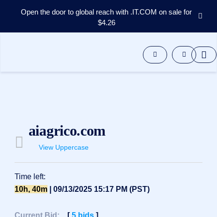
Open the door to global reach with .IT.COM on sale for
$4.26
Domains
Aftermarket
Tools
Resources
Support
EN
Español
aiagrico.com
中
文
View Uppercase
العربية
Deutsch
Time left:
Português
10h, 40m
| 09/13/2025 15:17 PM (PST)
Français
Русский
Current Bid:
[
5
bids
]