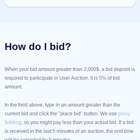
TLD
Domain
Prices
Domain
Sales
Tools
Whois
How do I bid?
Lookup
Domain
Appraisal
Suggestion
Tool
Grace
When your bid amount greater than 2,000$, a bid deposit is
Deletion
required to participate in User Auction. It is 5% of bid
Domain
Security
amount.
Domain
Management
API
Aftermarket
In the field above, type in an amount greater than the
Manage
current bid and click the "place bid" button. We use
proxy
Your
bidding
, so you might pay less than your actual bid. If a bid
Portfolio
is received in the last 5 minutes of an auction, the end time
will be extended by 5 minutes.