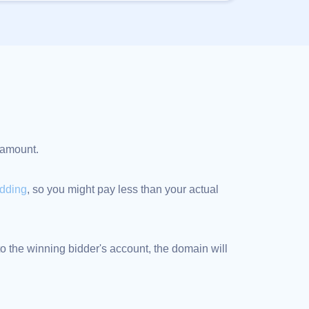
d amount.
idding
, so you might pay less than your actual
 the winning bidder's account, the domain will