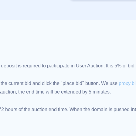
posit is required to participate in User Auction. It is 5% of bi
 the current bid and click the "place bid" button. We use
proxy b
an auction, the end time will be extended by 5 minutes.
 hours of the auction end time. When the domain is pushed into