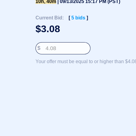
10h, 40m
| 09/13/2025 15:17 PM (PST)
Deutsch
Português
Current Bid:
[
5
bids
]
Français
$
3.08
Русский
हिन्दी
$
Italiano
日
Your offer must be equal to or higher than $4.0
USD
本
($)
語
US Dollar USD ($)
한
Euro EUR (€)
국
人民币 CNY (¥)
어
Canadian Dollar CAD
(C$)
Indonesia
Pesos Mexicanos MXN
(MX$)
Српски
British Pound GBP (£)
Real Brasileiro BRL
(R$)
Indian Rupee INR (Rs.)
Indonesian Rupiah
IDR (Rp)
Australian Dollar AUD