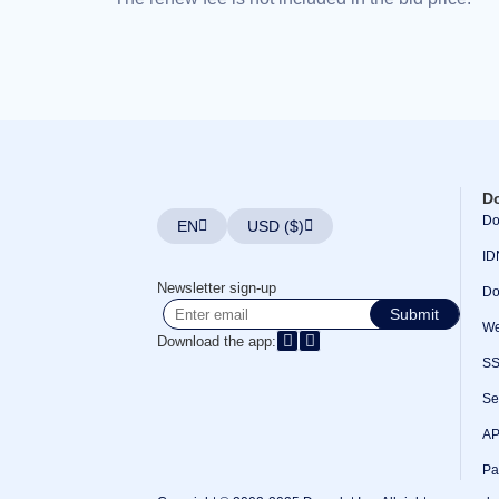
Bulk
Domain
Transfer
TLD
Domain
Prices
Domain
Sales
Tools
Whois
Lookup
D
Domain
Appraisal
Do
EN
USD ($)
Suggestion
Tool
ID
Grace
Deletion
Newsletter sign-up
Do
Domain
Submit
Security
We
Domain
Download the app:
Management
S
API
Aftermarket
Manage
Se
Your
Portfolio
AP
Pa
Explore