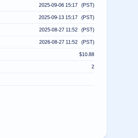
2025-09-06 15:17 (PST)
2025-09-13 15:17 (PST)
2025-08-27 11:52 (PST)
2026-08-27 11:52 (PST)
$10.88
2