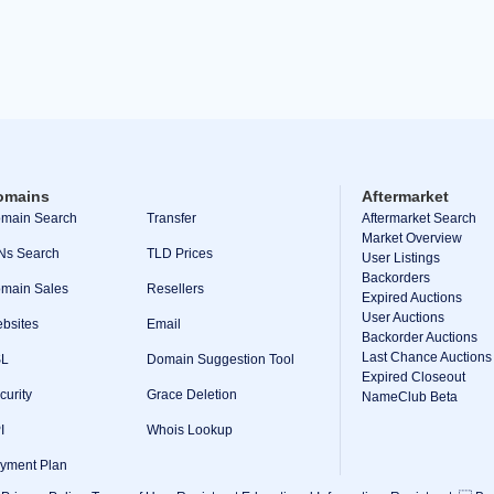
omains
Aftermarket
main Search
Transfer
Aftermarket Search
Market Overview
Ns Search
TLD Prices
User Listings
Backorders
main Sales
Resellers
Expired Auctions
User Auctions
bsites
Email
Backorder Auctions
Last Chance Auctions
SL
Domain Suggestion Tool
Expired Closeout
curity
Grace Deletion
NameClub Beta
I
Whois Lookup
yment Plan