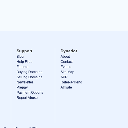
Support
Dynadot
Blog
About
Help Files
Contact
Forums
Events
Buying Domains
Site Map
Selling Domains
APP
Newsletter
Refer-a-friend
Prepay
Affiliate
Payment Options
Report Abuse