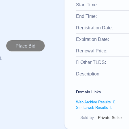
Start Time:
End Time:
Registration Date:
Expiration Date:
Renewal Price:
8.
Other TLDS:
Description:
Domain Links
Web Archive Results
Similarweb Results
Sold by:
Private Seller