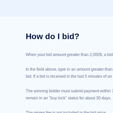
(AU$)
Copyright
©
2002-
2025
Dynadot
LLC.
All
rights
How do I bid?
reserved.
Domains
Find
Your
Domain
When your bid amount greater than 2,000$, a bid de
Search
Domain
Search
AI
In the field above, type in an amount greater than
Domain
Search
bid. If a bid is received in the last 5 minutes of 
Bulk
Domain
Search
IDNs
The winning bidder must submit payment within 72
Search
Advanced
remain in an "buy lock" status for about 30 days.
Search
Transfer
Domain
The renew fee is not included in the bid price.
Transfer