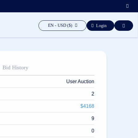
EN - USD ($)
Login
Bid History
User Auction
2
$4168
9
0