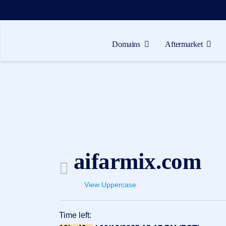
Domains
Aftermarket
Domains
Aftermarket
Tools
Resources
Support
aifarmix.com
EN
Español
View Uppercase
中
文
Time left:
العربية