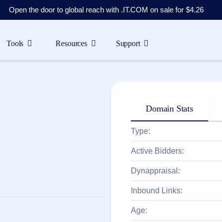
Open the door to global reach with .IT.COM on sale for $4.26
Tools
Resources
Support
Domain Stats
Type:
Active Bidders:
Dynappraisal:
Inbound Links:
Age: