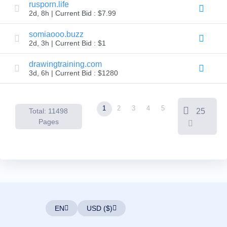
Backorder
rusporn.life
Tools
2d, 8h | Current Bid : $7.99
Backorder
Backorder
Auctions
somiaooo.buzz
2d, 3h | Current Bid : $1
Resources
Buying
Domains
drawingtraining.com
Selling
3d, 6h | Current Bid : $1280
Domains
Tools
Website
Builder
1
2
3
4
5
Total: 11498
25
Email
Logo
Pages
Maker
SSL
Security
Reseller
Program
Resources
Resources
Dynadot
Blog
EN
USD ($)
Newsletters
Payment