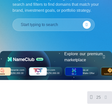
search and filters to find domains that match your
हिन्दी
brand, investment goals, or portfolio strategy.
Italiano
日
USD
本
($)
語
US Dollar USD ($)
한
Euro EUR (€)
국
人民币 CNY (¥)
어
Canadian Dollar CAD
(C$)
Indonesia
Pesos Mexicanos MXN
(MX$)
Explore our premium
Српски
British Pound GBP (£)
marketplace
Real Brasileiro BRL
(R$)
Indian Rupee INR (Rs.)
beanie.com
tct.com
xa.ai
Indonesian Rupiah
$260,000.00
$250,000.00
Make Offer
IDR (Rp)
Australian Dollar AUD
(AU$)
Copyright
©
2002-
25
2025
Dynadot
LLC.