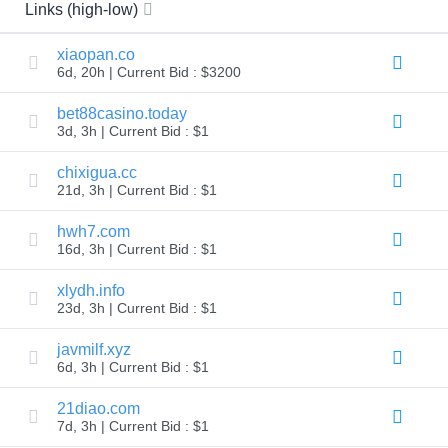
All
Links (high-low)
rights
reserved.
Domains
xiaopan.co
6d, 20h | Current Bid : $3200
Find
Your
bet88casino.today
Domain
3d, 3h | Current Bid : $1
Search
Domain
chixigua.cc
Search
21d, 3h | Current Bid : $1
AI
Domain
hwh7.com
Search
Bulk
16d, 3h | Current Bid : $1
Domain
Search
xlydh.info
IDNs
Search
23d, 3h | Current Bid : $1
Advanced
Search
javmilf.xyz
Transfer
6d, 3h | Current Bid : $1
Domain
Transfer
21diao.com
Bulk
7d, 3h | Current Bid : $1
Domain
Transfer