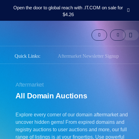
Open the door to global reach with .IT.COM on sale for
$4.26
Domains
Aftermarket
Tools
Resources
Support
Quick Links:
Aftermarket Newsletter Signup
EN
Español
中
Aftermarket
文
All Domain Auctions
العربية
Deutsch
Explore every corner of our domain aftermarket and
Português
uncover hidden gems! From expired domains and
Français
registry auctions to user auctions and more, our full
Русский
range of listings is at your fingertips. Use powerful