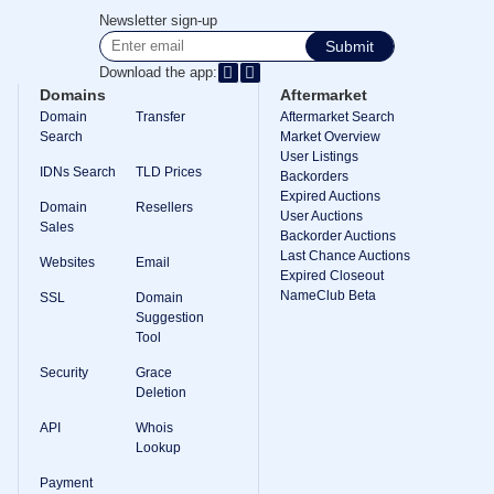
Methods
Newsletter sign-up
Payment
Options
Submit
Prepay
Download the app:
Learning
Domains
Aftermarket
Domain
Domain
Transfer
Aftermarket Search
Name
Search
Market Overview
Basics
User Listings
Guide
IDNs Search
TLD Prices
Domain
Backorders
Investing
Expired Auctions
Domain
Resellers
Guide
User Auctions
Sales
Backorder Auctions
Affiliate
Last Chance Auctions
General
Websites
Email
Affiliate
Expired Closeout
Program
NameClub Beta
SSL
Domain
Suggestion
Reseller
Tool
Reseller
Program
Security
Grace
Support
Deletion
Help
API
Whois
Center
Lookup
Help
Files
Payment
Forums