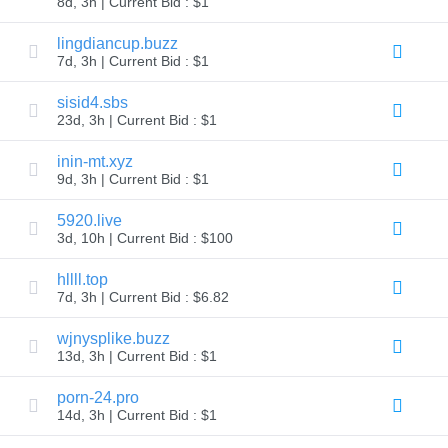
8d, 3h | Current Bid : $1
Explore
Aftermarket
lingdiancup.buzz
Search
7d, 3h | Current Bid : $1
All
Domain
Auctions
sisid4.sbs
23d, 3h | Current Bid : $1
Expired
Domains
Expired
inin-mt.xyz
Auctions
9d, 3h | Current Bid : $1
Registry
Auctions
Last
5920.live
Chance
3d, 10h | Current Bid : $100
Auctions
Expired
Closeout
hllll.top
7d, 3h | Current Bid : $6.82
User
Listings
User
wjnysplike.buzz
Listings
13d, 3h | Current Bid : $1
User
Auctions
Premium
porn-24.pro
User
14d, 3h | Current Bid : $1
Auctions