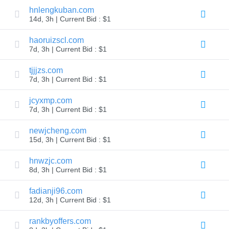
hnlengkuban.com
TLD
14d, 3h | Current Bid : $1
Domain
Prices
Domain
haoruizscl.com
Sales
7d, 3h | Current Bid : $1
Tools
Whois
tjjjzs.com
Lookup
7d, 3h | Current Bid : $1
Domain
Appraisal
Suggestion
jcyxmp.com
Tool
7d, 3h | Current Bid : $1
Grace
Deletion
Domain
newjcheng.com
Security
15d, 3h | Current Bid : $1
Domain
Management
API
hnwzjc.com
Aftermarket
8d, 3h | Current Bid : $1
Manage
fadianji96.com
Your
12d, 3h | Current Bid : $1
Portfolio
rankbyoffers.com