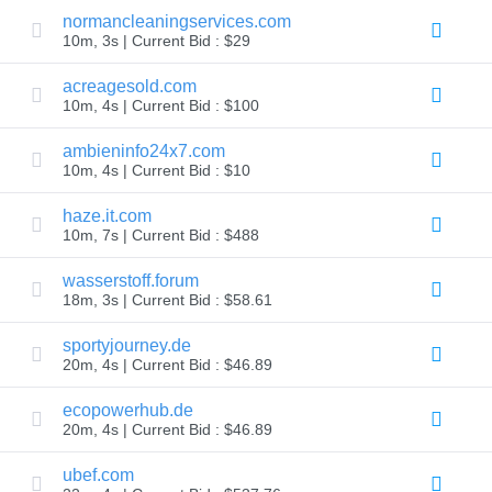
normancleaningservices.com
TLD
10m, 3s | Current Bid : $29
Domain
Prices
Domain
acreagesold.com
Sales
10m, 4s | Current Bid : $100
Tools
Whois
ambieninfo24x7.com
Lookup
10m, 4s | Current Bid : $10
Domain
Appraisal
Suggestion
haze.it.com
Tool
10m, 7s | Current Bid : $488
Grace
Deletion
Domain
wasserstoff.forum
Security
18m, 3s | Current Bid : $58.61
Domain
Management
API
sportyjourney.de
Aftermarket
20m, 4s | Current Bid : $46.89
Manage
ecopowerhub.de
Your
20m, 4s | Current Bid : $46.89
Portfolio
ubef.com