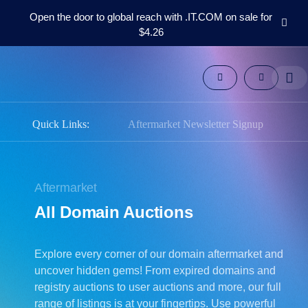
Open the door to global reach with .IT.COM on sale for
$4.26
Domains
Aftermarket
Tools
Resources
Support
Quick Links:
Aftermarket Newsletter Signup
EN
Español
中
Aftermarket
文
All Domain Auctions
العربية
Deutsch
Explore every corner of our domain aftermarket and
Português
uncover hidden gems! From expired domains and
Français
registry auctions to user auctions and more, our full
Русский
range of listings is at your fingertips. Use powerful