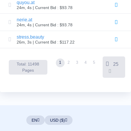
Backorder
quyou.at
Tools
24m, 4s | Current Bid : $93.78
Backorder
Backorder
Auctions
nerie.at
24m, 4s | Current Bid : $93.78
Resources
Buying
Domains
stress.beauty
Selling
26m, 3s | Current Bid : $117.22
Domains
Tools
Website
Builder
1
2
3
4
5
Total: 11498
25
Email
Logo
Pages
Maker
SSL
Security
Reseller
Program
Resources
Resources
Dynadot
Blog
EN
USD ($)
Newsletters
Payment