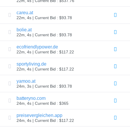
22m, 4s | Current Bid : $537.76
Explore
Aftermarket
careu.at
Search
22m, 4s | Current Bid : $93.78
All
Domain
Auctions
bolie.at
22m, 4s | Current Bid : $93.78
Expired
Domains
Expired
ecofriendlypower.de
Auctions
22m, 4s | Current Bid : $117.22
Registry
Auctions
Last
sportyliving.de
Chance
22m, 4s | Current Bid : $117.22
Auctions
Expired
Closeout
yamoo.at
24m, 3s | Current Bid : $93.78
User
Listings
User
batteryno.com
Listings
24m, 4s | Current Bid : $365
User
Auctions
Premium
preisevergleichen.app
User
24m, 4s | Current Bid : $117.22
Auctions