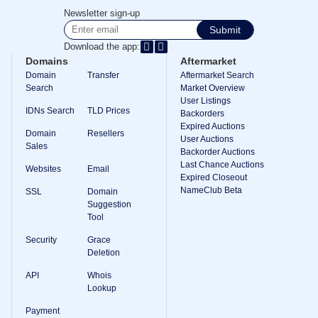
Methods
Newsletter sign-up
Payment
Options
Submit
Prepay
Download the app:
Learning
Domains
Aftermarket
Domain
Domain
Transfer
Aftermarket Search
Name
Search
Market Overview
Basics
User Listings
Guide
IDNs Search
TLD Prices
Domain
Backorders
Investing
Expired Auctions
Domain
Resellers
Guide
User Auctions
Sales
Backorder Auctions
Affiliate
Last Chance Auctions
General
Websites
Email
Affiliate
Expired Closeout
Program
NameClub Beta
SSL
Domain
Suggestion
Reseller
Tool
Reseller
Program
Security
Grace
Support
Deletion
Help
API
Whois
Center
Lookup
Help
Files
Payment
Forums