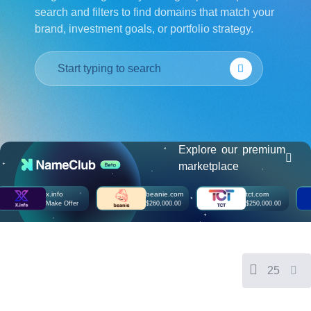
search and filters to find domains that match your
हिन्दी
brand, investment goals, or portfolio strategy.
Italiano
日
USD
本
($)
語
US Dollar USD ($)
한
Euro EUR (€)
국
人民币 CNY (¥)
어
Canadian Dollar CAD
(C$)
Indonesia
Pesos Mexicanos MXN
(MX$)
Explore our premium
Српски
British Pound GBP (£)
marketplace
Real Brasileiro BRL
(R$)
Indian Rupee INR (Rs.)
x.info
beanie.com
tct.com
Indonesian Rupiah
Make Offer
$260,000.00
$250,000.00
IDR (Rp)
Australian Dollar AUD
(AU$)
Copyright
©
2002-
25
2025
Dynadot
LLC.