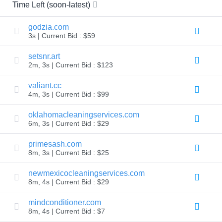
All
Time Left (soon-latest)
rights
reserved.
Domains
godzia.com
3s | Current Bid : $59
Find
Your
setsnr.art
Domain
2m, 3s | Current Bid : $123
Search
Domain
valiant.cc
Search
4m, 3s | Current Bid : $99
AI
Domain
oklahomacleaningservices.com
Search
Bulk
6m, 3s | Current Bid : $29
Domain
Search
primesash.com
IDNs
Search
8m, 3s | Current Bid : $25
Advanced
Search
newmexicocleaningservices.com
Transfer
8m, 4s | Current Bid : $29
Domain
Transfer
mindconditioner.com
Bulk
8m, 4s | Current Bid : $7
Domain
Transfer