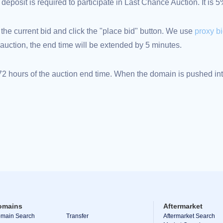
eposit is required to participate in Last Chance Auction. It is 
 the current bid and click the "place bid" button. We use
proxy b
an auction, the end time will be extended by 5 minutes.
 hours of the auction end time. When the domain is pushed into
omains
Aftermarket
main Search
Transfer
Aftermarket Search