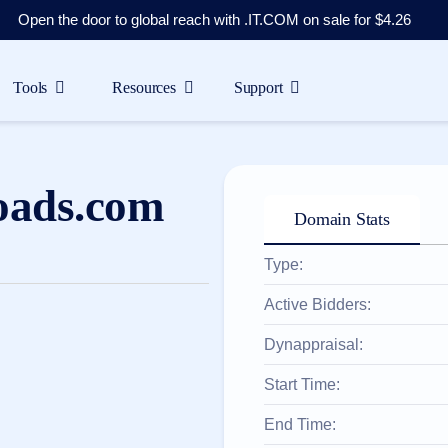
Open the door to global reach with .IT.COM on sale for $4.26
Tools
Resources
Support
oads.com
Domain Stats
Type:
Active Bidders:
Dynappraisal:
Start Time:
End Time: