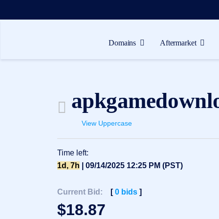
Domains
Aftermarket
Domains
Aftermarket
apkgamedownl
Tools
Resources
View Uppercase
Support
Time left:
EN
1d, 7h
| 09/14/2025 12:25 PM (PST)
Español
中
Current Bid:
[
0
bids
]
文
$
18.87
العربية