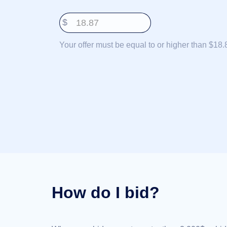
Deutsch
$
Português
Français
Your offer must be equal to or higher than $18.
Русский
हिन्दी
Italiano
日
USD
本
($)
語
US Dollar USD ($)
한
Euro EUR (€)
국
人民币 CNY (¥)
어
Canadian Dollar CAD
(C$)
Indonesia
Pesos Mexicanos MXN
(MX$)
Српски
British Pound GBP (£)
Real Brasileiro BRL
How do I bid?
(R$)
Indian Rupee INR (Rs.)
Indonesian Rupiah
IDR (Rp)
Australian Dollar AUD