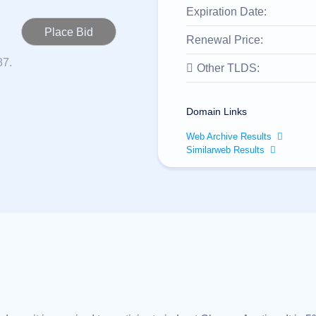
Expiration Date:
Renewal Price:
87.
Other TLDS:
Domain Links
Web Archive Results
Similarweb Results