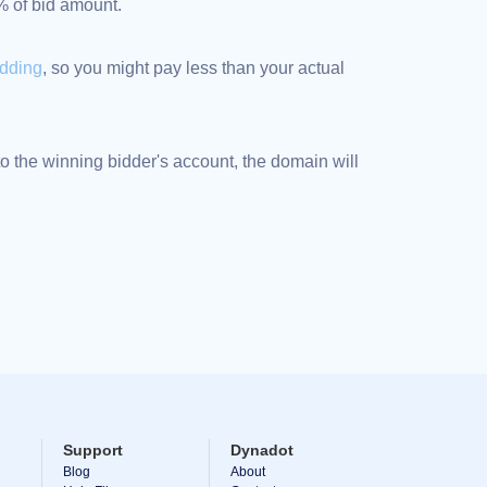
5% of bid amount.
idding
, so you might pay less than your actual
 the winning bidder's account, the domain will
Support
Dynadot
Blog
About