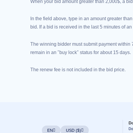
(AU$)
When your bid amount greater than 2,000$, a bid d
Copyright
©
2002-
In the field above, type in an amount greater than
2025
Dynadot
bid. If a bid is received in the last 5 minutes of 
LLC.
All
rights
reserved.
The winning bidder must submit payment within 72
Domains
remain in an "buy lock" status for about 15 days.
Find
Your
Domain
Search
The renew fee is not included in the bid price.
Domain
Search
AI
Domain
Search
Bulk
Domain
Search
IDNs
Search
Advanced
Search
D
Transfer
Domain
Do
EN
USD ($)
Transfer