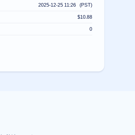
2025-12-25 11:26 (PST)
$10.88
0