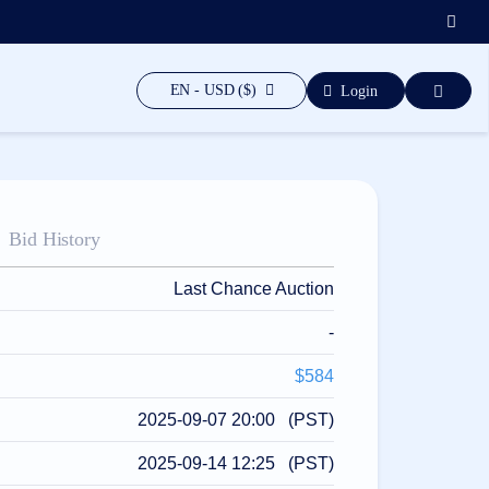
EN - USD ($)
Login
Bid History
Last Chance Auction
-
$584
2025-09-07 20:00 (PST)
2025-09-14 12:25 (PST)