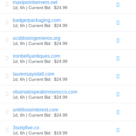
maxipointservers.net
Explore
1d, 6h | Current Bid : $24.99
Aftermarket
Search
All
badgerpackaging.com
Domain
1d, 6h | Current Bid : $24.99
Auctions
Expired
ucsblosingenieros.org
Domains
1d, 6h | Current Bid : $24.99
Expired
Auctions
Registry
ironbellyantiques.com
Auctions
1d, 6h | Current Bid : $24.99
Last
Chance
laurensaysitall.com
Auctions
Expired
1d, 6h | Current Bid : $24.99
Closeout
obamatospeakinmorocco.com
User
Listings
1d, 6h | Current Bid : $24.99
User
Listings
untililoseinterest.com
User
Auctions
1d, 6h | Current Bid : $24.99
Premium
User
3sixtyfive.co
Auctions
1d, 6h | Current Bid : $19.99