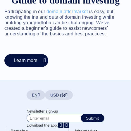
Guide to domain investing
Account
Manager
Request
Participating in our
domain aftermarket
is easy, but
knowing the ins and outs of domain investing while
Support
building your portfolio can be challenging. We've
Tools
Contact
created a beginner's guide to assist newcomers'
Us
understanding of the basics and best practices.
Support
Tickets
Report
Abuse
Report
Bugs
Learn more
Feature
Requests
EN
USD ($)
Newsletter sign-up
Submit
Download the app: