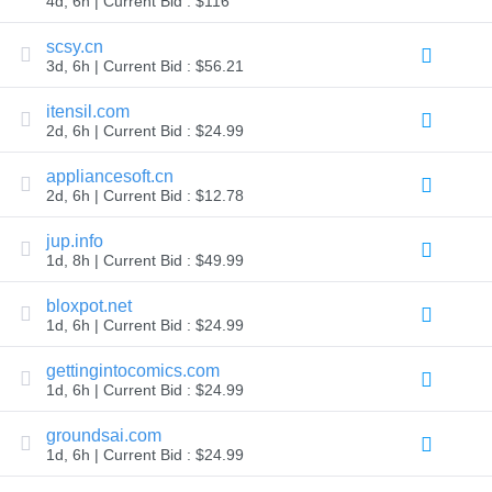
4d, 6h | Current Bid : $116
TLD
Domain
scsy.cn
Prices
3d, 6h | Current Bid : $56.21
Domain
Sales
itensil.com
Tools
2d, 6h | Current Bid : $24.99
Whois
Lookup
Domain
appliancesoft.cn
Appraisal
2d, 6h | Current Bid : $12.78
Suggestion
Tool
jup.info
Grace
Deletion
1d, 8h | Current Bid : $49.99
Domain
Security
bloxpot.net
Domain
Management
1d, 6h | Current Bid : $24.99
API
Aftermarket
gettingintocomics.com
Manage
1d, 6h | Current Bid : $24.99
Your
groundsai.com
Portfolio
1d, 6h | Current Bid : $24.99