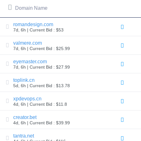
All
rights
Domain Name
reserved.
Domains
Find
romandesign.com
7d, 6h | Current Bid : $53
Your
Domain
valmere.com
7d, 6h | Current Bid : $25.99
Search
Domain
Search
eyemaster.com
AI
7d, 6h | Current Bid : $27.99
Domain
Search
Bulk
toplink.cn
Domain
5d, 6h | Current Bid : $13.78
Search
IDNs
Search
xpdevops.cn
Advanced
4d, 6h | Current Bid : $11.8
Search
Transfer
creator.bet
Domain
4d, 6h | Current Bid : $39.99
Transfer
Bulk
Domain
tantra.net
Transfer