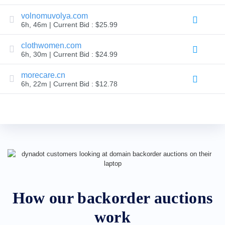
Backorder
Tools
volnomuvolya.com
Backorder
6h, 46m | Current Bid : $25.99
Backorder
Auctions
clothwomen.com
Resources
6h, 30m | Current Bid : $24.99
Buying
Domains
Selling
morecare.cn
Domains
6h, 22m | Current Bid : $12.78
Tools
Website
Builder
Email
Logo
Maker
SSL
Security
Reseller
Program
Resources
Resources
Dynadot
How our backorder auctions
Blog
Newsletters
work
Payment