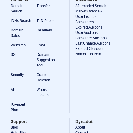
Domains
Aftermarket
Domain
Transfer
Aftermarket Search
Search
Market Overview
User Listings
IDNs Search
TLD Prices
Backorders
Expired Auctions
Domain
Resellers
User Auctions
Sales
Backorder Auctions
Last Chance Auctions
Websites
Email
Expired Closeout
NameClub Beta
SSL
Domain
Suggestion
Tool
Security
Grace
Deletion
API
Whois
Lookup
Payment
Plan
Support
Dynadot
Blog
About
Help Files
Contact