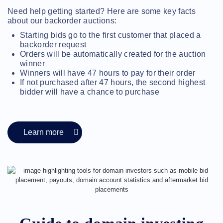
Methods
Need help getting started? Here are some key facts
Payment
Options
about our backorder auctions:
Prepay
Starting bids go to the first customer that placed a
Learning
backorder request
Domain
Orders will be automatically created for the auction
Name
winner
Basics
Guide
Winners will have 47 hours to pay for their order
Domain
If not purchased after 47 hours, the second highest
Investing
bidder will have a chance to purchase
Guide
Affiliate
General
Affiliate
Program
Learn more
Reseller
Reseller
Program
Support
Help
Center
Help
Files
Forums