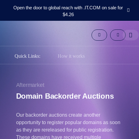
Open the door to global reach with .IT.COM on sale for
$4.26
Domains
Aftermarket
Tools
Resources
Support
Quick Links:
How it works
EN
Español
中
Aftermarket
文
Domain Backorder Auctions
العربية
Deutsch
Our backorder auctions create another
Português
opportunity to register popular domains as soon
Français
as they are rereleased for public registration.
Русский
These domains have received multiple