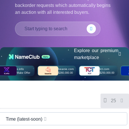
हिन्दी
backorder requests which automatically begins
an auction with all interested buyers.
Italiano
日
USD
本
($)
語
US Dollar USD ($)
한
Euro EUR (€)
국
人民币 CNY (¥)
어
Canadian Dollar CAD
Explore our premium
(C$)
Indonesia
Pesos Mexicanos MXN
marketplace
(MX$)
Српски
British Pound GBP (£)
x.info
beanie.com
tct.com
Real Brasileiro BRL
Make Offer
$260,000.00
$250,000.00
(R$)
Indian Rupee INR (Rs.)
Indonesian Rupiah
IDR (Rp)
Australian Dollar AUD
(AU$)
25
Copyright
©
2002-
2025
Time (latest-soon)
Dynadot
LLC.