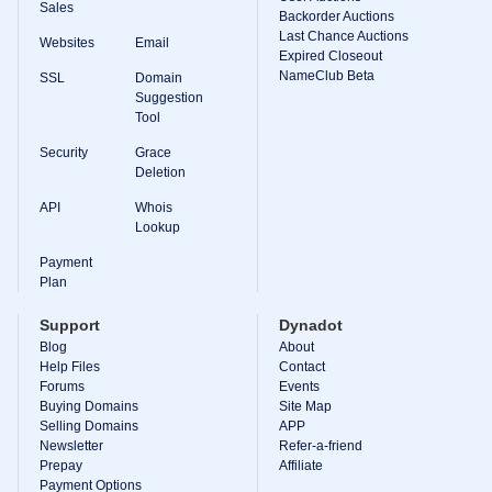
Backorder
Sales
Backorder Auctions
Tools
Last Chance Auctions
Backorder
Websites
Email
Backorder
Expired Closeout
Auctions
NameClub Beta
SSL
Domain
Suggestion
Resources
Tool
Buying
Domains
Security
Grace
Selling
Domains
Deletion
Tools
API
Whois
Website
Lookup
Builder
Email
Logo
Payment
Maker
Plan
SSL
Security
Support
Dynadot
Reseller
Program
Blog
About
Resources
Help Files
Contact
Forums
Events
Resources
Buying Domains
Site Map
Dynadot
Selling Domains
APP
Blog
Newsletter
Refer-a-friend
Newsletters
Prepay
Affiliate
Payment Options
Payment