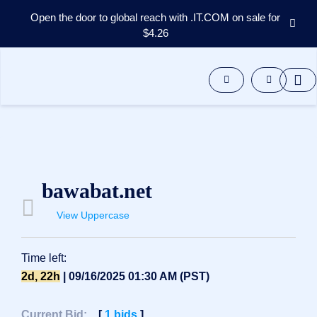
Open the door to global reach with .IT.COM on sale for
$4.26
Domains
Aftermarket
Tools
Resources
Support
EN
Español
bawabat.net
中
文
View Uppercase
العربية
Deutsch
Time left:
Português
2d, 22h
| 09/16/2025 01:30 AM (PST)
Français
Русский
Current Bid:
[
1
bids
]