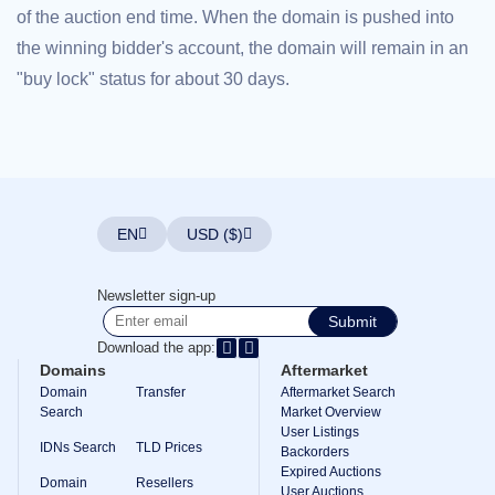
of the auction end time. When the domain is pushed into
Explore
Aftermarket
the winning bidder's account, the domain will remain in an
Search
All
"buy lock" status for about 30 days.
Domain
Auctions
Expired
Domains
Expired
Auctions
Registry
Auctions
EN
USD ($)
Last
Chance
Auctions
Expired
Newsletter sign-up
Closeout
Submit
User
Download the app:
Listings
User
Domains
Aftermarket
Listings
Domain
Transfer
Aftermarket Search
User
Search
Market Overview
Auctions
User Listings
Premium
IDNs Search
TLD Prices
User
Backorders
Auctions
Expired Auctions
Domain
Resellers
User Auctions