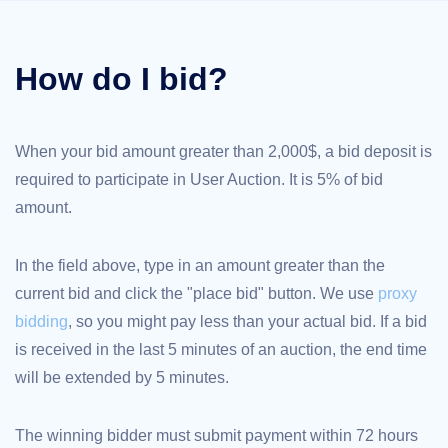
TLD
Domain
Prices
How do I bid?
Domain
Sales
Tools
Whois
Lookup
When your bid amount greater than 2,000$, a bid deposit is
Domain
Appraisal
required to participate in User Auction. It is 5% of bid
Suggestion
Tool
amount.
Grace
Deletion
Domain
Security
In the field above, type in an amount greater than the
Domain
current bid and click the "place bid" button. We use
proxy
Management
API
bidding
, so you might pay less than your actual bid. If a bid
Aftermarket
is received in the last 5 minutes of an auction, the end time
Manage
will be extended by 5 minutes.
Your
Portfolio
The winning bidder must submit payment within 72 hours