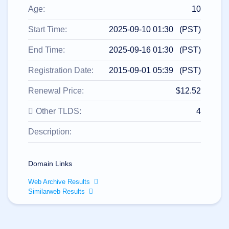
All
rights
Age:
10
reserved.
Domains
Start Time:
2025-09-10 01:30 (PST)
Find
End Time:
2025-09-16 01:30 (PST)
Your
Domain
Registration Date:
2015-09-01 05:39 (PST)
Search
Domain
Renewal Price:
$12.52
Search
AI
Other TLDS:
4
Domain
Search
Bulk
Description:
Domain
Search
IDNs
Search
Domain Links
Advanced
Search
Web Archive Results
Transfer
Similarweb Results
Domain
Transfer
Bulk
Domain
Transfer