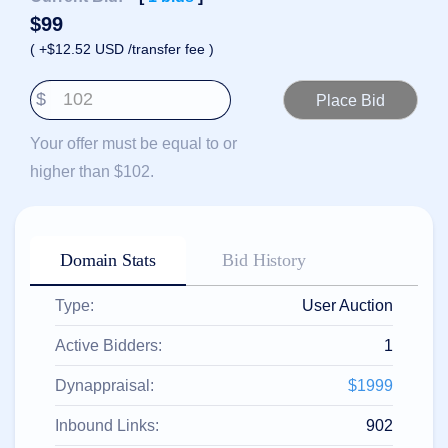
हिन्दी
$
99
Italiano
( +$12.52 USD /transfer fee )
日
USD
本
$
($)
語
US Dollar USD ($)
한
Euro EUR (€)
Your offer must be equal to or
국
人民币 CNY (¥)
어
Canadian Dollar CAD
higher than $102.
(C$)
Indonesia
Pesos Mexicanos MXN
(MX$)
Српски
British Pound GBP (£)
Real Brasileiro BRL
Domain Stats
Bid History
(R$)
Indian Rupee INR (Rs.)
Indonesian Rupiah
IDR (Rp)
Type:
User Auction
Australian Dollar AUD
(AU$)
Active Bidders:
1
Copyright
©
Dynappraisal:
$1999
2002-
2025
Dynadot
Inbound Links:
902
LLC.