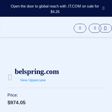
Open the door to global reach with .IT.COM on sale for
$4.26
Domains
Aftermarket
Tools
Resources
Support
EN
Español
中
belspring.com
文
العربية
View Uppercase
Deutsch
Português
Price:
Français
$974.05
Русский