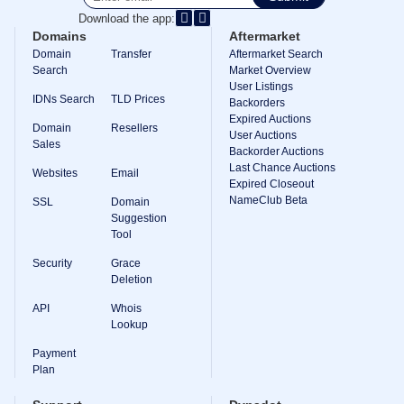
Download the app:
TLD
Domain
Domains
Aftermarket
Prices
Domain
Transfer
Aftermarket Search
Domain
Search
Market Overview
Sales
User Listings
IDNs Search
TLD Prices
Tools
Backorders
Whois
Expired Auctions
Domain
Resellers
Lookup
User Auctions
Domain
Sales
Backorder Auctions
Appraisal
Last Chance Auctions
Suggestion
Websites
Email
Tool
Expired Closeout
Grace
NameClub Beta
SSL
Domain
Deletion
Suggestion
Domain
Tool
Security
Domain
Security
Grace
Management
API
Deletion
Aftermarket
API
Whois
Manage
Lookup
Your
Payment
Portfolio
Plan