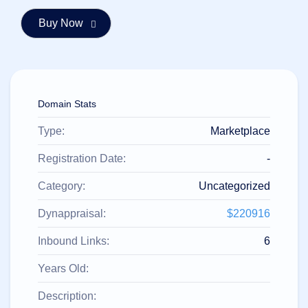
हिन्दी
Italiano
日
USD
本
($)
語
US Dollar USD ($)
한
Euro EUR (€)
Domain Stats
국
人民币 CNY (¥)
어
Canadian Dollar CAD
(C$)
Type:
Marketplace
Indonesia
Pesos Mexicanos MXN
(MX$)
Српски
British Pound GBP (£)
Registration Date:
-
Real Brasileiro BRL
(R$)
Category:
Uncategorized
Indian Rupee INR (Rs.)
Indonesian Rupiah
IDR (Rp)
Dynappraisal:
$220916
Australian Dollar AUD
(AU$)
Inbound Links:
6
Copyright
©
2002-
Years Old:
2025
Dynadot
Description:
LLC.