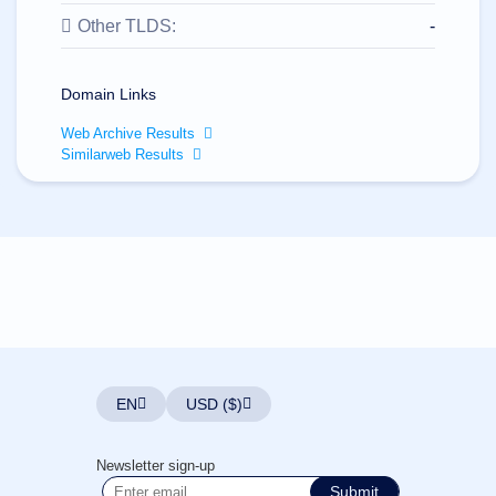
All
rights
Other TLDS:
-
reserved.
Domains
Find
Domain Links
Your
Web Archive Results
Domain
Similarweb Results
Search
Domain
Search
AI
Domain
Search
Bulk
Domain
Search
IDNs
Search
Advanced
Search
EN
USD ($)
Transfer
Domain
Transfer
Bulk
Newsletter sign-up
Domain
Transfer
Submit