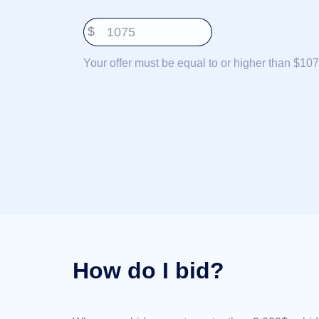
Deutsch
$
Português
Français
Your offer must be equal to or higher than $107
Русский
हिन्दी
Italiano
日
USD
本
($)
語
US Dollar USD ($)
한
Euro EUR (€)
국
人民币 CNY (¥)
어
Canadian Dollar CAD
(C$)
Indonesia
Pesos Mexicanos MXN
(MX$)
Српски
British Pound GBP (£)
Real Brasileiro BRL
How do I bid?
(R$)
Indian Rupee INR (Rs.)
Indonesian Rupiah
IDR (Rp)
Australian Dollar AUD