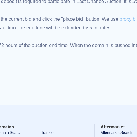
eposit is required to participate in Last Chance Auction. It is 
 the current bid and click the "place bid" button. We use
proxy b
an auction, the end time will be extended by 5 minutes.
 hours of the auction end time. When the domain is pushed into
omains
Aftermarket
main Search
Transfer
Aftermarket Search