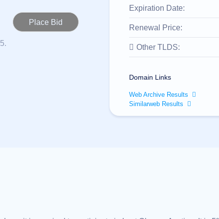
Expiration Date:
Renewal Price:
5.
Other TLDS:
Domain Links
Web Archive Results
Similarweb Results