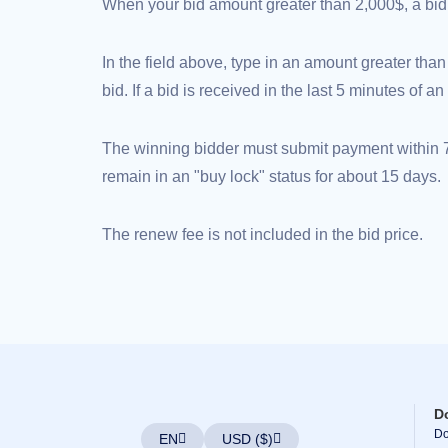
(AU$)
When your bid amount greater than 2,000$, a bid d
Copyright
©
2002-
In the field above, type in an amount greater than
2025
Dynadot
bid. If a bid is received in the last 5 minutes of 
LLC.
All
rights
reserved.
The winning bidder must submit payment within 72
Domains
remain in an "buy lock" status for about 15 days.
Find
Your
Domain
Search
The renew fee is not included in the bid price.
Domain
Search
AI
Domain
Search
Bulk
Domain
Search
IDNs
Search
Advanced
Search
D
Transfer
Domain
Do
EN
USD ($)
Transfer