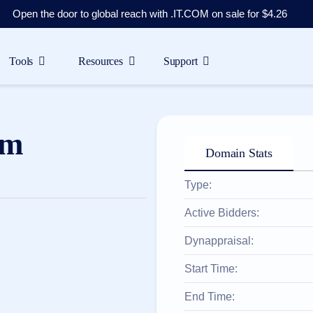
Open the door to global reach with .IT.COM on sale for $4.26
Tools
Resources
Support
om
Domain Stats
Type:
Active Bidders:
Dynappraisal:
Start Time:
End Time: