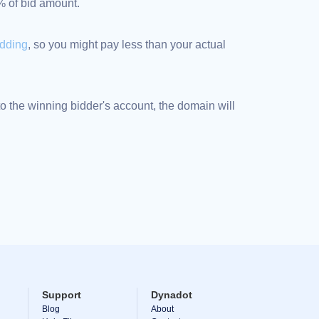
5% of bid amount.
idding
, so you might pay less than your actual
 the winning bidder's account, the domain will
Support
Dynadot
Blog
About