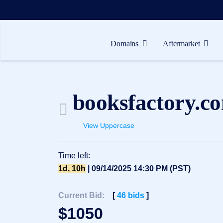
Domains
Aftermarket
Domains
Aftermarket
booksfactory.c
Tools
Resources
View Uppercase
Support
Time left:
EN
1d, 10h
| 09/14/2025 14:30 PM (PST)
Español
中
Current Bid:
[
46
bids
]
文
$
1050
العربية