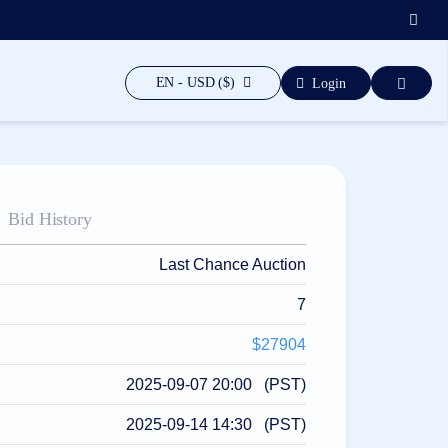
EN - USD ($)
Login
Bid History
Last Chance Auction
7
$27904
2025-09-07 20:00 (PST)
2025-09-14 14:30 (PST)