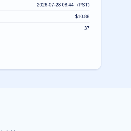
2026-07-28 08:44 (PST)
$10.88
37