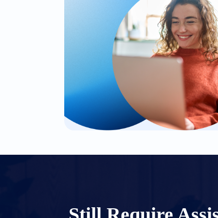
Still Require Assi