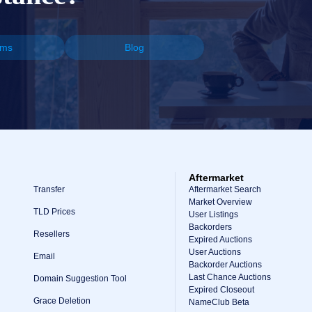
ums
Blog
Aftermarket
Transfer
Aftermarket Search
Market Overview
TLD Prices
User Listings
Backorders
Resellers
Expired Auctions
User Auctions
Email
Backorder Auctions
Last Chance Auctions
Domain Suggestion Tool
Expired Closeout
Grace Deletion
NameClub Beta