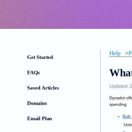
Help
>
P
Get Started
What
FAQs
Updated: 
Saved Articles
Dynadot off
Domains
spending:
Bulk
Email Plan
 Unl