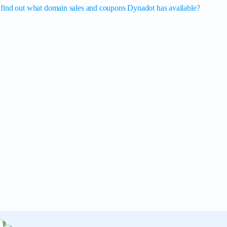
find out what domain sales and coupons Dynadot has available?