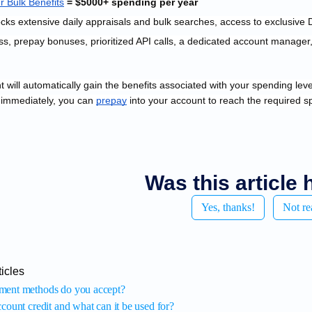
r Bulk
 Benefits
 = $5000+ spending per year
s, prepay bonuses, prioritized API calls, a dedicated account manager, 
 will automatically gain the benefits associated with your spending le
 immediately, you can
prepay
 into your account to reach the required s
Was this article 
Yes, thanks!
Not re
icles
ment methods do you accept?
count credit and what can it be used for?