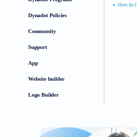
How do I 
Dynadot Policies
Community
Support
App
Website builder
Logo Builder