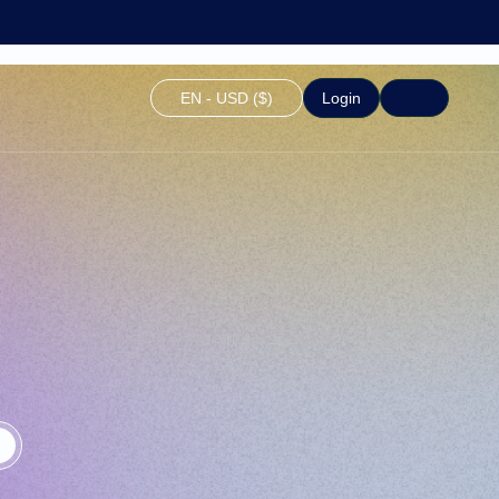
EN - USD ($)
Login