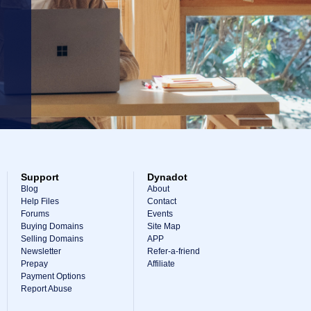
Support
Dynadot
Blog
About
Help Files
Contact
Forums
Events
Buying Domains
Site Map
Selling Domains
APP
Newsletter
Refer-a-friend
Prepay
Affiliate
Payment Options
Report Abuse