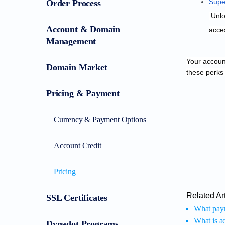
Supe
Order Process
 Unlocks extensive daily appraisals and bulk searches, access to exclusive Dynadot events and marketplace features, early sales 
Account & Domain
acces
Management
Your account
Domain Market
these perks
Pricing & Payment
Currency & Payment Options
Account Credit
Pricing
Related Art
SSL Certificates
What pay
What is ac
Dynadot Programs