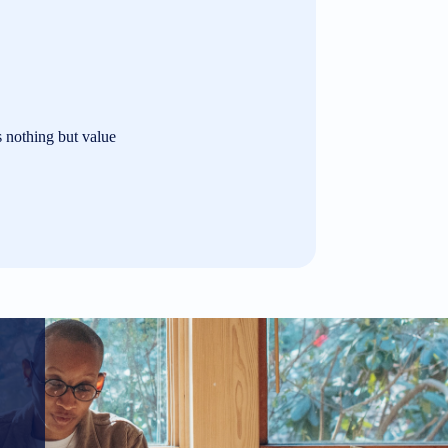
s nothing but value