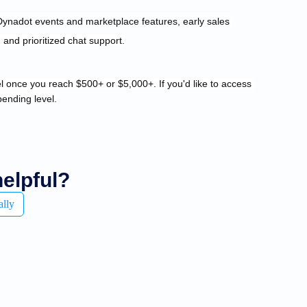
and prioritized chat support.
vel once you reach $500+ or $5,000+. 
If you'd like to access 
pending level.
helpful?
ally