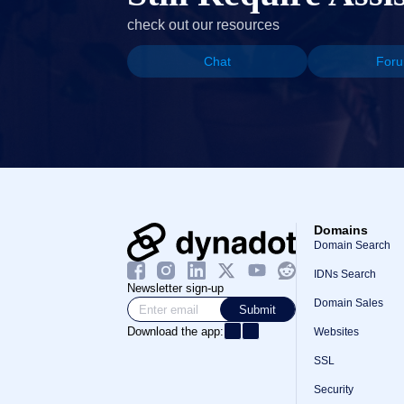
check out our resources
Chat
For
Domains
Domain Search
IDNs Search
Newsletter sign-up
Domain Sales
Submit
Download the app:
Websites
SSL
Security