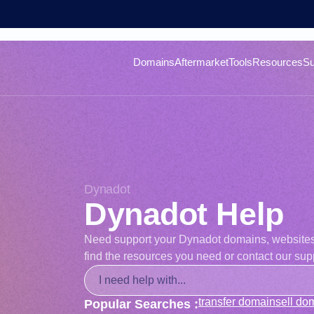
Domains
Aftermarket
Tools
Resources
Su
Dynadot
Dynadot Help
Need support your Dynadot domains, websites, o
find the resources you need or contact our supp
transfer domain
sell do
Popular Searches :