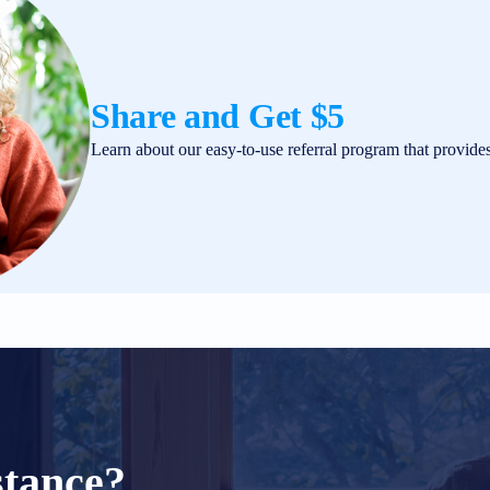
Share and Get $5
Learn about our easy-to-use referral program that provide
stance?