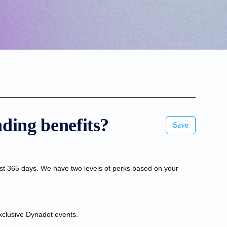
ding benefits?
Save
st 365 days. We have two levels of perks based on your 
xclusive Dynadot events.