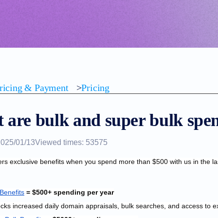
ricing & Payment
>
Pricing
 are bulk and super bulk spen
2025/01/13
Viewed times: 53575
ers exclusive benefits when you spend more than $500 with us in the la
 Benefits
 = $500+ spending per year
ocks i
ncreased daily domain appraisals, bulk searches, and access to e