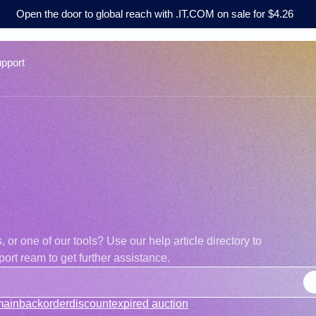
Open the door to global reach with .IT.COM on sale for $4.26
pport
r one of our tools? Use our help article directory to
ort ream to get further assistance.
main
backorder
discount
expired auction