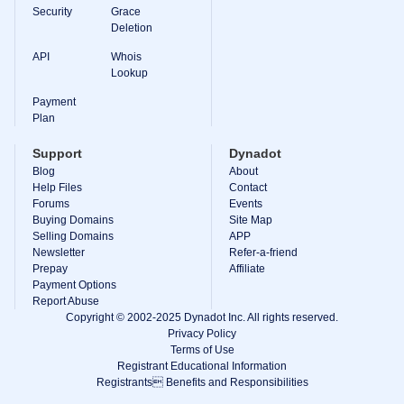
Backorder
Security
Grace
Tools
Deletion
Backorder
Backorder
API
Whois
Auctions
Lookup
Resources
Buying
Payment
Domains
Plan
Selling
Domains
Support
Dynadot
Tools
Blog
About
Website
Help Files
Builder
Contact
Email
Forums
Events
Logo
Buying Domains
Site Map
Maker
Selling Domains
APP
SSL
Newsletter
Refer-a-friend
Security
Prepay
Reseller
Affiliate
Program
Payment Options
Resources
Report Abuse
Copyright © 2002-2025 Dynadot Inc. All rights reserved.
Resources
Privacy Policy
Dynadot
Terms of Use
Blog
Registrant Educational Information
Newsletters
Registrants Benefits and Responsibilities
Payment