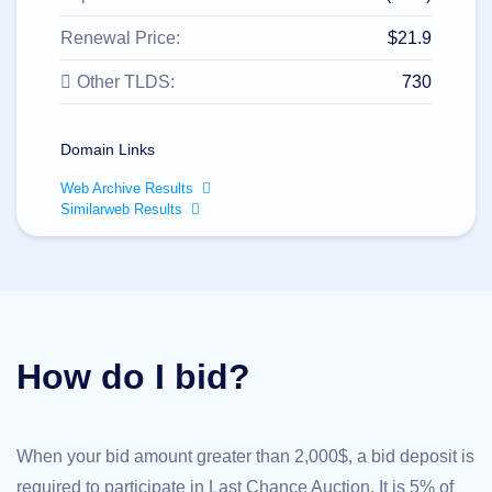
All
rights
reserved.
Renewal Price:
$21.9
Domains
Other TLDS:
730
Find
Your
Domain
Domain Links
Search
Domain
Web Archive Results
Search
Similarweb Results
AI
Domain
Search
Bulk
Domain
Search
IDNs
Search
Advanced
How do I bid?
Search
Transfer
Domain
Transfer
Bulk
When your bid amount greater than 2,000$, a bid deposit is
Domain
Transfer
required to participate in Last Chance Auction. It is 5% of