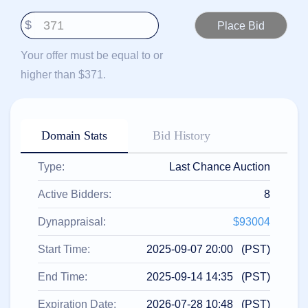
हिन्दी
$
Italiano
日
Your offer must be equal to or
USD
本
($)
higher than $371.
語
US Dollar USD ($)
한
Euro EUR (€)
국
人民币 CNY (¥)
어
Canadian Dollar CAD
(C$)
Domain Stats
Bid History
Indonesia
Pesos Mexicanos MXN
(MX$)
Српски
British Pound GBP (£)
Type:
Last Chance Auction
Real Brasileiro BRL
(R$)
Indian Rupee INR (Rs.)
Active Bidders:
8
Indonesian Rupiah
IDR (Rp)
Australian Dollar AUD
Dynappraisal:
$93004
(AU$)
Copyright
Start Time:
2025-09-07 20:00 (PST)
©
2002-
End Time:
2025-09-14 14:35 (PST)
2025
Dynadot
LLC.
Expiration Date:
2026-07-28 10:48 (PST)