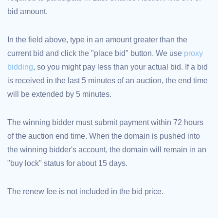
bid amount.
TLD
Domain
Prices
Domain
In the field above, type in an amount greater than the
Sales
current bid and click the "place bid" button. We use
proxy
Tools
Whois
bidding
, so you might pay less than your actual bid. If a bid
Lookup
Domain
is received in the last 5 minutes of an auction, the end time
Appraisal
Suggestion
will be extended by 5 minutes.
Tool
Grace
Deletion
Domain
The winning bidder must submit payment within 72 hours
Security
of the auction end time. When the domain is pushed into
Domain
Management
the winning bidder's account, the domain will remain in an
API
Aftermarket
"buy lock" status for about 15 days.
Manage
Your
The renew fee is not included in the bid price.
Portfolio