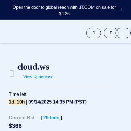
Open the door to global reach with .IT.COM on sale for
$4.26
Domains
Aftermarket
Tools
Resources
Support
EN
cloud.ws
Español
View Uppercase
中
文
العربية
Time left:
Deutsch
1d, 10h
| 09/14/2025 14:35 PM (PST)
Português
Current Bid:
[
29
bids
]
Français
$
366
Русский