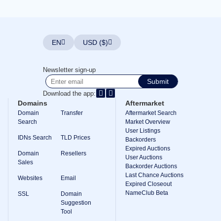
Explore
Aftermarket
Search
All
Domain
EN
USD ($)
Auctions
Expired
Domains
Newsletter sign-up
Expired
Submit
Auctions
Registry
Download the app:
Auctions
Domains
Aftermarket
Last
Chance
Domain
Transfer
Aftermarket Search
Auctions
Search
Market Overview
Expired
User Listings
Closeout
IDNs Search
TLD Prices
Backorders
Expired Auctions
User
Domain
Resellers
Listings
User Auctions
Sales
User
Backorder Auctions
Listings
Last Chance Auctions
Websites
Email
User
Expired Closeout
Auctions
NameClub Beta
Premium
SSL
Domain
User
Suggestion
Auctions
Tool