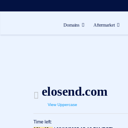
Domains
Aftermarket
Domains
Aftermarket
Tools
Resources
Support
elosend.com
EN
Español
View Uppercase
中
文
Time left:
العربية