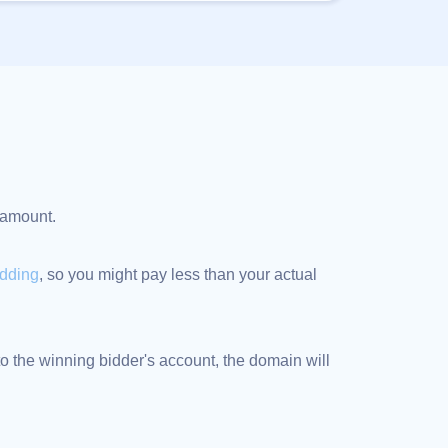
d amount.
idding
, so you might pay less than your actual
 the winning bidder's account, the domain will