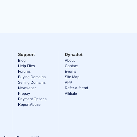
Support
Dynadot
Blog
About
Help Files
Contact
Forums
Events
Buying Domains
Site Map
Selling Domains
APP
Newsletter
Refer-a-friend
Prepay
Affiliate
Payment Options
Report Abuse