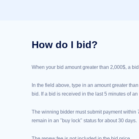
(AU$)
Copyright
©
2002-
2025
Dynadot
LLC.
All
rights
How do I bid?
reserved.
Domains
Find
Your
Domain
When your bid amount greater than 2,000$, a bid de
Search
Domain
Search
AI
In the field above, type in an amount greater than
Domain
Search
bid. If a bid is received in the last 5 minutes of 
Bulk
Domain
Search
IDNs
The winning bidder must submit payment within 72
Search
Advanced
remain in an "buy lock" status for about 30 days.
Search
Transfer
Domain
The renew fee is not included in the bid price.
Transfer