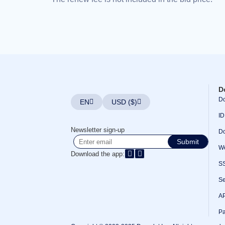
Bulk
Domain
Transfer
TLD
Domain
Prices
Domain
Sales
Tools
Whois
Lookup
D
Domain
Appraisal
Do
EN
USD ($)
Suggestion
Tool
ID
Grace
Deletion
Newsletter sign-up
Do
Domain
Submit
Security
We
Domain
Download the app:
Management
S
API
Aftermarket
Manage
Se
Your
Portfolio
AP
Pa
Explore