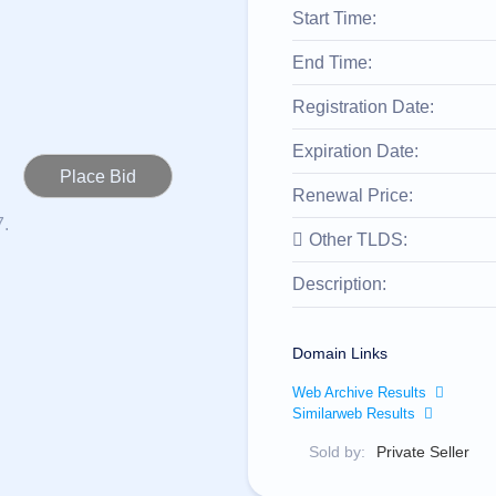
Start Time:
End Time:
Registration Date:
Expiration Date:
Renewal Price:
7.
Other TLDS:
Description:
Domain Links
Web Archive Results
Similarweb Results
Sold by:
Private Seller