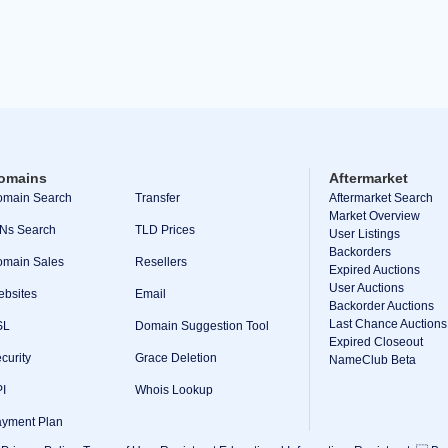
omains
Aftermarket
main Search
Transfer
Aftermarket Search
Market Overview
Ns Search
TLD Prices
User Listings
Backorders
main Sales
Resellers
Expired Auctions
User Auctions
bsites
Email
Backorder Auctions
Last Chance Auctions
SL
Domain Suggestion Tool
Expired Closeout
curity
Grace Deletion
NameClub Beta
I
Whois Lookup
yment Plan