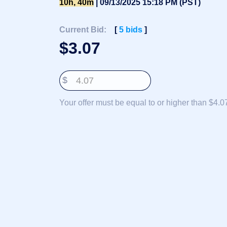
10h, 40m
| 09/13/2025 15:18 PM (PST)
Deutsch
Português
Current Bid:
[
5
bids
]
Français
$
3.07
Русский
हिन्दी
$
Italiano
日
Your offer must be equal to or higher than $4.0
USD
本
($)
語
US Dollar USD ($)
한
Euro EUR (€)
국
人民币 CNY (¥)
어
Canadian Dollar CAD
(C$)
Indonesia
Pesos Mexicanos MXN
(MX$)
Српски
British Pound GBP (£)
Real Brasileiro BRL
(R$)
Indian Rupee INR (Rs.)
Indonesian Rupiah
IDR (Rp)
Australian Dollar AUD