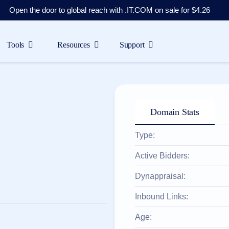
Open the door to global reach with .IT.COM on sale for $4.26
Tools
Resources
Support
Domain Stats
Type:
Active Bidders:
Dynappraisal:
Inbound Links:
Age: