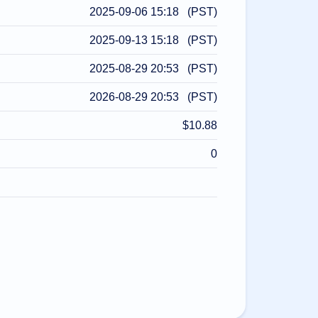
2025-09-06 15:18 (PST)
2025-09-13 15:18 (PST)
2025-08-29 20:53 (PST)
2026-08-29 20:53 (PST)
$10.88
0