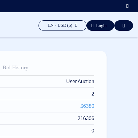
EN - USD ($)
Login
Bid History
User Auction
2
$6380
216306
0