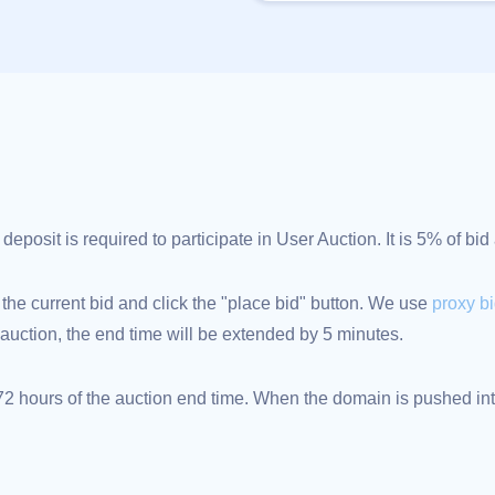
posit is required to participate in User Auction. It is 5% of bi
 the current bid and click the "place bid" button. We use
proxy b
an auction, the end time will be extended by 5 minutes.
 hours of the auction end time. When the domain is pushed into