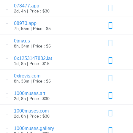
Explore
078477.app
Aftermarket
2d, 4h | Price : $30
Search
All
08973.app
Domain
Auctions
7h, 55m | Price : $5
Expired
0jmy.us
Domains
Expired
8h, 34m | Price : $5
Auctions
Registry
0x1253147832.lat
Auctions
Last
1d, 8h | Price : $15
Chance
Auctions
0xtrevis.com
Expired
8h, 33m | Price : $5
Closeout
User
1000muses.art
Listings
2d, 8h | Price : $30
User
Listings
User
1000muses.com
Auctions
2d, 8h | Price : $30
Premium
User
Auctions
1000muses.gallery