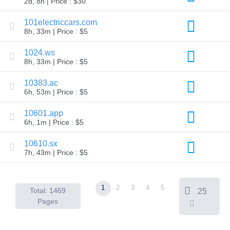
2d, 8h | Price : $30
Backorder
Tools
Backorder
101electriccars.com
Backorder
8h, 33m | Price : $5
Auctions
Resources
1024.ws
Buying
8h, 33m | Price : $5
Domains
Selling
Domains
10383.ac
Tools
6h, 53m | Price : $5
Website
Builder
10601.app
Email
6h, 1m | Price : $5
Logo
Maker
SSL
10610.sx
Security
7h, 43m | Price : $5
Reseller
Program
Resources
1
2
3
4
5
Resources
Total: 1469
25
Dynadot
Pages
Blog
Newsletters
Payment