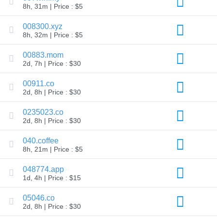
8h, 31m | Price : $5
TLD
Domain
008300.xyz
Prices
Domain
8h, 32m | Price : $5
Sales
00883.mom
Tools
Whois
2d, 7h | Price : $30
Lookup
Domain
00911.co
Appraisal
Suggestion
2d, 8h | Price : $30
Tool
Grace
0235023.co
Deletion
2d, 8h | Price : $30
Domain
Security
Domain
040.coffee
Management
8h, 21m | Price : $5
API
Aftermarket
048774.app
Manage
1d, 4h | Price : $15
Your
Portfolio
05046.co
2d, 8h | Price : $30