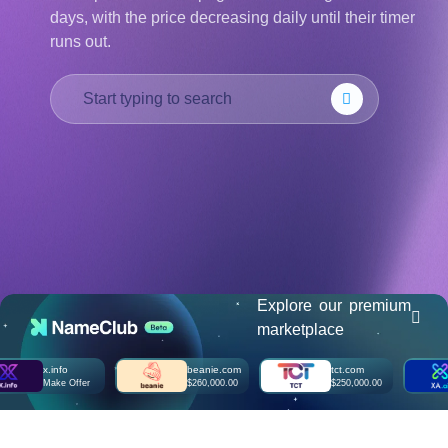
days, with the price decreasing daily until their timer
हिन्दी
runs out.
Italiano
日
USD
本
($)
語
US Dollar USD ($)
한
Euro EUR (€)
국
人民币 CNY (¥)
어
Canadian Dollar CAD
(C$)
Indonesia
Pesos Mexicanos MXN
(MX$)
Српски
British Pound GBP (£)
Real Brasileiro BRL
(R$)
Indian Rupee INR (Rs.)
Indonesian Rupiah
IDR (Rp)
Explore our premium
Australian Dollar AUD
marketplace
(AU$)
Copyright
x.info
beanie.com
tct.com
©
Make Offer
$260,000.00
$250,000.00
2002-
2025
Dynadot
LLC.