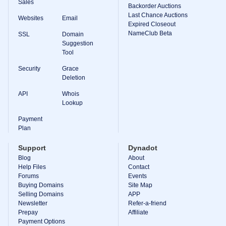
Sales
Backorder Auctions
Last Chance Auctions
Websites
Email
Expired Closeout
NameClub Beta
SSL
Domain
Suggestion
Tool
Security
Grace
Deletion
API
Whois
Lookup
Payment
Plan
Support
Dynadot
Blog
About
Help Files
Contact
Forums
Events
Buying Domains
Site Map
Selling Domains
APP
Newsletter
Refer-a-friend
Prepay
Affiliate
Payment Options