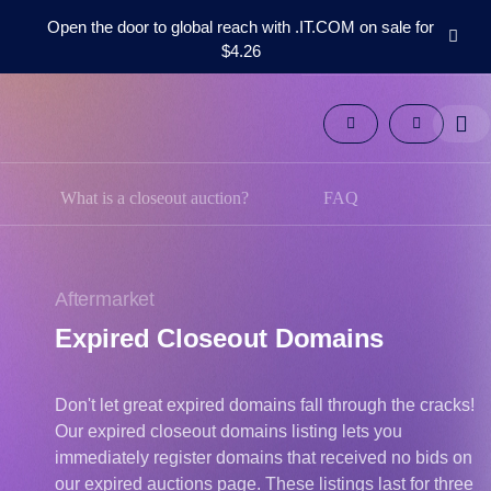
Open the door to global reach with .IT.COM on sale for
$4.26
Domains
Aftermarket
Tools
Resources
Support
What is a closeout auction?
FAQ
EN
Español
中
Aftermarket
文
Expired Closeout Domains
العربية
Deutsch
Don't let great expired domains fall through the cracks!
Português
Our expired closeout domains listing lets you
Français
immediately register domains that received no bids on
Русский
our expired auctions page. These listings last for three