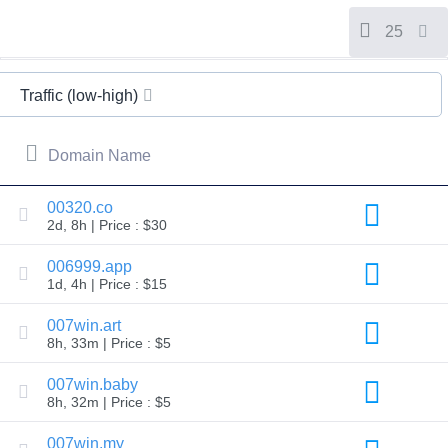
All
rights
reserved.
25
Domains
Find
Traffic (low-high)
Your
Domain
Domain Name
Search
Domain
Search
AI
00320.co
Domain
2d, 8h | Price : $30
Search
Bulk
Domain
006999.app
Search
1d, 4h | Price : $15
IDNs
Search
Advanced
007win.art
Search
8h, 33m | Price : $5
Transfer
Domain
007win.baby
Transfer
8h, 32m | Price : $5
Bulk
Domain
Transfer
007win.my