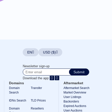
EN
USD ($)
Newsletter sign-up
Submit
Download the app:
Domains
Aftermarket
Domain
Transfer
Aftermarket Search
Search
Market Overview
User Listings
IDNs Search
TLD Prices
Backorders
Expired Auctions
Domain
Resellers
User Auctions