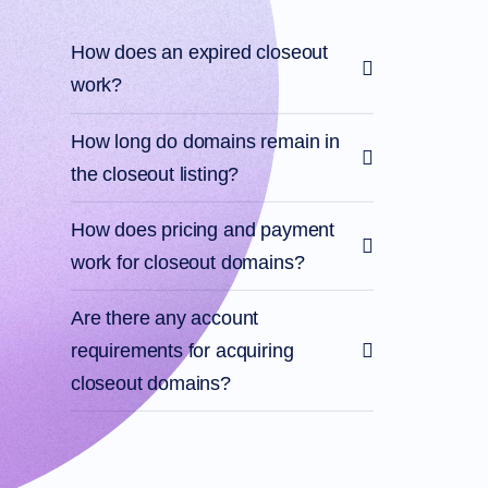
Account
Manager
Request
How does an expired closeout
Support
work?
Tools
Contact
Us
Support
How long do domains remain in
Tickets
Report
the closeout listing?
Abuse
Report
Bugs
How does pricing and payment
Feature
Requests
work for closeout domains?
Are there any account
requirements for acquiring
closeout domains?