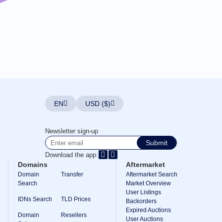
EN
USD ($)
Newsletter sign-up
Submit
Download the app:
Domains
Aftermarket
Domain
Transfer
Aftermarket Search
Search
Market Overview
User Listings
IDNs Search
TLD Prices
Backorders
Expired Auctions
Domain
Resellers
User Auctions