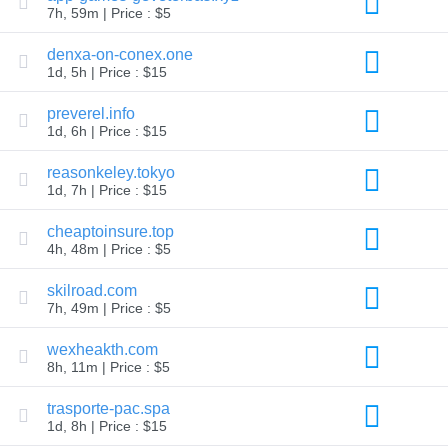
7h, 59m | Price : $5
TLD
Domain
denxa-on-conex.one
Prices
Domain
1d, 5h | Price : $15
Sales
preverel.info
Tools
Whois
1d, 6h | Price : $15
Lookup
Domain
reasonkeley.tokyo
Appraisal
Suggestion
1d, 7h | Price : $15
Tool
Grace
cheaptoinsure.top
Deletion
4h, 48m | Price : $5
Domain
Security
Domain
skilroad.com
Management
7h, 49m | Price : $5
API
Aftermarket
wexheakth.com
Manage
8h, 11m | Price : $5
Your
Portfolio
trasporte-pac.spa
1d, 8h | Price : $15