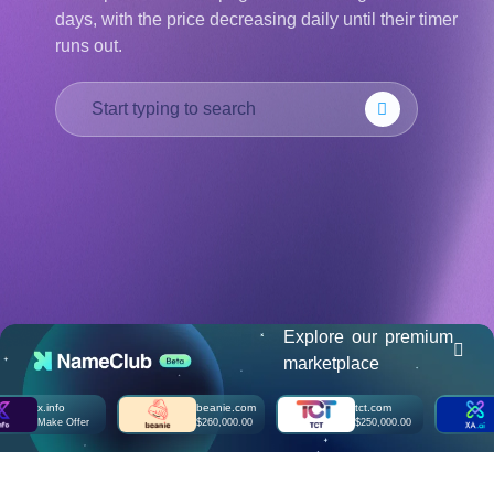
days, with the price decreasing daily until their timer
हिन्दी
runs out.
Italiano
日
USD
本
($)
語
US Dollar USD ($)
한
Euro EUR (€)
국
人民币 CNY (¥)
어
Canadian Dollar CAD
(C$)
Indonesia
Pesos Mexicanos MXN
(MX$)
Српски
British Pound GBP (£)
Real Brasileiro BRL
(R$)
Indian Rupee INR (Rs.)
Indonesian Rupiah
IDR (Rp)
Explore our premium
Australian Dollar AUD
marketplace
(AU$)
Copyright
x.info
beanie.com
tct.com
xa
©
Make Offer
$260,000.00
$250,000.00
Ma
2002-
2025
Dynadot
LLC.