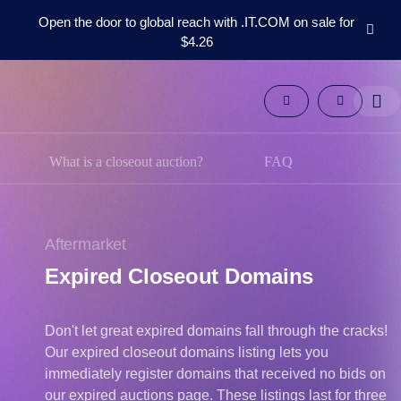
Open the door to global reach with .IT.COM on sale for
$4.26
Domains
Aftermarket
Tools
Resources
Support
What is a closeout auction?
FAQ
EN
Español
中
Aftermarket
文
Expired Closeout Domains
العربية
Deutsch
Don't let great expired domains fall through the cracks!
Português
Our expired closeout domains listing lets you
Français
immediately register domains that received no bids on
Русский
our expired auctions page. These listings last for three