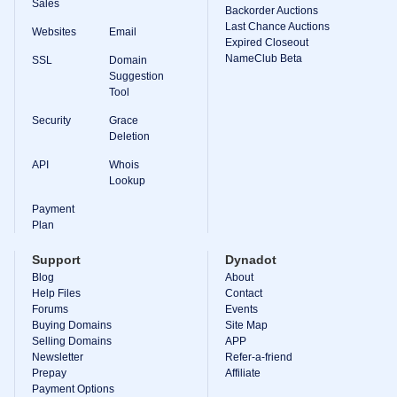
Sales
Backorder Auctions
Last Chance Auctions
Websites
Email
Expired Closeout
NameClub Beta
SSL
Domain
Suggestion
Tool
Security
Grace
Deletion
API
Whois
Lookup
Payment
Plan
Support
Dynadot
Blog
About
Help Files
Contact
Forums
Events
Buying Domains
Site Map
Selling Domains
APP
Newsletter
Refer-a-friend
Prepay
Affiliate
Payment Options