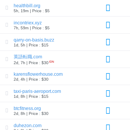
Explore
healthbill.org
Aftermarket
5h, 19m | Price : $5
Search
All
incontriex.xyz
Domain
Auctions
7h, 59m | Price : $5
Expired
qarry-on-basis.buzz
Domains
Expired
1d, 5h | Price : $15
Auctions
Registry
英語転職.com
Auctions
Last
IDN
2d, 7h | Price : $30
Chance
Auctions
karensflowerhouse.com
Expired
2d, 4h | Price : $30
Closeout
User
taxi-paris-aeroport.com
Listings
1d, 8h | Price : $15
User
Listings
User
btcfitness.org
Auctions
2d, 8h | Price : $30
Premium
User
Auctions
duhezon.com