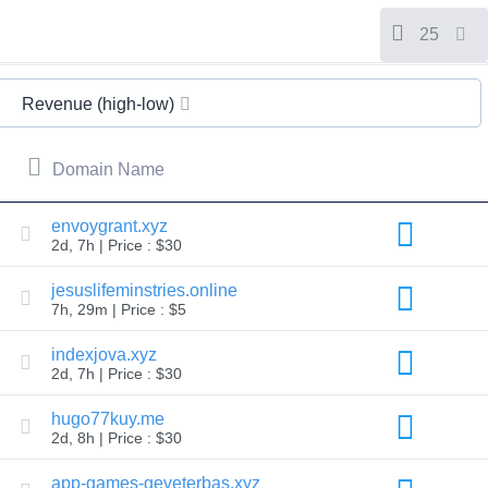
All
rights
reserved.
25
Domains
Find
Revenue (high-low)
Your
Domain
Domain Name
Search
Domain
Search
AI
envoygrant.xyz
Domain
2d, 7h | Price : $30
Search
Bulk
Domain
jesuslifeminstries.online
Search
7h, 29m | Price : $5
IDNs
Search
Advanced
indexjova.xyz
Search
2d, 7h | Price : $30
Transfer
Domain
hugo77kuy.me
Transfer
2d, 8h | Price : $30
Bulk
Domain
Transfer
app-games-geveterbas.xyz