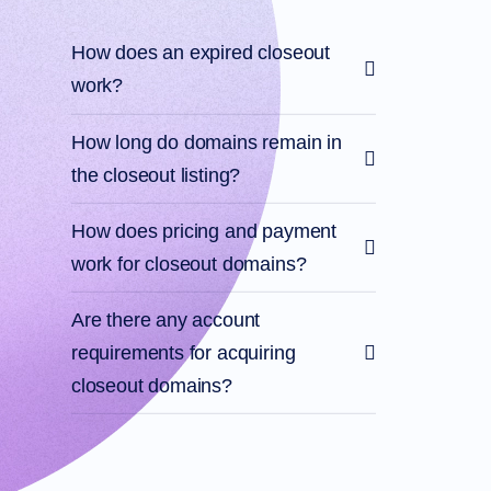
Account
Manager
Request
How does an expired closeout
Support
work?
Tools
Contact
Us
Support
How long do domains remain in
Tickets
Report
the closeout listing?
Abuse
Report
Bugs
How does pricing and payment
Feature
Requests
work for closeout domains?
Are there any account
requirements for acquiring
closeout domains?