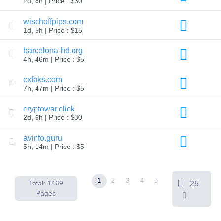
2d, 8h | Price : $30
Backorder
Tools
Backorder
wischoffpips.com
Backorder
1d, 5h | Price : $15
Auctions
Resources
barcelona-hd.org
Buying
4h, 46m | Price : $5
Domains
Selling
Domains
cxfaks.com
Tools
7h, 47m | Price : $5
Website
Builder
cryptowar.click
Email
2d, 6h | Price : $30
Logo
Maker
SSL
avinfo.guru
Security
5h, 14m | Price : $5
Reseller
Program
Resources
1
2
3
4
5
Resources
Total: 1469
25
Dynadot
Pages
Blog
Newsletters
Payment