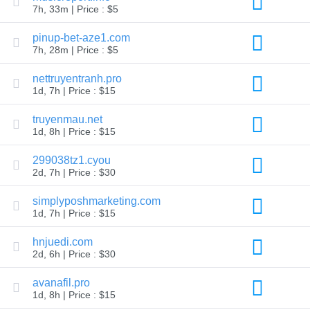
7h, 33m | Price : $5
TLD
Domain
pinup-bet-aze1.com
Prices
Domain
7h, 28m | Price : $5
Sales
nettruyentranh.pro
Tools
Whois
1d, 7h | Price : $15
Lookup
Domain
truyenmau.net
Appraisal
Suggestion
1d, 8h | Price : $15
Tool
Grace
299038tz1.cyou
Deletion
2d, 7h | Price : $30
Domain
Security
Domain
simplyposhmarketing.com
Management
1d, 7h | Price : $15
API
Aftermarket
hnjuedi.com
Manage
2d, 6h | Price : $30
Your
Portfolio
avanafil.pro
1d, 8h | Price : $15