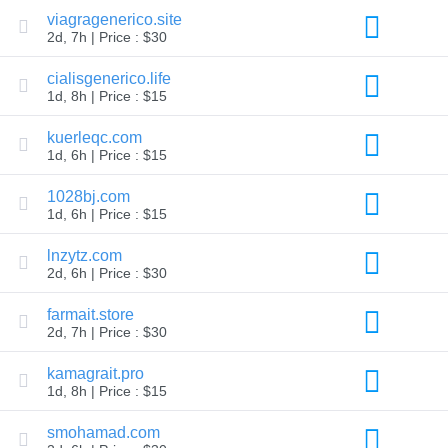
Explore
viagragenerico.site
Aftermarket
2d, 7h | Price : $30
Search
All
cialisgenerico.life
Domain
Auctions
1d, 8h | Price : $15
Expired
kuerleqc.com
Domains
Expired
1d, 6h | Price : $15
Auctions
Registry
1028bj.com
Auctions
Last
1d, 6h | Price : $15
Chance
Auctions
lnzytz.com
Expired
2d, 6h | Price : $30
Closeout
User
farmait.store
Listings
2d, 7h | Price : $30
User
Listings
User
kamagrait.pro
Auctions
1d, 8h | Price : $15
Premium
User
Auctions
smohamad.com