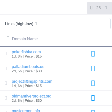
All
rights
reserved.
25
Domains
Find
Links (high-low)
Your
Domain
Domain Name
Search
Domain
Search
AI
pokerfishka.com
Domain
1d, 8h | Price : $15
Search
Bulk
Domain
palladiumboots.us
Search
2d, 5h | Price : $30
IDNs
Search
Advanced
projectliftingspirits.com
Search
1d, 6h | Price : $15
Transfer
Domain
oldmanriverproject.org
Transfer
2d, 5h | Price : $30
Bulk
Domain
Transfer
musicreport.info