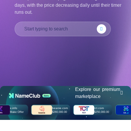
days, with the price decreasing daily until their timer
हिन्दी
runs out.
Italiano
日
USD
本
($)
語
US Dollar USD ($)
한
Euro EUR (€)
국
人民币 CNY (¥)
어
Canadian Dollar CAD
(C$)
Indonesia
Pesos Mexicanos MXN
(MX$)
Српски
British Pound GBP (£)
Real Brasileiro BRL
(R$)
Indian Rupee INR (Rs.)
Indonesian Rupiah
IDR (Rp)
Explore our premium
Australian Dollar AUD
marketplace
(AU$)
Copyright
x.info
beanie.com
tct.com
xa
©
Make Offer
$260,000.00
$250,000.00
Ma
2002-
2025
Dynadot
LLC.