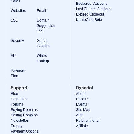
Sales
Backorder Auctions
Last Chance Auctions
Websites
Email
Expired Closeout
NameClub Beta
SSL
Domain
Suggestion
Tool
Security
Grace
Deletion
API
Whois
Lookup
Payment
Plan
Support
Dynadot
Blog
About
Help Files
Contact
Forums
Events
Buying Domains
Site Map
Selling Domains
APP
Newsletter
Refer-a-friend
Prepay
Affiliate
Payment Options