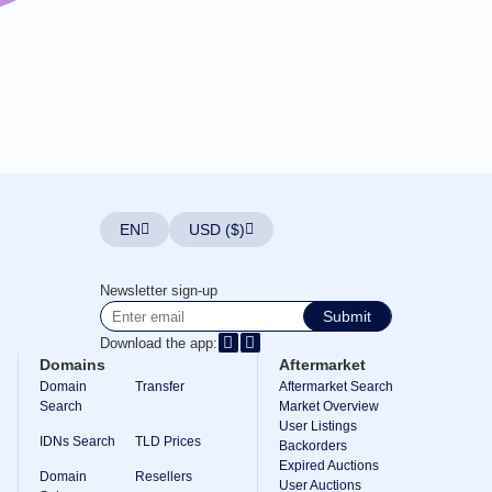
EN
USD ($)
Newsletter sign-up
Submit
Download the app:
Domains
Aftermarket
Domain
Transfer
Aftermarket Search
Search
Market Overview
User Listings
IDNs Search
TLD Prices
Backorders
Expired Auctions
Domain
Resellers
User Auctions