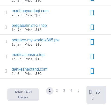
2d, 6h | Price : $30
Backorder
Tools
Backorder
manhuayueduqi.com
Backorder
2d, 7h | Price : $30
Auctions
Resources
pregabalin24-x7.top
Buying
1d, 7h | Price : $15
Domains
Selling
Domains
norpace-my-world-x365.pw
Tools
1d, 7h | Price : $15
Website
Builder
medicationsmx.top
Email
1d, 5h | Price : $15
Logo
Maker
SSL
dankezhaofang.com
Security
2d, 6h | Price : $30
Reseller
Program
Resources
1
2
3
4
5
Resources
Total: 1469
25
Dynadot
Pages
Blog
Newsletters
Payment