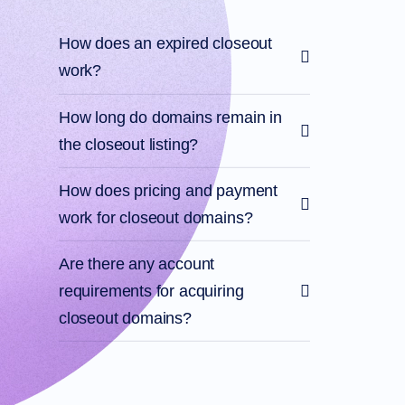
Account
Manager
Request
How does an expired closeout
Support
work?
Tools
Contact
Us
Support
How long do domains remain in
Tickets
Report
the closeout listing?
Abuse
Report
Bugs
How does pricing and payment
Feature
Requests
work for closeout domains?
Are there any account
requirements for acquiring
closeout domains?