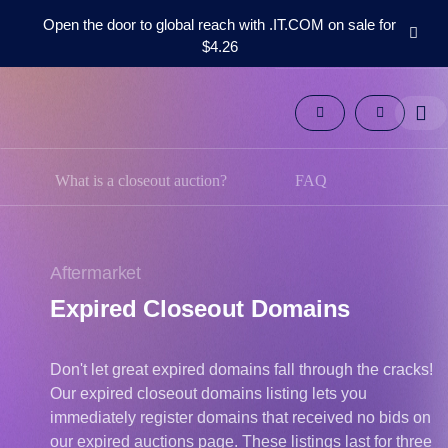
Open the door to global reach with .IT.COM on sale for
$4.26
Domains
Aftermarket
Tools
Resources
Support
What is a closeout auction?
FAQ
EN
Español
中
Aftermarket
文
Expired Closeout Domains
العربية
Deutsch
Don't let great expired domains fall through the cracks!
Português
Our expired closeout domains listing lets you
Français
immediately register domains that received no bids on
Русский
our expired auctions page. These listings last for three