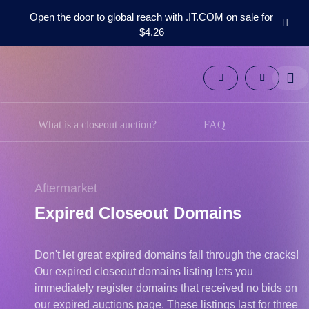
Open the door to global reach with .IT.COM on sale for
$4.26
Domains
Aftermarket
Tools
Resources
Support
What is a closeout auction?
FAQ
EN
Español
中
Aftermarket
文
Expired Closeout Domains
العربية
Deutsch
Don't let great expired domains fall through the cracks!
Português
Our expired closeout domains listing lets you
Français
immediately register domains that received no bids on
Русский
our expired auctions page. These listings last for three