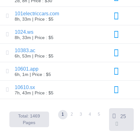
2d, 8h | Price : $30
Backorder
Tools
Backorder
101electriccars.com
Backorder
8h, 33m | Price : $5
Auctions
Resources
1024.ws
Buying
8h, 33m | Price : $5
Domains
Selling
Domains
10383.ac
Tools
6h, 53m | Price : $5
Website
Builder
10601.app
Email
6h, 1m | Price : $5
Logo
Maker
SSL
10610.sx
Security
7h, 43m | Price : $5
Reseller
Program
Resources
1
2
3
4
5
Resources
Total: 1469
25
Dynadot
Pages
Blog
Newsletters
Payment