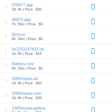
Explore
078477.app
Aftermarket
2d, 4h | Price : $30
Search
All
08973.app
Domain
Auctions
7h, 55m | Price : $5
Expired
0jmy.us
Domains
Expired
8h, 34m | Price : $5
Auctions
Registry
0x1253147832.lat
Auctions
Last
1d, 8h | Price : $15
Chance
Auctions
0xtrevis.com
Expired
8h, 33m | Price : $5
Closeout
User
1000muses.art
Listings
2d, 8h | Price : $30
User
Listings
User
1000muses.com
Auctions
2d, 8h | Price : $30
Premium
User
Auctions
1000muses.gallery