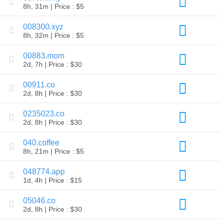
8h, 31m | Price : $5
TLD
Domain
008300.xyz
Prices
Domain
8h, 32m | Price : $5
Sales
00883.mom
Tools
Whois
2d, 7h | Price : $30
Lookup
Domain
00911.co
Appraisal
Suggestion
2d, 8h | Price : $30
Tool
Grace
0235023.co
Deletion
2d, 8h | Price : $30
Domain
Security
Domain
040.coffee
Management
8h, 21m | Price : $5
API
Aftermarket
048774.app
Manage
1d, 4h | Price : $15
Your
Portfolio
05046.co
2d, 8h | Price : $30