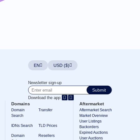
EN
USD ($)
Newsletter sign-up
Submit
Download the app:
Domains
Aftermarket
Domain
Transfer
Aftermarket Search
Search
Market Overview
User Listings
IDNs Search
TLD Prices
Backorders
Expired Auctions
Domain
Resellers
User Auctions