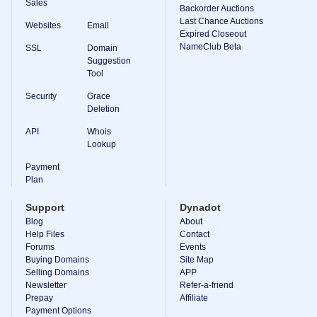
Sales
Backorder Auctions
Last Chance Auctions
Websites
Email
Expired Closeout
NameClub Beta
SSL
Domain
Suggestion
Tool
Security
Grace
Deletion
API
Whois
Lookup
Payment
Plan
Support
Dynadot
Blog
About
Help Files
Contact
Forums
Events
Buying Domains
Site Map
Selling Domains
APP
Newsletter
Refer-a-friend
Prepay
Affiliate
Payment Options