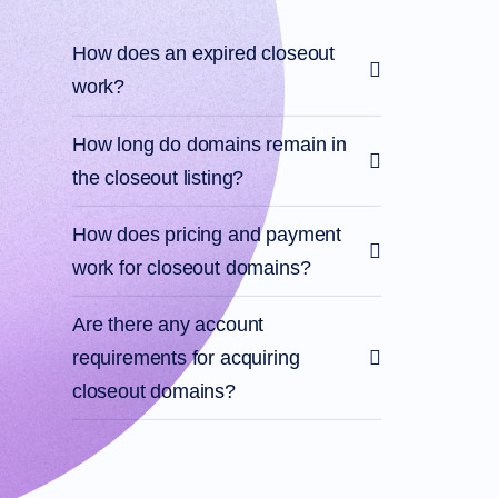
Account
Manager
Request
How does an expired closeout
Support
work?
Tools
Contact
Us
Support
How long do domains remain in
Tickets
Report
the closeout listing?
Abuse
Report
Bugs
How does pricing and payment
Feature
Requests
work for closeout domains?
Are there any account
requirements for acquiring
closeout domains?