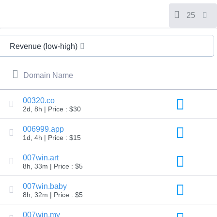
All
rights
reserved.
25
Domains
Find
Revenue (low-high)
Your
Domain
Domain Name
Search
Domain
Search
AI
00320.co
Domain
2d, 8h | Price : $30
Search
Bulk
Domain
006999.app
Search
1d, 4h | Price : $15
IDNs
Search
Advanced
007win.art
Search
8h, 33m | Price : $5
Transfer
Domain
007win.baby
Transfer
8h, 32m | Price : $5
Bulk
Domain
Transfer
007win.my