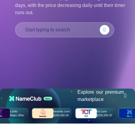
days, with the price decreasing daily until their timer
हिन्दी
runs out.
Italiano
日
USD
本
($)
語
US Dollar USD ($)
한
Euro EUR (€)
국
人民币 CNY (¥)
어
Canadian Dollar CAD
(C$)
Indonesia
Pesos Mexicanos MXN
(MX$)
Српски
British Pound GBP (£)
Real Brasileiro BRL
(R$)
Indian Rupee INR (Rs.)
Indonesian Rupiah
IDR (Rp)
Explore our premium
Australian Dollar AUD
marketplace
(AU$)
Copyright
x.info
beanie.com
tct.com
xa.
©
Make Offer
$260,000.00
$250,000.00
Ma
2002-
2025
Dynadot
LLC.