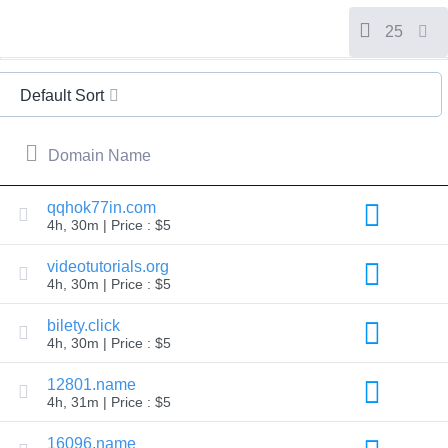
All
rights
reserved.
25
Domains
Find
Default Sort
Your
Domain
Domain Name
Search
Domain
Search
AI
qqhok77in.com
Domain
4h, 30m | Price : $5
Search
Bulk
Domain
videotutorials.org
Search
4h, 30m | Price : $5
IDNs
Search
Advanced
bilety.click
Search
4h, 30m | Price : $5
Transfer
Domain
12801.name
Transfer
4h, 31m | Price : $5
Bulk
Domain
Transfer
16096.name