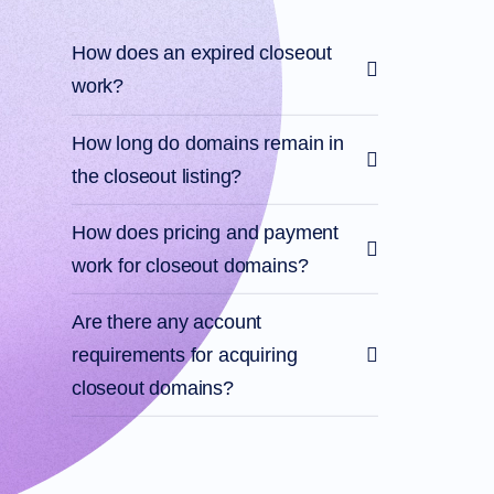
Files
Forums
Account
How does an expired closeout
Manager
Request
work?
Support
Tools
How long do domains remain in
Contact
Us
the closeout listing?
Support
Tickets
Report
Abuse
How does pricing and payment
Report
Bugs
work for closeout domains?
Feature
Requests
Are there any account
requirements for acquiring
closeout domains?