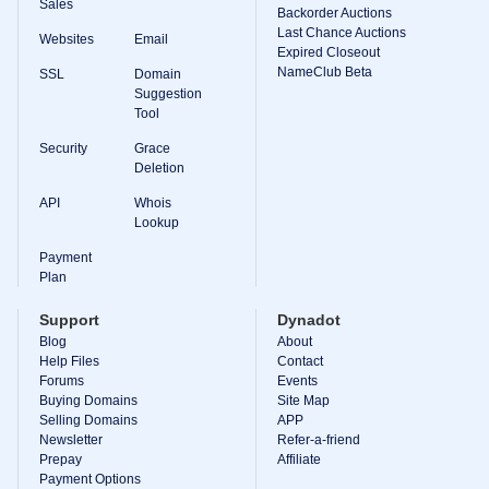
Sales
Backorder Auctions
Last Chance Auctions
Websites
Email
Expired Closeout
NameClub Beta
SSL
Domain
Suggestion
Tool
Security
Grace
Deletion
API
Whois
Lookup
Payment
Plan
Support
Dynadot
Blog
About
Help Files
Contact
Forums
Events
Buying Domains
Site Map
Selling Domains
APP
Newsletter
Refer-a-friend
Prepay
Affiliate
Payment Options