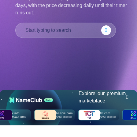
days, with the price decreasing daily until their timer
हिन्दी
runs out.
Italiano
日
USD
本
($)
語
US Dollar USD ($)
한
Euro EUR (€)
국
人民币 CNY (¥)
어
Canadian Dollar CAD
(C$)
Indonesia
Pesos Mexicanos MXN
(MX$)
Српски
British Pound GBP (£)
Real Brasileiro BRL
(R$)
Indian Rupee INR (Rs.)
Indonesian Rupiah
IDR (Rp)
Explore our premium
Australian Dollar AUD
marketplace
(AU$)
Copyright
x.info
beanie.com
tct.com
x
©
Make Offer
$260,000.00
$250,000.00
M
2002-
2025
Dynadot
LLC.