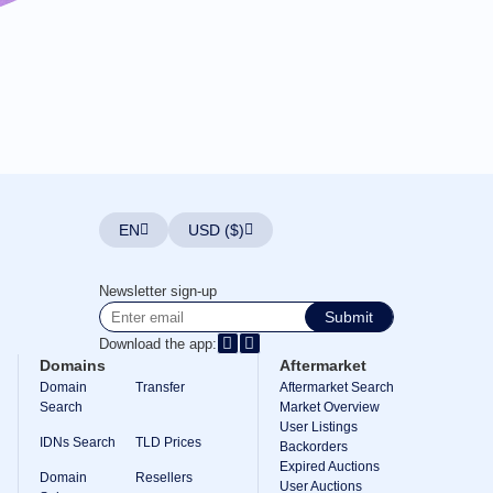
EN
USD ($)
Newsletter sign-up
Submit
Download the app:
Domains
Aftermarket
Domain
Transfer
Aftermarket Search
Search
Market Overview
User Listings
IDNs Search
TLD Prices
Backorders
Expired Auctions
Domain
Resellers
User Auctions