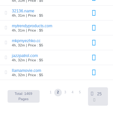
4h, 31m | Price : $5
Backorder
Tools
32136.name
Backorder
4h, 31m | Price : $5
Backorder
Auctions
mytrendyproducts.com
Resources
4h, 31m | Price : $5
Buying
Domains
Selling
mkpmyezhko.cc
Domains
4h, 32m | Price : $5
Tools
Website
jazzpatrol.com
Builder
4h, 32m | Price : $5
Email
Logo
Maker
llamamovie.com
SSL
4h, 32m | Price : $5
Security
Reseller
Program
Resources
1
2
3
4
5
Total: 1469
25
Resources
Pages
Dynadot
Blog
Newsletters