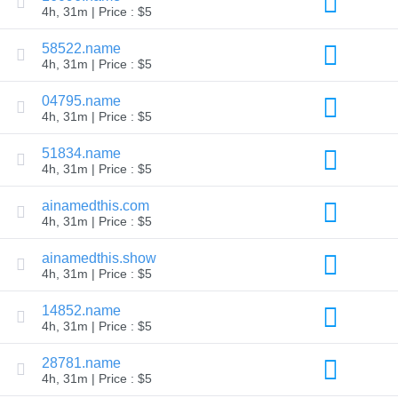
4h, 31m | Price : $5
TLD
Domain
58522.name
Prices
Domain
4h, 31m | Price : $5
Sales
04795.name
Tools
Whois
4h, 31m | Price : $5
Lookup
Domain
51834.name
Appraisal
Suggestion
4h, 31m | Price : $5
Tool
Grace
ainamedthis.com
Deletion
4h, 31m | Price : $5
Domain
Security
Domain
ainamedthis.show
Management
4h, 31m | Price : $5
API
Aftermarket
14852.name
Manage
4h, 31m | Price : $5
Your
Portfolio
28781.name
4h, 31m | Price : $5