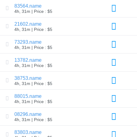
83564.name
Explore
Aftermarket
4h, 31m | Price : $5
Search
All
21602.name
Domain
4h, 31m | Price : $5
Auctions
Expired
73293.name
Domains
4h, 31m | Price : $5
Expired
Auctions
Registry
13782.name
Auctions
4h, 31m | Price : $5
Last
Chance
Auctions
38753.name
Expired
4h, 31m | Price : $5
Closeout
User
88015.name
Listings
4h, 31m | Price : $5
User
Listings
User
08296.name
Auctions
4h, 31m | Price : $5
Premium
User
83803.name
Auctions