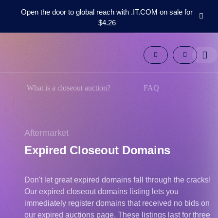
Open the door to global reach with .IT.COM on sale for
$4.26
Domains
Aftermarket
Tools
Resources
Support
What is a closeout auction?
FAQ
EN
Español
中
Aftermarket
文
Expired Closeout Domains
العربية
Deutsch
Don't let great expired domains fall through the cracks!
Português
Our expired closeout domains listing lets you
Français
immediately register domains that received no bids on
Русский
our expired auctions page. These listings last for three