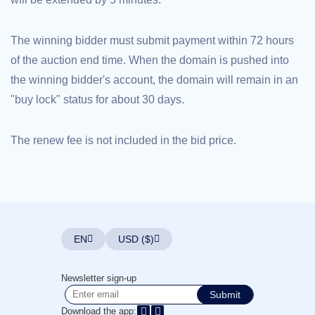
Explore
Aftermarket
Search
The winning bidder must submit payment within 72 hours
All
Domain
of the auction end time. When the domain is pushed into
Auctions
the winning bidder's account, the domain will remain in an
Expired
Domains
"buy lock" status for about 30 days.
Expired
Auctions
Registry
Auctions
The renew fee is not included in the bid price.
Last
Chance
Auctions
Expired
Closeout
User
Listings
User
EN
USD ($)
Listings
User
Auctions
Premium
Newsletter sign-up
User
Submit
Auctions
Download the app: