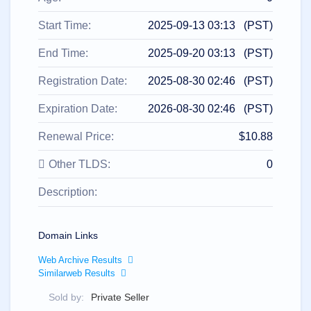
All
rights
reserved.
Start Time:
2025-09-13 03:13 (PST)
Domains
Find
End Time:
2025-09-20 03:13 (PST)
Your
Registration Date:
2025-08-30 02:46 (PST)
Domain
Expiration Date:
2026-08-30 02:46 (PST)
Search
Domain
Search
Renewal Price:
$10.88
AI
Domain
Search
Other TLDS:
0
Bulk
Domain
Description:
Search
IDNs
Search
Advanced
Search
Domain Links
Transfer
Web Archive Results
Domain
Similarweb Results
Transfer
Bulk
Domain
Sold by:
Private Seller
Transfer