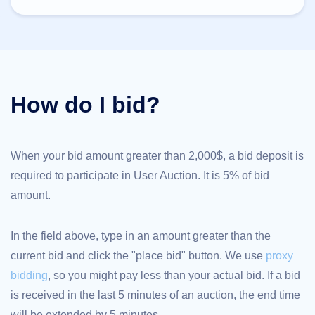
TLD
Domain
Prices
Domain
Sales
Tools
Whois
How do I bid?
Lookup
Domain
Appraisal
Suggestion
Tool
Grace
When your bid amount greater than 2,000$, a bid deposit is
Deletion
required to participate in User Auction. It is 5% of bid
Domain
Security
amount.
Domain
Management
API
Aftermarket
In the field above, type in an amount greater than the
Manage
current bid and click the "place bid" button. We use
proxy
Your
bidding
, so you might pay less than your actual bid. If a bid
Portfolio
is received in the last 5 minutes of an auction, the end time
will be extended by 5 minutes.