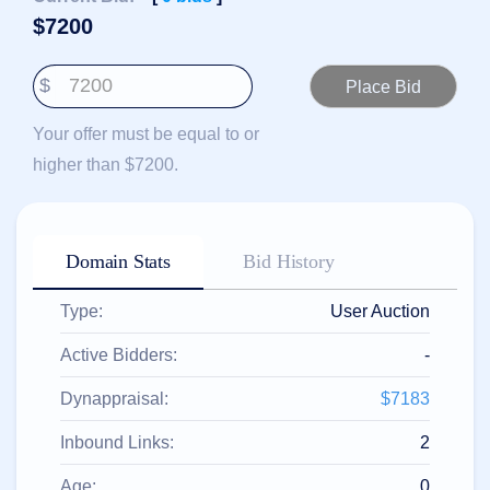
हिन्दी
$
7200
Italiano
$
日
USD
本
($)
語
Your offer must be equal to or
US Dollar USD ($)
한
Euro EUR (€)
higher than $7200.
국
人民币 CNY (¥)
어
Canadian Dollar CAD
(C$)
Indonesia
Pesos Mexicanos MXN
(MX$)
Српски
British Pound GBP (£)
Domain Stats
Bid History
Real Brasileiro BRL
(R$)
Indian Rupee INR (Rs.)
Type:
User Auction
Indonesian Rupiah
IDR (Rp)
Australian Dollar AUD
Active Bidders:
-
(AU$)
Copyright
Dynappraisal:
$7183
©
2002-
Inbound Links:
2
2025
Dynadot
LLC.
Age:
0