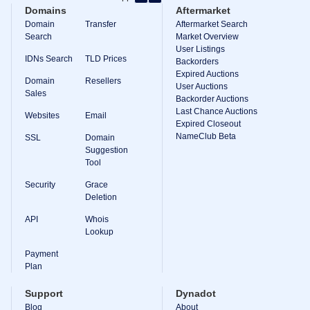
Backorder
Domains
Aftermarket
Tools
Backorder
Domain
Transfer
Aftermarket Search
Backorder
Search
Market Overview
Auctions
User Listings
IDNs Search
TLD Prices
Backorders
Resources
Expired Auctions
Buying
Domain
Resellers
Domains
User Auctions
Sales
Selling
Backorder Auctions
Domains
Last Chance Auctions
Websites
Email
Tools
Expired Closeout
Website
NameClub Beta
SSL
Domain
Builder
Suggestion
Email
Tool
Logo
Maker
Security
Grace
SSL
Security
Deletion
Reseller
Program
API
Whois
Resources
Lookup
Payment
Resources
Dynadot
Plan
Blog
Newsletters
Support
Dynadot
Payment
Blog
About