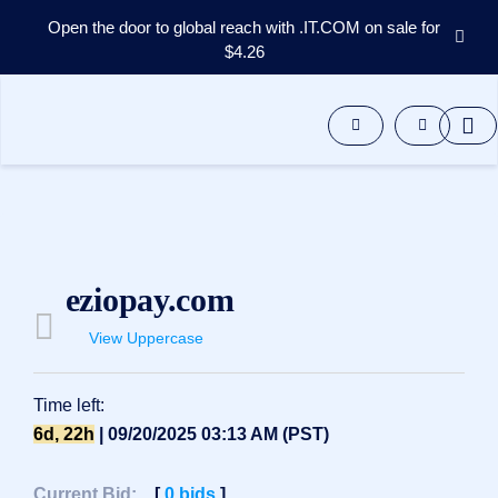
Open the door to global reach with .IT.COM on sale for
$4.26
Domains
Aftermarket
Tools
Resources
Support
EN
Español
eziopay.com
中
文
View Uppercase
العربية
Deutsch
Time left:
Português
6d, 22h
| 09/20/2025 03:13 AM (PST)
Français
Русский
Current Bid:
[
0
bids
]