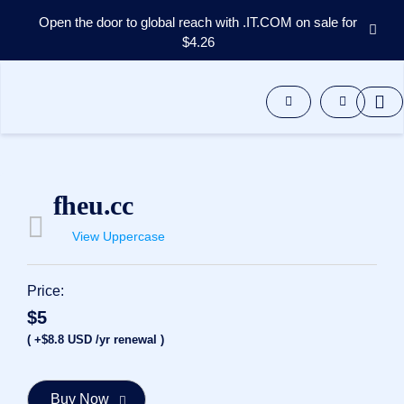
Open the door to global reach with .IT.COM on sale for
$4.26
Domains
Aftermarket
Tools
Resources
Support
EN
fheu.cc
Español
View Uppercase
中
文
العربية
Price:
Deutsch
$5
Português
( +$8.8 USD /yr renewal )
Français
Русский