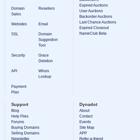
Expired Auctions
TLD
Domain
Resellers
User Auctions
Domain
Sales
Prices
Backorder Auctions
Domain
Last Chance Auctions
Websites
Email
Sales
Expired Closeout
NameClub Beta
SSL
Domain
Tools
Suggestion
Whois
Lookup
Tool
Domain
Appraisal
Security
Grace
Suggestion
Deletion
Tool
Grace
API
Whois
Deletion
Lookup
Domain
Security
Payment
Domain
Management
Plan
API
Aftermarket
Support
Dynadot
Manage
Blog
About
Help Files
Contact
Your
Forums
Events
Portfolio
Buying Domains
Site Map
Selling Domains
APP
Newsletter
Refer-a-friend