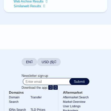
All
Web Archive Results
rights
Similarweb Results
reserved.
Domains
Find
Your
Domain
Search
Domain
Search
AI
Domain
Search
Bulk
EN
USD ($)
Domain
Search
IDNs
Newsletter sign-up
Search
Advanced
Submit
Search
Download the app:
Transfer
Domains
Aftermarket
Domain
Domain
Transfer
Aftermarket Search
Transfer
Search
Bulk
Market Overview
Domain
User Listings
Transfer
IDNs Search
TLD Prices
Backorders