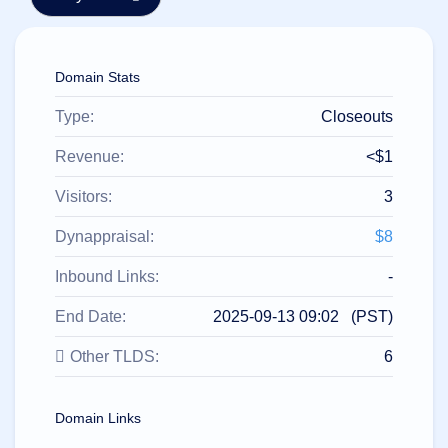
हिन्दी
Italiano
Domain Stats
日
USD
本
($)
語
Type:
Closeouts
US Dollar USD ($)
한
Euro EUR (€)
국
人民币 CNY (¥)
Revenue:
<$1
어
Canadian Dollar CAD
(C$)
Visitors:
3
Indonesia
Pesos Mexicanos MXN
(MX$)
Српски
British Pound GBP (£)
Dynappraisal:
$8
Real Brasileiro BRL
(R$)
Indian Rupee INR (Rs.)
Inbound Links:
-
Indonesian Rupiah
IDR (Rp)
End Date:
2025-09-13 09:02 (PST)
Australian Dollar AUD
(AU$)
Other TLDS:
6
Copyright
©
2002-
2025
Domain Links
Dynadot
LLC.