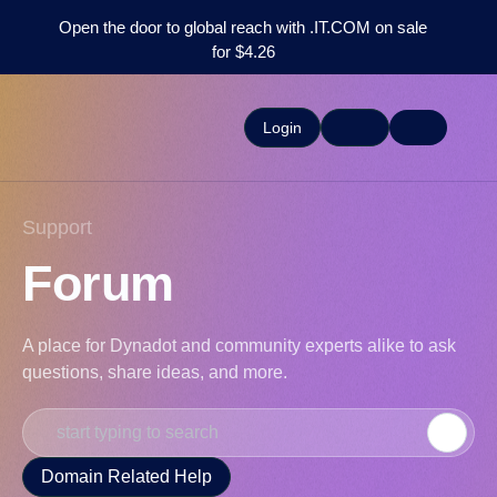
Open the door to global reach with .IT.COM on sale
for $4.26
Login
Support
Forum
A place for Dynadot and community experts alike to ask
questions, share ideas, and more.
Domain Related Help