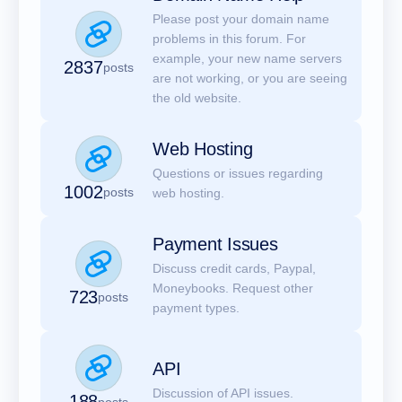
Please post your domain name
problems in this forum. For
example, your new name servers
2837
posts
are not working, or you are seeing
the old website.
Web Hosting
Questions or issues regarding
1002
posts
web hosting.
Payment Issues
Discuss credit cards, Paypal,
Moneybooks. Request other
723
posts
payment types.
API
Discussion of API issues.
188
posts