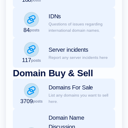
IDNs
Questions of issues regarding
84
posts
international domain names.
Server incidents
Report any server incidents here
117
posts
Domain Buy & Sell
Domains For Sale
List any domains you want to sell
3709
posts
here.
Domain Name
Discussion