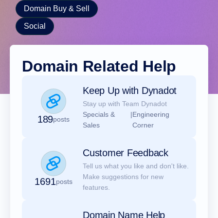
Domain Buy & Sell
Social
Domain Related Help
Keep Up with Dynadot
Stay up with Team Dynadot
Specials &
|
Engineering
189
posts
Sales
Corner
Customer Feedback
Tell us what you like and don't like.
Make suggestions for new
1691
posts
features.
Domain Name Help