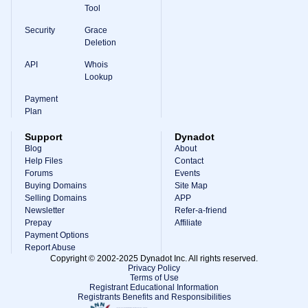
Tool
Security
Grace
Deletion
API
Whois
Lookup
Payment
Plan
Support
Dynadot
Blog
About
Help Files
Contact
Forums
Events
Buying Domains
Site Map
Selling Domains
APP
Newsletter
Refer-a-friend
Prepay
Affiliate
Payment Options
Report Abuse
Copyright © 2002-2025 Dynadot Inc. All rights reserved.
Privacy Policy
Terms of Use
Registrant Educational Information
Registrants Benefits and Responsibilities