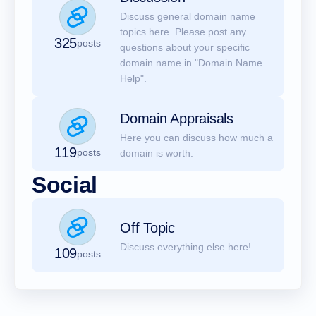
Discuss general domain name
topics here. Please post any
325
posts
questions about your specific
domain name in "Domain Name
Help".
Domain Appraisals
Here you can discuss how much a
119
posts
domain is worth.
Social
Off Topic
Discuss everything else here!
109
posts