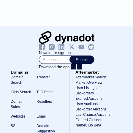
Newsletter sign-up
Submit
Download the app:
Domains
Aftermarket
Domain
Transfer
Aftermarket Search
Search
Market Overview
User Listings
IDNs Search
TLD Prices
Backorders
Expired Auctions
Domain
Resellers
User Auctions
Sales
Backorder Auctions
Last Chance Auctions
Websites
Email
Expired Closeout
NameClub Beta
SSL
Domain
Suggestion