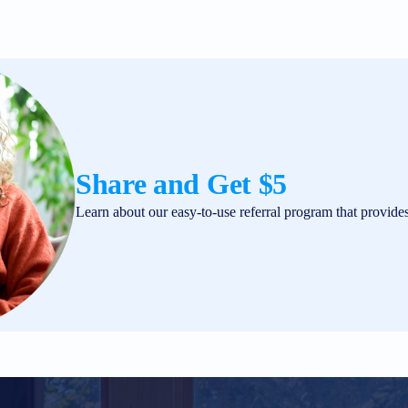
Share and Get $5
Learn about our easy-to-use referral program that provide