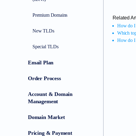
Premium Domains
Related Art
How do I 
New TLDs
Which top
How do I 
Special TLDs
Email Plan
Order Process
Account & Domain
Management
Domain Market
Pricing & Payment