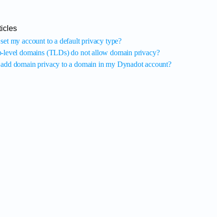
icles
set my account to a default privacy type?
-level domains (TLDs) do not allow domain privacy?
add domain privacy to a domain in my Dynadot account?