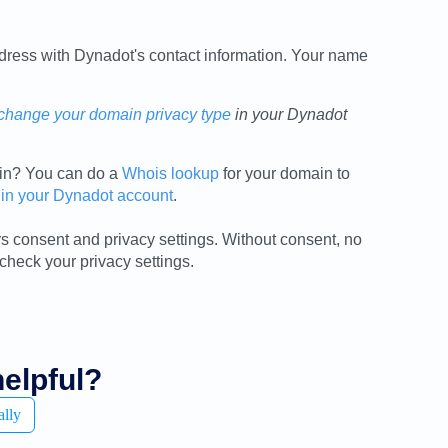
ress with Dynadot's contact information. Your name
change your domain privacy type
in your Dynadot
ain? You can do a
Whois lookup
for your domain to
 in your Dynadot account
.
 consent and privacy settings. Without consent, no
 check your privacy settings.
helpful?
ally