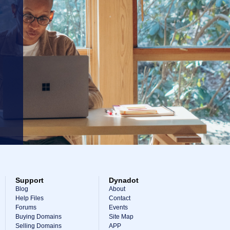
Support
Dynadot
Blog
About
Help Files
Contact
Forums
Events
Buying Domains
Site Map
Selling Domains
APP