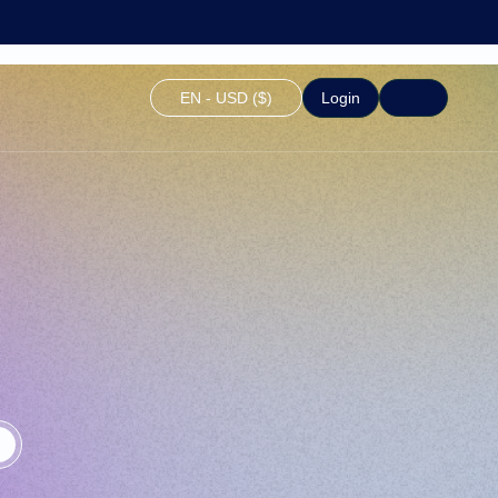
EN - USD ($)
Login