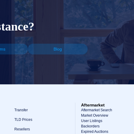
stance?
ums
Blog
Aftermarket
Transfer
Aftermarket Search
Market Overview
TLD Prices
User Listings
Backorders
Resellers
Expired Auctions