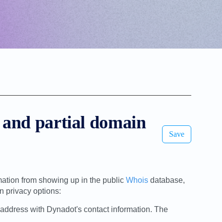
l and partial domain
Save
mation from showing up in the public
Whois
database,
 privacy options:
address with Dynadot's contact information. The