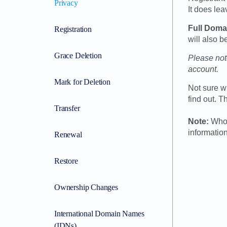
Privacy
It does le
Full Doma
Registration
will also
Grace Deletion
Please note
account.
Mark for Deletion
Not sure w
find out. T
Transfer
Note:
Whoi
information
Renewal
Restore
Ownership Changes
International Domain Names
(IDNs)