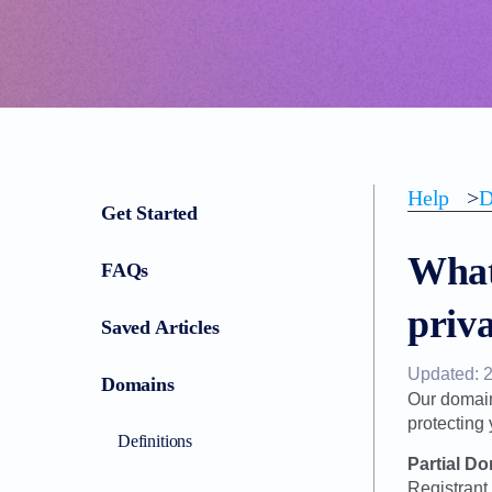
Help
>
D
Get Started
What 
FAQs
priv
Saved Articles
Updated: 
Domains
Our domain
protecting
Definitions
Partial D
Registrant