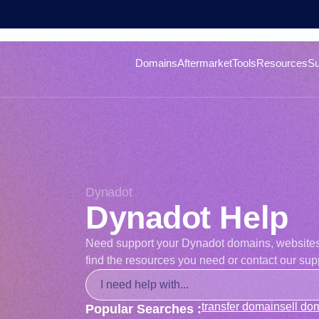
Domains
Aftermarket
Tools
Resources
Su
Dynadot
Dynadot Help
Need support your Dynadot domains, websites, o
find the resources you need or contact our supp
transfer domain
sell do
Popular Searches :