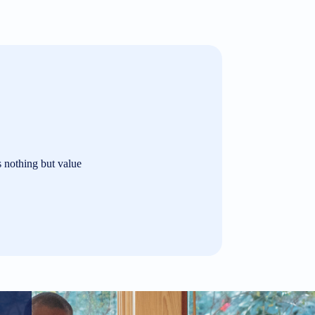
s nothing but value