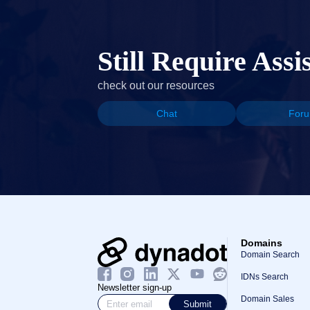
Still Require Assi
check out our resources
Chat
For
Domains
Domain Search
IDNs Search
Newsletter sign-up
Domain Sales
Submit