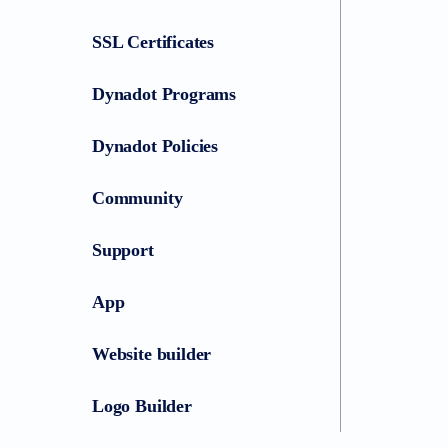
SSL Certificates
Dynadot Programs
Dynadot Policies
Community
Support
App
Website builder
Logo Builder