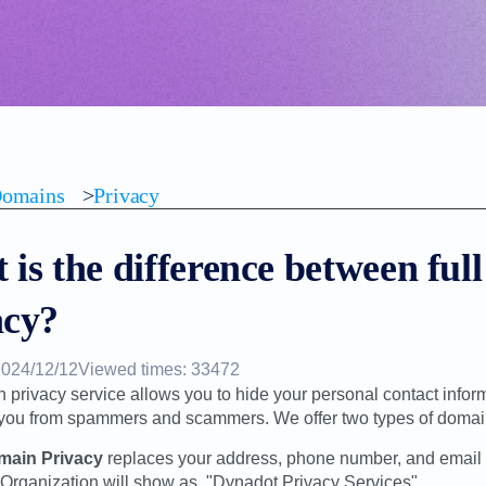
omains
>
Privacy
is the difference between ful
acy?
2024/12/12
Viewed times: 33472
 privacy service allows you to hide your personal contact infor
 you from spammers and scammers. We offer two types of domain
omain Privacy
replaces your address, phone number, and email 
 Organization will show as, "Dynadot Privacy Services".