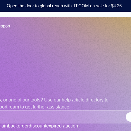
Open the door to global reach with .IT.COM on sale for $4.26
pport
r one of our tools? Use our help article directory to
ort ream to get further assistance.
main
backorder
discount
expired auction