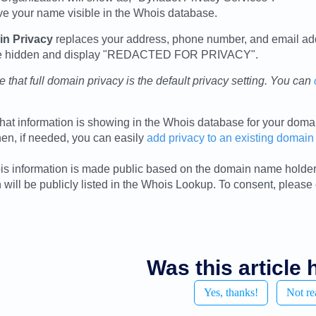
ave your name visible in the Whois database.
in Privacy
replaces your address, phone number, and email add
 be hidden and display "REDACTED FOR PRIVACY".
 that full domain privacy is the default privacy setting. You can
hat information is showing in the Whois database for your dom
hen, if needed, you can easily
add privacy to an existing domain
s information is made public based on the domain name holders
 will be publicly listed in the Whois Lookup. To consent, please
Was this article 
Yes, thanks!
Not re