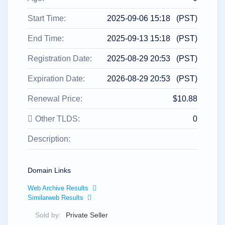
All
rights
reserved.
Start Time:
2025-09-06 15:18 (PST)
Domains
Find
End Time:
2025-09-13 15:18 (PST)
Your
Registration Date:
2025-08-29 20:53 (PST)
Domain
Expiration Date:
2026-08-29 20:53 (PST)
Search
Domain
Search
Renewal Price:
$10.88
AI
Domain
Search
Other TLDS:
0
Bulk
Domain
Description:
Search
IDNs
Search
Advanced
Search
Domain Links
Transfer
Web Archive Results
Domain
Similarweb Results
Transfer
Bulk
Domain
Sold by:
Private Seller
Transfer