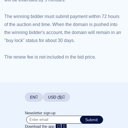
Explore
Aftermarket
Search
The winning bidder must submit payment within 72 hours
All
Domain
of the auction end time. When the domain is pushed into
Auctions
the winning bidder's account, the domain will remain in an
Expired
Domains
"buy lock" status for about 30 days.
Expired
Auctions
Registry
Auctions
The renew fee is not included in the bid price.
Last
Chance
Auctions
Expired
Closeout
User
Listings
User
EN
USD ($)
Listings
User
Auctions
Premium
Newsletter sign-up
User
Submit
Auctions
Download the app: