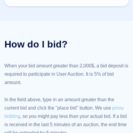
TLD
Domain
Prices
Domain
Sales
Tools
Whois
How do I bid?
Lookup
Domain
Appraisal
Suggestion
Tool
Grace
When your bid amount greater than 2,000$, a bid deposit is
Deletion
required to participate in User Auction. It is 5% of bid
Domain
Security
amount.
Domain
Management
API
Aftermarket
In the field above, type in an amount greater than the
Manage
current bid and click the "place bid" button. We use
proxy
Your
bidding
, so you might pay less than your actual bid. If a bid
Portfolio
is received in the last 5 minutes of an auction, the end time
will be extended by 5 minutes.