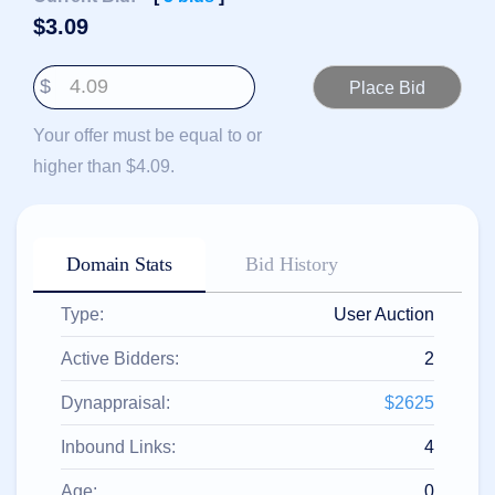
हिन्दी
$
3.09
Italiano
$
日
USD
本
($)
語
Your offer must be equal to or
US Dollar USD ($)
한
Euro EUR (€)
higher than $4.09.
국
人民币 CNY (¥)
어
Canadian Dollar CAD
(C$)
Indonesia
Pesos Mexicanos MXN
(MX$)
Српски
British Pound GBP (£)
Domain Stats
Bid History
Real Brasileiro BRL
(R$)
Indian Rupee INR (Rs.)
Type:
User Auction
Indonesian Rupiah
IDR (Rp)
Australian Dollar AUD
Active Bidders:
2
(AU$)
Copyright
Dynappraisal:
$2625
©
2002-
Inbound Links:
4
2025
Dynadot
LLC.
Age:
0