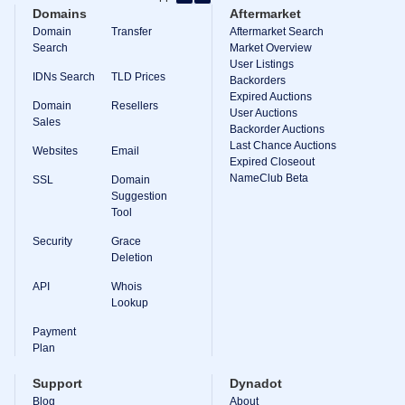
Backorder
Domains
Aftermarket
Tools
Backorder
Domain
Transfer
Aftermarket Search
Backorder
Search
Market Overview
Auctions
User Listings
IDNs Search
TLD Prices
Backorders
Resources
Expired Auctions
Buying
Domain
Resellers
Domains
User Auctions
Sales
Selling
Backorder Auctions
Domains
Last Chance Auctions
Websites
Email
Tools
Expired Closeout
Website
NameClub Beta
SSL
Domain
Builder
Suggestion
Email
Tool
Logo
Maker
Security
Grace
SSL
Security
Deletion
Reseller
Program
API
Whois
Resources
Lookup
Payment
Resources
Dynadot
Plan
Blog
Newsletters
Support
Dynadot
Payment
Blog
About