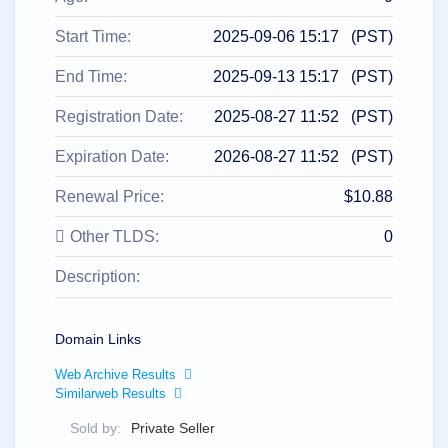
All
rights
reserved.
Start Time:
2025-09-06 15:17 (PST)
Domains
Find
End Time:
2025-09-13 15:17 (PST)
Your
Registration Date:
2025-08-27 11:52 (PST)
Domain
Expiration Date:
2026-08-27 11:52 (PST)
Search
Domain
Search
Renewal Price:
$10.88
AI
Domain
Search
Other TLDS:
0
Bulk
Domain
Description:
Search
IDNs
Search
Advanced
Search
Domain Links
Transfer
Web Archive Results
Domain
Similarweb Results
Transfer
Bulk
Domain
Sold by:
Private Seller
Transfer