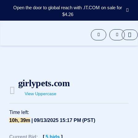
Open the door to global reach with .IT.COM on sale for
$4.26
Domains
Aftermarket
Tools
Resources
Support
EN
Español
girlypets.com
中
文
View Uppercase
العربية
Deutsch
Time left:
Português
10h, 39m
| 09/13/2025 15:17 PM (PST)
Français
Русский
Current Bid:
[
5
bids
]