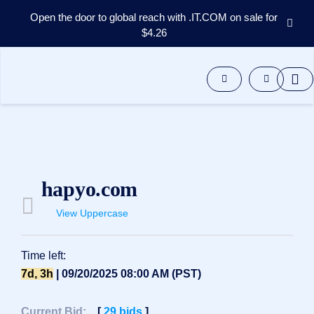
Open the door to global reach with .IT.COM on sale for
$4.26
Domains
Aftermarket
Tools
Resources
Support
EN
Español
hapyo.com
中
文
View Uppercase
العربية
Deutsch
Time left:
Português
7d, 3h
| 09/20/2025 08:00 AM (PST)
Français
Русский
Current Bid:
[
29
bids
]