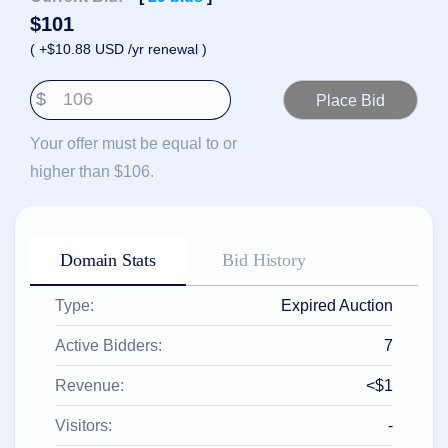
हिन्दी
$
101
Italiano
( +$10.88 USD /yr renewal )
日
USD
本
$
($)
語
US Dollar USD ($)
한
Euro EUR (€)
Your offer must be equal to or
국
人民币 CNY (¥)
어
Canadian Dollar CAD
higher than $106.
(C$)
Indonesia
Pesos Mexicanos MXN
(MX$)
Српски
British Pound GBP (£)
Real Brasileiro BRL
Domain Stats
Bid History
(R$)
Indian Rupee INR (Rs.)
Indonesian Rupiah
IDR (Rp)
Type:
Expired Auction
Australian Dollar AUD
(AU$)
Active Bidders:
7
Copyright
©
Revenue:
<$1
2002-
2025
Dynadot
Visitors:
-
LLC.