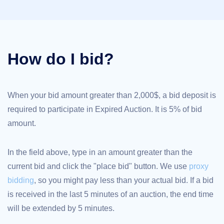
TLD
Domain
Prices
Domain
Sales
How do I bid?
Tools
Whois
Lookup
Domain
Appraisal
Suggestion
When your bid amount greater than 2,000$, a bid deposit is
Tool
required to participate in Expired Auction. It is 5% of bid
Grace
Deletion
amount.
Domain
Security
Domain
Management
In the field above, type in an amount greater than the
API
Aftermarket
current bid and click the "place bid" button. We use
proxy
Manage
bidding
, so you might pay less than your actual bid. If a bid
Your
is received in the last 5 minutes of an auction, the end time
Portfolio
will be extended by 5 minutes.