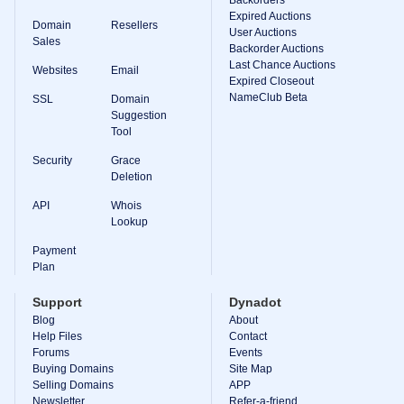
Backorder
Expired Auctions
Tools
Domain
Resellers
Backorder
User Auctions
Sales
Backorder
Backorder Auctions
Auctions
Last Chance Auctions
Websites
Email
Expired Closeout
Resources
NameClub Beta
Buying
SSL
Domain
Domains
Suggestion
Selling
Tool
Domains
Tools
Security
Grace
Website
Deletion
Builder
Email
API
Whois
Logo
Lookup
Maker
SSL
Payment
Security
Plan
Reseller
Program
Resources
Support
Dynadot
Blog
About
Resources
Help Files
Contact
Dynadot
Forums
Events
Blog
Buying Domains
Site Map
Newsletters
Selling Domains
APP
Payment
Newsletter
Refer-a-friend