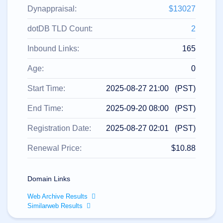
All
rights
Dynappraisal:
$13027
reserved.
Domains
dotDB TLD Count:
2
Find
Inbound Links:
165
Your
Domain
Age:
0
Search
Domain
Start Time:
2025-08-27 21:00 (PST)
Search
AI
End Time:
2025-09-20 08:00 (PST)
Domain
Search
Bulk
Registration Date:
2025-08-27 02:01 (PST)
Domain
Search
IDNs
Renewal Price:
$10.88
Search
Advanced
Search
Domain Links
Transfer
Domain
Web Archive Results
Transfer
Bulk
Similarweb Results
Domain
Transfer