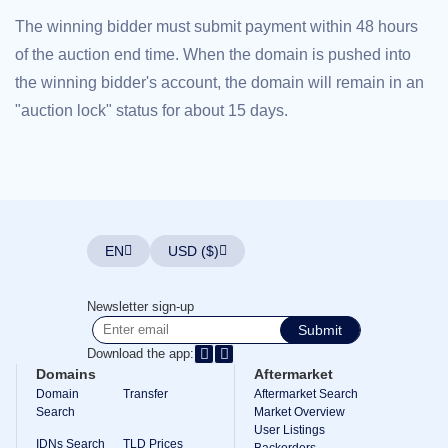
Explore
The winning bidder must submit payment within 48 hours
Aftermarket
Search
of the auction end time. When the domain is pushed into
All
Domain
the winning bidder's account, the domain will remain in an
Auctions
"auction lock" status for about 15 days.
Expired
Domains
Expired
Auctions
Registry
Auctions
Last
Chance
Auctions
EN
USD ($)
Expired
Closeout
User
Newsletter sign-up
Listings
Submit
User
Listings
Download the app:
User
Domains
Aftermarket
Auctions
Premium
Domain
Transfer
Aftermarket Search
User
Search
Market Overview
Auctions
User Listings
IDNs Search
TLD Prices
Backorders