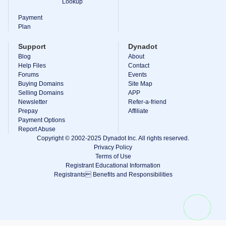
Lookup
Explore
Aftermarket
Payment
Search
Plan
All
Domain
Support
Dynadot
Auctions
Blog
About
Expired
Help Files
Contact
Domains
Forums
Events
Expired
Buying Domains
Site Map
Auctions
Registry
Selling Domains
APP
Auctions
Newsletter
Refer-a-friend
Last
Prepay
Affiliate
Chance
Payment Options
Auctions
Report Abuse
Expired
Closeout
Copyright © 2002-2025 Dynadot Inc. All rights reserved.
Privacy Policy
User
Terms of Use
Listings
Registrant Educational Information
User
Registrants Benefits and Responsibilities
Listings
User
Auctions
Premium
User
Auctions