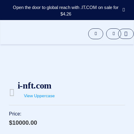
Open the door to global reach with .IT.COM on sale for
$4.26
Domains
Aftermarket
Tools
Resources
Support
EN
Español
中
i-nft.com
文
العربية
View Uppercase
Deutsch
Português
Price:
Français
$10000.00
Русский