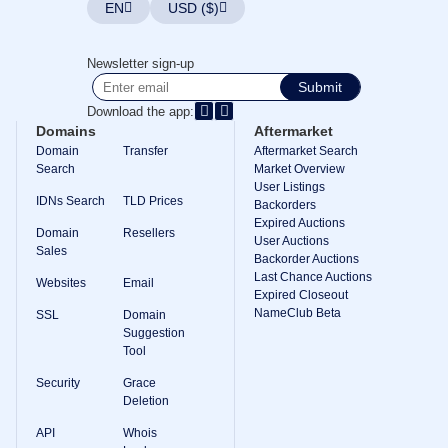
EN
USD ($)
TLD
Domain
Prices
Newsletter sign-up
Domain
Sales
Submit
Download the app:
Tools
Whois
Domains
Aftermarket
Lookup
Domain
Transfer
Aftermarket Search
Domain
Search
Market Overview
Appraisal
User Listings
Suggestion
IDNs Search
TLD Prices
Tool
Backorders
Grace
Expired Auctions
Deletion
Domain
Resellers
User Auctions
Domain
Sales
Backorder Auctions
Security
Last Chance Auctions
Domain
Websites
Email
Management
Expired Closeout
API
NameClub Beta
SSL
Domain
Aftermarket
Suggestion
Tool
Manage
Your
Security
Grace
Portfolio
Deletion
API
Whois