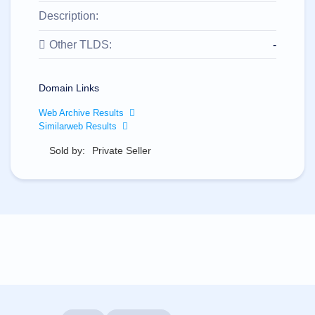
All
rights
Description:
reserved.
Domains
Other TLDS:
-
Find
Your
Domain
Domain Links
Search
Web Archive Results
Domain
Similarweb Results
Search
AI
Sold by:
Private Seller
Domain
Search
Bulk
Domain
Search
IDNs
Search
Advanced
Search
Transfer
Domain
Transfer
Bulk
Domain
Transfer