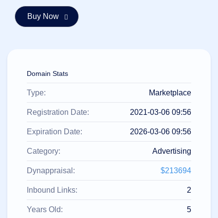
हिन्दी
Italiano
日
USD
本
($)
語
US Dollar USD ($)
한
Euro EUR (€)
Domain Stats
국
人民币 CNY (¥)
어
Canadian Dollar CAD
(C$)
Type:
Marketplace
Indonesia
Pesos Mexicanos MXN
(MX$)
Српски
British Pound GBP (£)
Registration Date:
2021-03-06 09:56
Real Brasileiro BRL
(R$)
Expiration Date:
2026-03-06 09:56
Indian Rupee INR (Rs.)
Indonesian Rupiah
IDR (Rp)
Category:
Advertising
Australian Dollar AUD
(AU$)
Dynappraisal:
$213694
Copyright
©
2002-
Inbound Links:
2
2025
Dynadot
Years Old:
5
LLC.