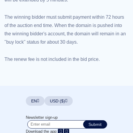
Explore
Aftermarket
Search
The winning bidder must submit payment within 72 hours
All
Domain
of the auction end time. When the domain is pushed into
Auctions
the winning bidder's account, the domain will remain in an
Expired
Domains
"buy lock" status for about 30 days.
Expired
Auctions
Registry
Auctions
The renew fee is not included in the bid price.
Last
Chance
Auctions
Expired
Closeout
User
Listings
User
EN
USD ($)
Listings
User
Auctions
Premium
Newsletter sign-up
User
Submit
Auctions
Download the app: