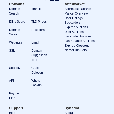
Backorder
Domains
Aftermarket
Tools
Backorder
Domain
Transfer
Aftermarket Search
Backorder
Search
Market Overview
Auctions
User Listings
IDNs Search
TLD Prices
Backorders
Resources
Expired Auctions
Buying
Domain
Resellers
Domains
User Auctions
Sales
Selling
Backorder Auctions
Domains
Last Chance Auctions
Websites
Email
Tools
Expired Closeout
Website
NameClub Beta
SSL
Domain
Builder
Suggestion
Email
Tool
Logo
Maker
Security
Grace
SSL
Security
Deletion
Reseller
Program
API
Whois
Resources
Lookup
Payment
Resources
Dynadot
Plan
Blog
Newsletters
Support
Dynadot
Payment
Blog
About