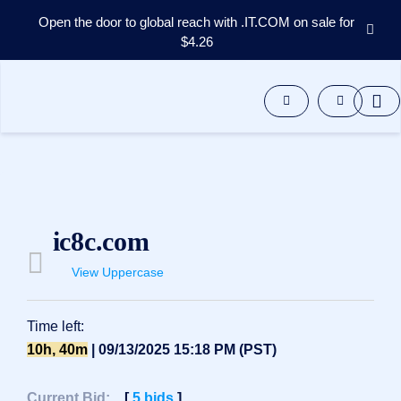
Open the door to global reach with .IT.COM on sale for
$4.26
Domains
Aftermarket
Tools
Resources
Support
EN
Español
ic8c.com
中
文
View Uppercase
العربية
Deutsch
Time left:
Português
10h, 40m
| 09/13/2025 15:18 PM (PST)
Français
Русский
Current Bid:
[
5
bids
]