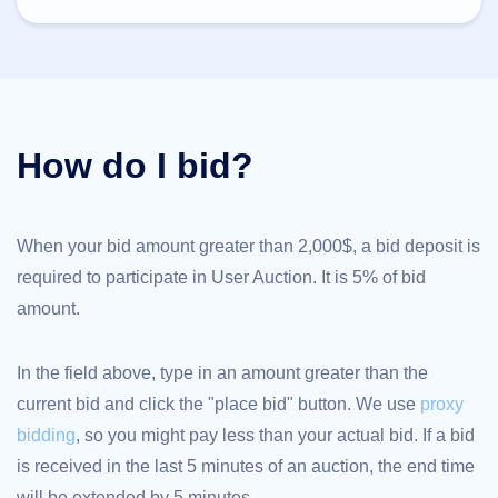
TLD
Domain
Prices
Domain
Sales
Tools
Whois
How do I bid?
Lookup
Domain
Appraisal
Suggestion
Tool
Grace
When your bid amount greater than 2,000$, a bid deposit is
Deletion
required to participate in User Auction. It is 5% of bid
Domain
Security
amount.
Domain
Management
API
Aftermarket
In the field above, type in an amount greater than the
Manage
current bid and click the "place bid" button. We use
proxy
Your
bidding
, so you might pay less than your actual bid. If a bid
Portfolio
is received in the last 5 minutes of an auction, the end time
will be extended by 5 minutes.