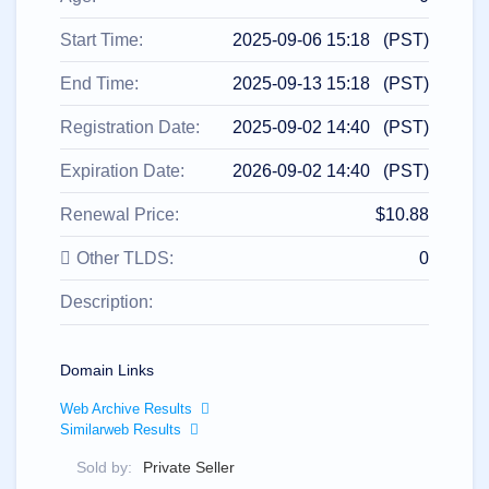
All
rights
reserved.
Start Time:
2025-09-06 15:18 (PST)
Domains
Find
End Time:
2025-09-13 15:18 (PST)
Your
Registration Date:
2025-09-02 14:40 (PST)
Domain
Expiration Date:
2026-09-02 14:40 (PST)
Search
Domain
Search
Renewal Price:
$10.88
AI
Domain
Search
Other TLDS:
0
Bulk
Domain
Description:
Search
IDNs
Search
Advanced
Search
Domain Links
Transfer
Web Archive Results
Domain
Similarweb Results
Transfer
Bulk
Domain
Sold by:
Private Seller
Transfer