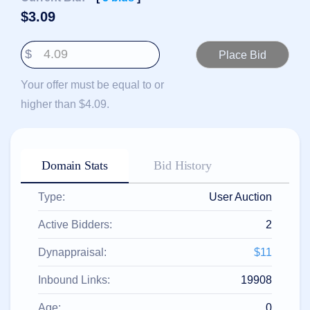
हिन्दी
$
3.09
Italiano
$
日
USD
本
($)
語
Your offer must be equal to or
US Dollar USD ($)
한
Euro EUR (€)
higher than $4.09.
국
人民币 CNY (¥)
어
Canadian Dollar CAD
(C$)
Indonesia
Pesos Mexicanos MXN
(MX$)
Српски
British Pound GBP (£)
Domain Stats
Bid History
Real Brasileiro BRL
(R$)
Indian Rupee INR (Rs.)
Type:
User Auction
Indonesian Rupiah
IDR (Rp)
Australian Dollar AUD
Active Bidders:
2
(AU$)
Copyright
Dynappraisal:
$11
©
2002-
Inbound Links:
19908
2025
Dynadot
LLC.
Age:
0