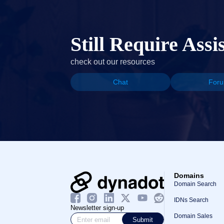
Still Require Assi
check out our resources
Chat
For
Domains
Domain Search
IDNs Search
Newsletter sign-up
Domain Sales
Submit