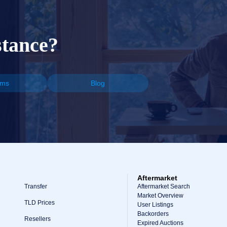
stance?
ums
Blog
Aftermarket
Transfer
Aftermarket Search
Market Overview
TLD Prices
User Listings
Backorders
Resellers
Expired Auctions