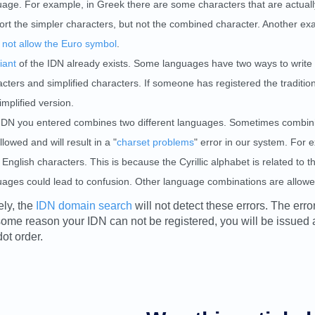
age. For example, in Greek there are some characters that are actually
rt the simpler characters, but not the combined character. Another exam
 not allow the Euro symbol
.
iant
of the IDN already exists. Some languages have two ways to write 
cters and simplified characters. If someone has registered the tradition
implified version.
IDN you entered combines two different languages. Sometimes combinin
llowed and will result in a "
charset problems
" error in our system. For 
English characters. This is because the Cyrillic alphabet is related to
uages could lead to confusion. Other language combinations are allowed
ely, the
IDN domain search
will not detect these errors. The erro
r some reason your IDN can not be registered, you will be issued
ot order.