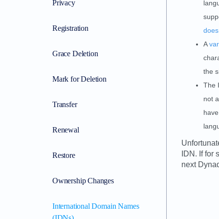
Privacy
langu
suppo
Registration
does
A
var
Grace Deletion
chara
the s
Mark for Deletion
The 
not a
Transfer
have 
lang
Renewal
Unfortunat
IDN. If fo
Restore
next Dynad
Ownership Changes
International Domain Names
(IDNs)