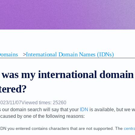
omains
>
International Domain Names (IDNs)
was my international domain
tered?
2023/11/07
Viewed times: 25260
our domain search will say that your
IDN
is available, but we w
 caused by one of the following reasons:
IDN you entered contains characters that are not supported. The
centra