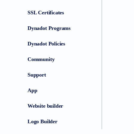
SSL Certificates
Dynadot Programs
Dynadot Policies
Community
Support
App
Website builder
Logo Builder