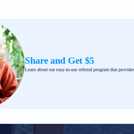
Share and Get $5
Learn about our easy-to-use referral program that provide