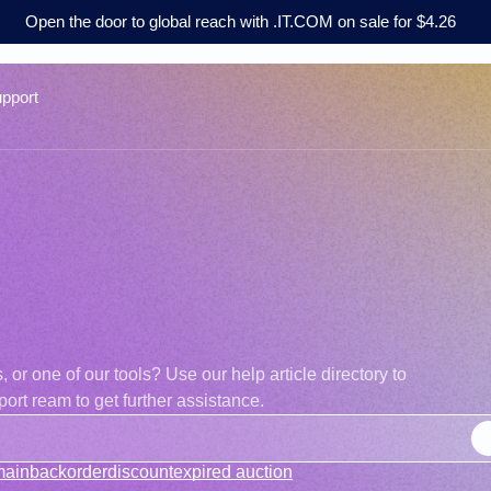
Open the door to global reach with .IT.COM on sale for $4.26
pport
r one of our tools? Use our help article directory to
ort ream to get further assistance.
main
backorder
discount
expired auction