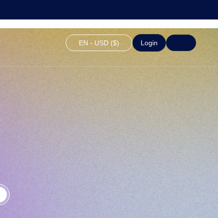
EN - USD ($)
Login