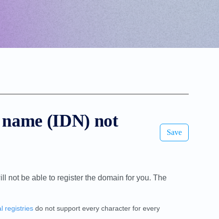
 name (IDN) not
Save
ill not be able to register the domain for you. The
l registries
do not support every character for every