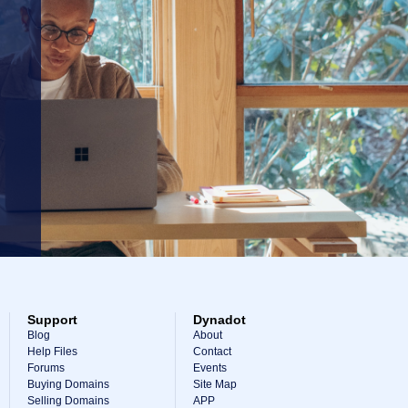
Support
Dynadot
Blog
About
Help Files
Contact
Forums
Events
Buying Domains
Site Map
Selling Domains
APP