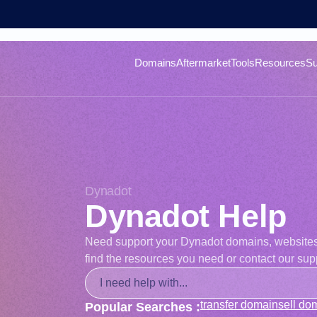
Domains
Aftermarket
Tools
Resources
Su
Dynadot
Dynadot Help
Need support your Dynadot domains, websites, o
find the resources you need or contact our supp
transfer domain
sell do
Popular Searches :