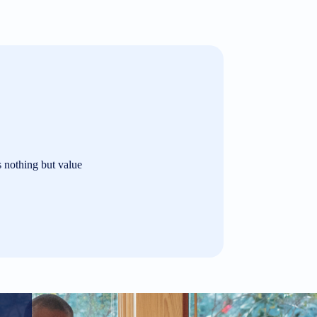
s nothing but value