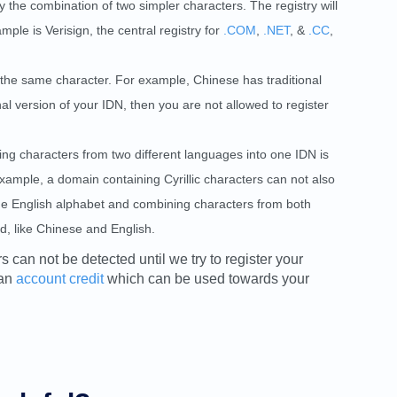
 the combination of two simpler characters. The registry will
ple is Verisign, the central registry for
.COM
,
.NET
, &
.CC
,
the same character. For example, Chinese has traditional
al version of your IDN, then you are not allowed to register
g characters from two different languages into one IDN is
example, a domain containing Cyrillic characters can not also
 the English alphabet and combining characters from both
, like Chinese and English.
rs can not be detected until we try to register your
 an
account credit
which can be used towards your