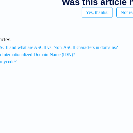
Was this article 
Yes, thanks!
Not re
icles
SCII and what are ASCII vs. Non-ASCII characters in domains?
n Internationalized Domain Name (IDN)?
punycode?