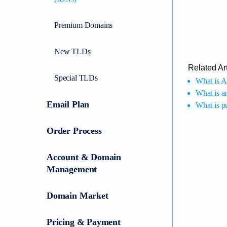
Premium Domains
New TLDs
Related Art
Special TLDs
What is A
What is a
Email Plan
What is 
Order Process
Account & Domain
Management
Domain Market
Pricing & Payment