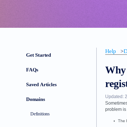
Help
>
D
Get Started
Why 
FAQs
regis
Saved Articles
Updated: 
Domains
Sometimes 
problem is
Definitions
The 