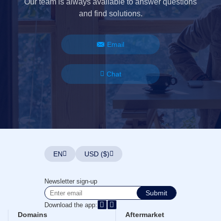
Our team is always available to answer questions
and find solutions.
Email
Chat
EN
USD ($)
Newsletter sign-up
Submit
Download the app:
Domains
Aftermarket