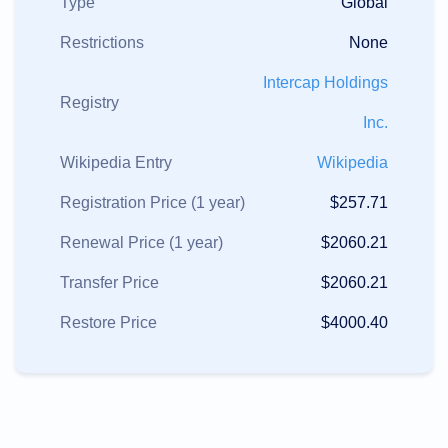
Type
Global
Restrictions
None
Intercap Holdings
Registry
Inc.
Wikipedia Entry
Wikipedia
Registration Price (1 year)
$257.71
Renewal Price (1 year)
$2060.21
Transfer Price
$2060.21
Restore Price
$4000.40