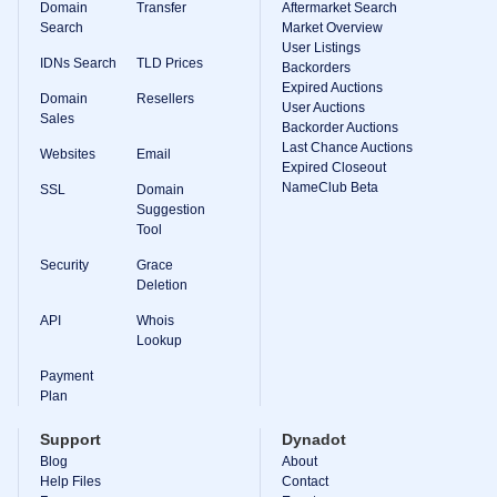
Domain
Transfer
Aftermarket Search
Search
Market Overview
User Listings
IDNs Search
TLD Prices
Backorders
Expired Auctions
Domain
Resellers
User Auctions
Sales
Backorder Auctions
Last Chance Auctions
Websites
Email
Expired Closeout
NameClub Beta
SSL
Domain
Suggestion
Tool
Security
Grace
Deletion
API
Whois
Lookup
Payment
Plan
Support
Dynadot
Blog
About
Help Files
Contact