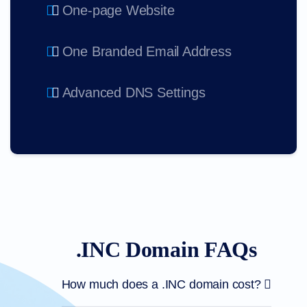
One-page Website
One Branded Email Address
Advanced DNS Settings
.INC Domain FAQs
How much does a .INC domain cost?