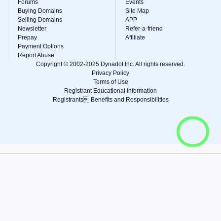
Forums
Events
Buying Domains
Site Map
Selling Domains
APP
Newsletter
Refer-a-friend
Prepay
Affiliate
Payment Options
Report Abuse
Copyright © 2002-2025 Dynadot Inc. All rights reserved.
Privacy Policy
Terms of Use
Registrant Educational Information
Registrants Benefits and Responsibilities
View Cart