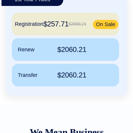
हिन्दी
Italiano
$257.71
日
Registration
$2060.21
On Sale
USD
本
($)
語
US Dollar USD ($)
한
Euro EUR (€)
국
人民币 CNY (¥)
$2060.21
Renew
어
Canadian Dollar CAD
(C$)
Indonesia
Pesos Mexicanos MXN
(MX$)
Српски
British Pound GBP (£)
Real Brasileiro BRL
$2060.21
Transfer
(R$)
Indian Rupee INR (Rs.)
Indonesian Rupiah
IDR (Rp)
Australian Dollar AUD
(AU$)
Copyright
©
2002-
2025
Dynadot
LLC.
We Mean Business