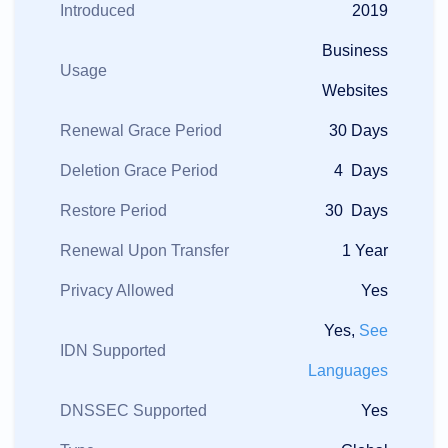
Introduced
2019
Business
Usage
Websites
Renewal Grace Period
30 Days
Deletion Grace Period
4 Days
Restore Period
30 Days
Renewal Upon Transfer
1 Year
Privacy Allowed
Yes
Yes,
See
IDN Supported
Languages
DNSSEC Supported
Yes