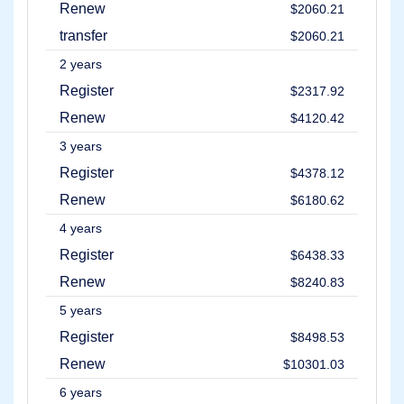
Renew
Methods
$2060.21
Payment
transfer
Options
$2060.21
Prepay
2 years
Learning
Domain
Register
$2317.92
Name
Basics
Renew
$4120.42
Guide
Domain
3 years
Investing
Guide
Register
$4378.12
Affiliate
Renew
$6180.62
General
Affiliate
4 years
Program
Register
$6438.33
Reseller
Reseller
Renew
$8240.83
Program
Support
5 years
Register
$8498.53
Help
Center
Renew
$10301.03
Help
Files
6 years
Forums