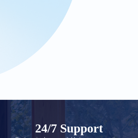
24/7 Support