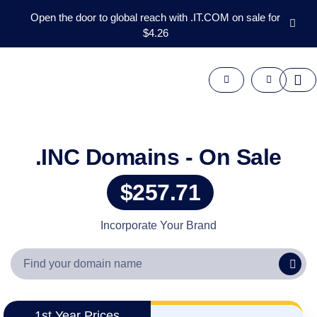
Open the door to global reach with .IT.COM on sale for
$4.26
Domains
Aftermarket
Tools
Resources
Support
EN
.INC Domains - On Sale
Español
$257.71
中
文
العربية
Incorporate Your Brand
Deutsch
Português
Français
Русский
1st Year Prices