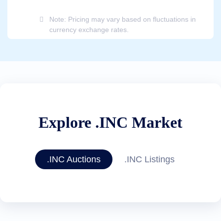
Note: Pricing may vary based on fluctuations in
currency exchange rates.
Explore .INC Market
.INC Auctions
.INC Listings