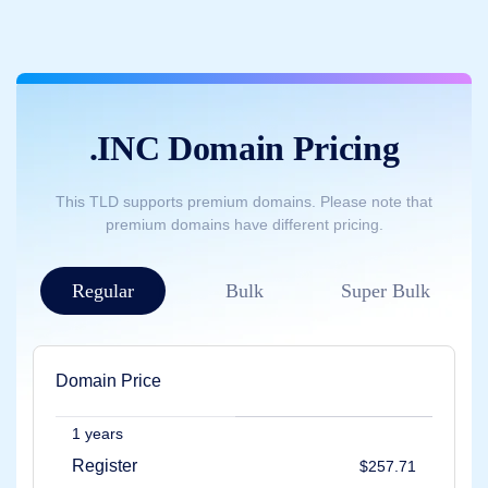
Backorder
Tools
Backorder
Backorder
Auctions
Resources
Buying
Domains
.INC Domain Pricing
Selling
Domains
Tools
This TLD supports premium domains. Please note that
Website
premium domains have different pricing.
Builder
Email
Logo
Maker
Regular
Bulk
Super Bulk
SSL
Security
Reseller
Program
Resources
Domain Price
Resources
Dynadot
Blog
1 years
Newsletters
Register
$257.71
Payment