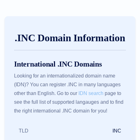
.INC Domain Information
International .INC Domains
Looking for an internationalized domain name
(IDN)? You can register .INC in many languages
other than English. Go to our
IDN search
page to
see the full list of supported langauges and to find
the right international .INC domain for you!
TLD
INC