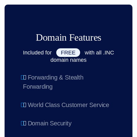
Domain Features
Included for
FREE
with all .INC
domain names
Forwarding & Stealth
Forwarding
World Class Customer Service
Domain Security