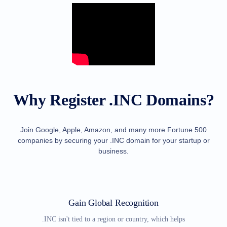
TLD
Domain
Prices
Domain
Sales
Tools
Whois
Lookup
Domain
Appraisal
Why Register .INC Domains?
Suggestion
Tool
Grace
Deletion
Domain
Join Google, Apple, Amazon, and many more Fortune 500
Security
companies by securing your .INC domain for your startup or
Domain
Management
business.
API
Aftermarket
Manage
Your
Gain Global Recognition
Portfolio
.INC isn't tied to a region or country, which helps