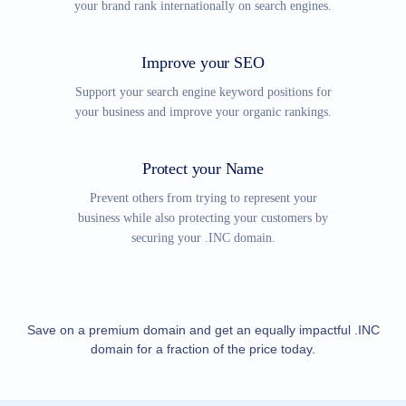
your brand rank internationally on search engines.
Explore
Aftermarket
Search
All
Improve your SEO
Domain
Auctions
Support your search engine keyword positions for
Expired
your business and improve your organic rankings.
Domains
Expired
Auctions
Registry
Protect your Name
Auctions
Last
Prevent others from trying to represent your
Chance
business while also protecting your customers by
Auctions
Expired
securing your .INC domain.
Closeout
User
Listings
User
Listings
User
Save on a premium domain and get an equally impactful .INC
Auctions
domain for a fraction of the price today.
Premium
User
Auctions