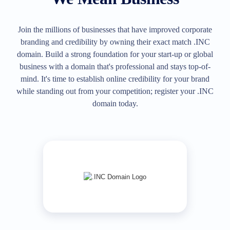
All
rights
reserved.
Domains
Join the millions of businesses that have improved corporate
Find
branding and credibility by owning their exact match .INC
Your
domain. Build a strong foundation for your start-up or global
Domain
business with a domain that's professional and stays top-of-
mind. It's time to establish online credibility for your brand
Search
Domain
while standing out from your competition; register your .INC
Search
domain today.
AI
Domain
Search
Bulk
Domain
Search
IDNs
Search
Advanced
Search
Transfer
Domain
Transfer
Bulk
Domain
Transfer