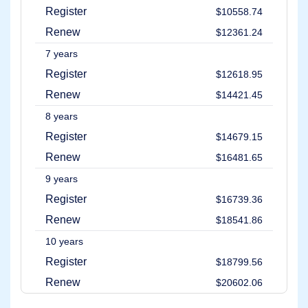
Account
Register
$10558.74
Manager
Request
Renew
$12361.24
Support
7 years
Tools
Contact
Register
$12618.95
Us
Support
Renew
$14421.45
Tickets
Report
8 years
Abuse
Report
Register
$14679.15
Bugs
Feature
Renew
$16481.65
Requests
9 years
Register
$16739.36
Renew
$18541.86
10 years
Register
$18799.56
Renew
$20602.06