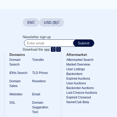
Explore
Aftermarket
Search
All
Domain
EN
USD ($)
Auctions
Expired
Domains
Newsletter sign-up
Expired
Submit
Auctions
Registry
Download the app:
Auctions
Domains
Aftermarket
Last
Chance
Domain
Transfer
Aftermarket Search
Auctions
Search
Market Overview
Expired
User Listings
Closeout
IDNs Search
TLD Prices
Backorders
Expired Auctions
User
Domain
Resellers
Listings
User Auctions
Sales
User
Backorder Auctions
Listings
Last Chance Auctions
Websites
Email
User
Expired Closeout
Auctions
NameClub Beta
Premium
SSL
Domain
User
Suggestion
Auctions
Tool