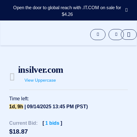
Open the door to global reach with .IT.COM on sale for
$4.26
Domains
Aftermarket
Tools
Resources
Support
EN
insilver.com
Español
View Uppercase
中
文
العربية
Time left:
Deutsch
1d, 9h
| 09/14/2025 13:45 PM (PST)
Português
Current Bid:
[
1
bids
]
Français
$
18.87
Русский