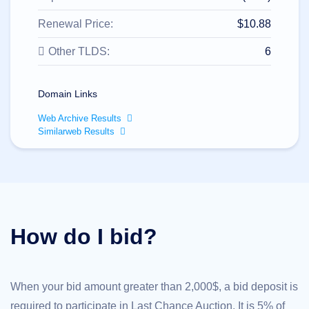
All
rights
reserved.
Renewal Price:
$10.88
Domains
Other TLDS:
6
Find
Your
Domain
Domain Links
Search
Domain
Web Archive Results
Search
Similarweb Results
AI
Domain
Search
Bulk
Domain
Search
IDNs
Search
Advanced
How do I bid?
Search
Transfer
Domain
Transfer
Bulk
When your bid amount greater than 2,000$, a bid deposit is
Domain
Transfer
required to participate in Last Chance Auction. It is 5% of