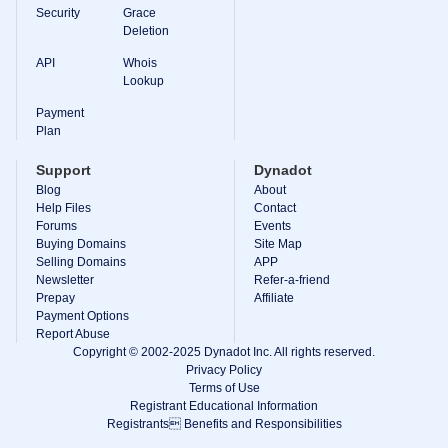
Backorder
Security
Grace
Tools
Deletion
Backorder
Backorder
API
Whois
Auctions
Lookup
Resources
Buying
Payment
Domains
Plan
Selling
Domains
Support
Dynadot
Tools
Blog
About
Website
Help Files
Builder
Contact
Email
Forums
Events
Logo
Buying Domains
Site Map
Maker
Selling Domains
APP
SSL
Newsletter
Refer-a-friend
Security
Prepay
Reseller
Affiliate
Program
Payment Options
Resources
Report Abuse
Copyright © 2002-2025 Dynadot Inc. All rights reserved.
Resources
Privacy Policy
Dynadot
Terms of Use
Blog
Registrant Educational Information
Newsletters
Registrants Benefits and Responsibilities
Payment