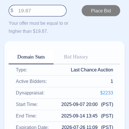
हिन्दी
$
Italiano
日
Your offer must be equal to or
USD
本
($)
higher than $19.87.
語
US Dollar USD ($)
한
Euro EUR (€)
국
人民币 CNY (¥)
어
Canadian Dollar CAD
(C$)
Domain Stats
Bid History
Indonesia
Pesos Mexicanos MXN
(MX$)
Српски
British Pound GBP (£)
Type:
Last Chance Auction
Real Brasileiro BRL
(R$)
Indian Rupee INR (Rs.)
Active Bidders:
1
Indonesian Rupiah
IDR (Rp)
Australian Dollar AUD
Dynappraisal:
$2233
(AU$)
Copyright
Start Time:
2025-09-07 20:00 (PST)
©
2002-
End Time:
2025-09-14 13:45 (PST)
2025
Dynadot
LLC.
Expiration Date:
2026-07-26 11:09 (PST)