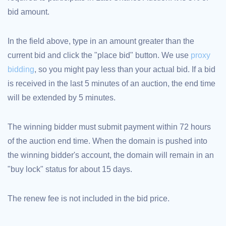
bid amount.
TLD
Domain
Prices
Domain
In the field above, type in an amount greater than the
Sales
current bid and click the "place bid" button. We use
proxy
Tools
Whois
bidding
, so you might pay less than your actual bid. If a bid
Lookup
Domain
is received in the last 5 minutes of an auction, the end time
Appraisal
Suggestion
will be extended by 5 minutes.
Tool
Grace
Deletion
Domain
The winning bidder must submit payment within 72 hours
Security
of the auction end time. When the domain is pushed into
Domain
Management
the winning bidder's account, the domain will remain in an
API
Aftermarket
"buy lock" status for about 15 days.
Manage
Your
The renew fee is not included in the bid price.
Portfolio