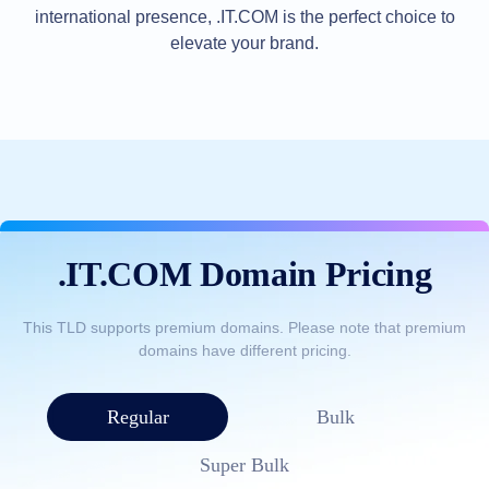
international presence, .IT.COM is the perfect choice to
TLD
Domain
elevate your brand.
Prices
Domain
Sales
Tools
Whois
Lookup
Domain
Appraisal
Suggestion
Tool
Grace
Deletion
.IT.COM Domain Pricing
Domain
Security
Domain
Management
This TLD supports premium domains. Please note that premium
API
domains have different pricing.
Aftermarket
Manage
Your
Regular
Bulk
Portfolio
Super Bulk