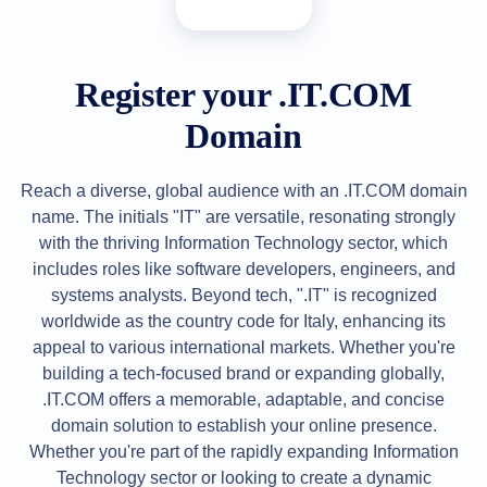
All
rights
reserved.
Domains
Find
Register your .IT.COM
Your
Domain
Domain
Search
Domain
Reach a diverse, global audience with an .IT.COM domain
Search
name. The initials "IT" are versatile, resonating strongly
AI
Domain
with the thriving Information Technology sector, which
Search
Bulk
includes roles like software developers, engineers, and
Domain
systems analysts. Beyond tech, ".IT" is recognized
Search
IDNs
worldwide as the country code for Italy, enhancing its
Search
appeal to various international markets. Whether you're
Advanced
Search
building a tech-focused brand or expanding globally,
Transfer
.IT.COM offers a memorable, adaptable, and concise
Domain
domain solution to establish your online presence.
Transfer
Bulk
Whether you're part of the rapidly expanding Information
Domain
Technology sector or looking to create a dynamic
Transfer