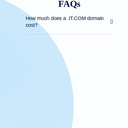
FAQs
How much does a .IT.COM domain
cost?