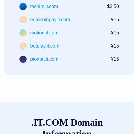
tasnim.it.com
$3.50
eurocoinpay.it.com
¥15
motion.it.com
¥15
betplay.it.com
¥15
ptomat.it.com
¥15
.IT.COM Domain
Information