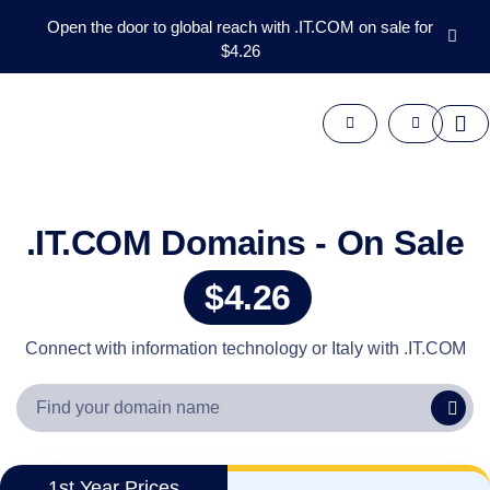
Open the door to global reach with .IT.COM on sale for
$4.26
Domains
Aftermarket
Tools
Resources
Support
EN
.IT.COM Domains - On Sale
Español
$4.26
中
文
العربية
Connect with information technology or Italy with .IT.COM
Deutsch
Português
Français
Русский
1st Year Prices