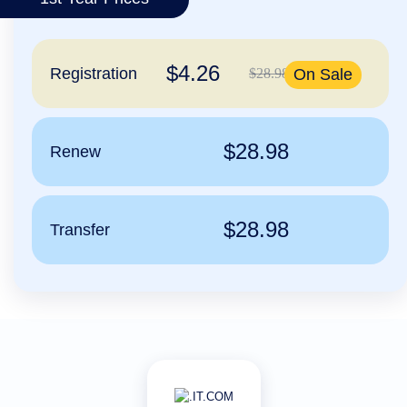
हिन्दी
Italiano
$4.26
日
Registration
$28.98
On Sale
USD
本
($)
語
US Dollar USD ($)
한
Euro EUR (€)
국
人民币 CNY (¥)
$28.98
Renew
어
Canadian Dollar CAD
(C$)
Indonesia
Pesos Mexicanos MXN
(MX$)
Српски
British Pound GBP (£)
Real Brasileiro BRL
$28.98
Transfer
(R$)
Indian Rupee INR (Rs.)
Indonesian Rupiah
IDR (Rp)
Australian Dollar AUD
(AU$)
Copyright
©
2002-
2025
Dynadot
LLC.