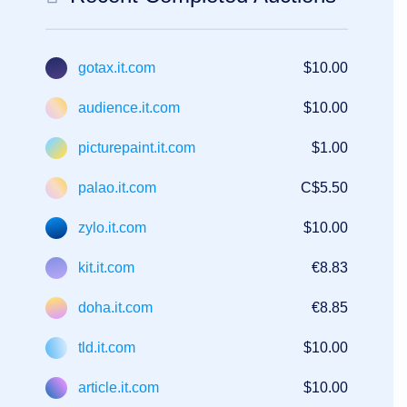
gotax.it.com
$10.00
audience.it.com
$10.00
picturepaint.it.com
$1.00
palao.it.com
C$5.50
zylo.it.com
$10.00
kit.it.com
€8.83
doha.it.com
€8.85
tld.it.com
$10.00
article.it.com
$10.00