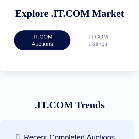
Files
Forums
Explore .IT.COM Market
Account
Manager
Request
Support
.IT.COM
.IT.COM
Tools
Contact
Auctions
Listings
Us
Support
Tickets
Report
Abuse
Report
Bugs
Feature
Requests
.IT.COM Trends
Recent Completed Auctions