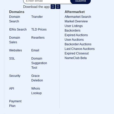
Submit
Download the app:
Domains
Aftermarket
Domain
Transfer
Aftermarket Search
Search
Market Overview
User Listings
IDNs Search
TLD Prices
Backorders
Expired Auctions
Domain
Resellers
User Auctions
Sales
Backorder Auctions
Last Chance Auctions
Websites
Email
Expired Closeout
NameClub Beta
SSL
Domain
Suggestion
Tool
Security
Grace
Deletion
API
Whois
Lookup
Payment
Plan