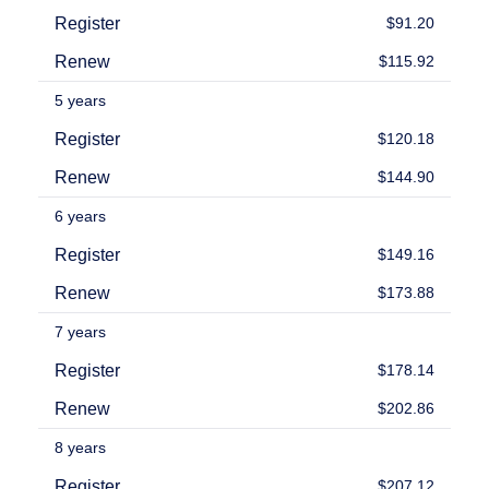
Backorder
Register
$91.20
Tools
Backorder
Renew
$115.92
Backorder
Auctions
5 years
Resources
Buying
Register
$120.18
Domains
Selling
Renew
$144.90
Domains
Tools
6 years
Website
Builder
Register
$149.16
Email
Logo
Renew
$173.88
Maker
SSL
Security
7 years
Reseller
Program
Register
$178.14
Resources
Renew
$202.86
Resources
Dynadot
8 years
Blog
Newsletters
Register
$207.12