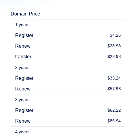
Explore
Aftermarket
Domain Price
Search
All
Domain
1 years
Auctions
Register
$4.26
Expired
Domains
Renew
$28.98
Expired
Auctions
transfer
$28.98
Registry
Auctions
Last
2 years
Chance
Auctions
Register
$33.24
Expired
Closeout
Renew
$57.96
User
Listings
3 years
User
Listings
Register
$62.22
User
Auctions
Renew
$86.94
Premium
User
Auctions
4 years