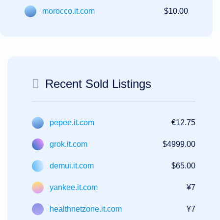
morocco.it.com
$10.00
Recent Sold Listings
pepee.it.com
€12.75
grok.it.com
$4999.00
demui.it.com
$65.00
yankee.it.com
¥7
healthnetzone.it.com
¥7