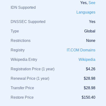
Yes,
See
IDN Supported
Languages
DNSSEC Supported
Yes
Type
Global
Restrictions
None
Registry
IT.COM Domains
Wikipedia Entry
Wikipedia
Registration Price (1 year)
$4.26
Renewal Price (1 year)
$28.98
Transfer Price
$28.98
Restore Price
$150.40