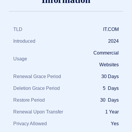
TLD
IT.COM
Introduced
2024
Commercial
Usage
Websites
Renewal Grace Period
30 Days
Deletion Grace Period
5 Days
Restore Period
30 Days
Renewal Upon Transfer
1 Year
Privacy Allowed
Yes