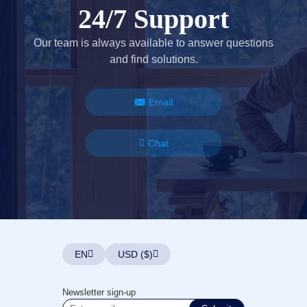
24/7 Support
Our team is always available to answer questions
and find solutions.
Email
Chat
EN
USD ($)
Newsletter sign-up