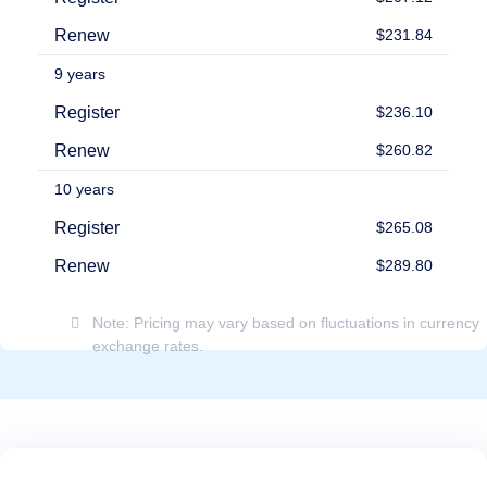
Payment
Methods
Renew
$231.84
Payment
Options
9 years
Prepay
Register
$236.10
Learning
Domain
Renew
$260.82
Name
Basics
Guide
10 years
Domain
Investing
Register
$265.08
Guide
Renew
$289.80
Affiliate
General
Affiliate
Program
Note: Pricing may vary based on fluctuations in currency
exchange rates.
Reseller
Reseller
Program
Support
Help
Center
Help