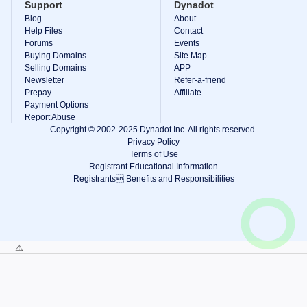
Support
Dynadot
Blog
About
Help Files
Contact
Forums
Events
Buying Domains
Site Map
Selling Domains
APP
Newsletter
Refer-a-friend
Prepay
Affiliate
Payment Options
Report Abuse
Copyright © 2002-2025 Dynadot Inc. All rights reserved.
Privacy Policy
Terms of Use
Registrant Educational Information
Registrants Benefits and Responsibilities
View Cart