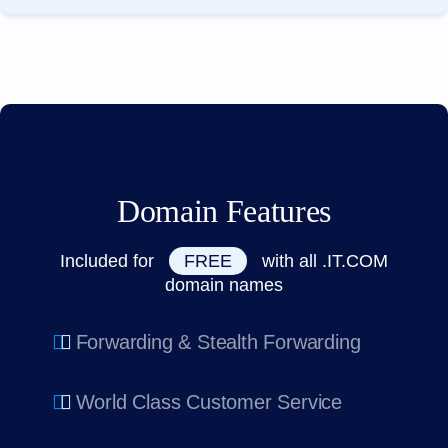
Domain Features
Included for
FREE
with all .IT.COM
domain names
Forwarding & Stealth Forwarding
World Class Customer Service