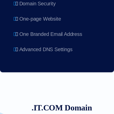
Domain Security
One-page Website
One Branded Email Address
Advanced DNS Settings
.IT.COM Domain