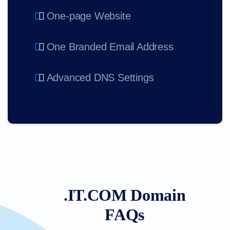
One-page Website
One Branded Email Address
Advanced DNS Settings
.IT.COM Domain
FAQs