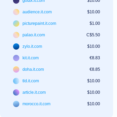
gotax.it.com
$10.00
audience.it.com
$10.00
picturepaint.it.com
$1.00
palao.it.com
C$5.50
zylo.it.com
$10.00
kit.it.com
€8.83
doha.it.com
€8.85
tld.it.com
$10.00
article.it.com
$10.00
morocco.it.com
$10.00