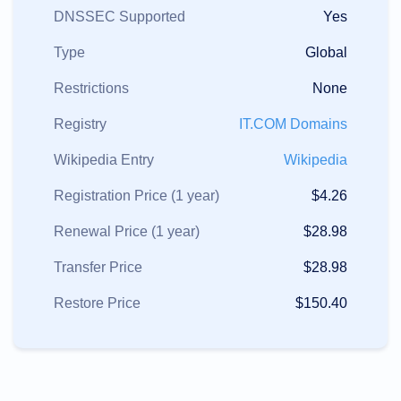
DNSSEC Supported
Yes
Type
Global
Restrictions
None
Registry
IT.COM Domains
Wikipedia Entry
Wikipedia
Registration Price (1 year)
$4.26
Renewal Price (1 year)
$28.98
Transfer Price
$28.98
Restore Price
$150.40