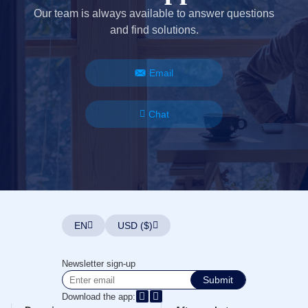
Our team is always available to answer questions
and find solutions.
Email
Chat
EN
USD ($)
Newsletter sign-up
Submit
Download the app: