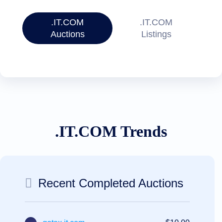
Account
Manager
Request
.IT.COM
.IT.COM
Support
Auctions
Listings
Tools
Contact
Us
Support
Tickets
Report
Abuse
Report
Bugs
Feature
Requests
.IT.COM Trends
Recent Completed Auctions