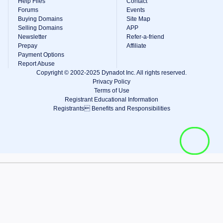
Help Files
Contact
Forums
Events
Buying Domains
Site Map
Selling Domains
APP
Newsletter
Refer-a-friend
Prepay
Affiliate
Payment Options
Report Abuse
Copyright © 2002-2025 Dynadot Inc. All rights reserved.
Privacy Policy
Terms of Use
Registrant Educational Information
Registrants Benefits and Responsibilities
View Cart