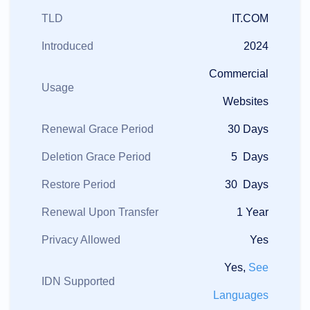
TLD
IT.COM
Introduced
2024
Commercial
Usage
Websites
Renewal Grace Period
30 Days
Deletion Grace Period
5 Days
Restore Period
30 Days
Renewal Upon Transfer
1 Year
Privacy Allowed
Yes
Yes,
See
IDN Supported
Languages