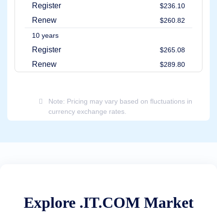
Methods
Register
$236.10
Payment
Options
Renew
$260.82
Prepay
10 years
Learning
Domain
Register
$265.08
Name
Basics
Renew
$289.80
Guide
Domain
Investing
Guide
Note: Pricing may vary based on fluctuations in
Affiliate
currency exchange rates.
General
Affiliate
Program
Reseller
Reseller
Program
Support
Help
Center
Explore .IT.COM Market
Help
Files
Forums