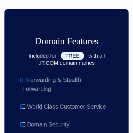
Domain Features
Included for
FREE
with all
.IT.COM domain names
Forwarding & Stealth
Forwarding
World Class Customer Service
Domain Security