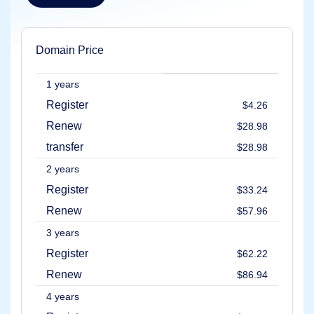
Explore
Aftermarket
Search
All
Domain Price
Domain
Auctions
1 years
Expired
Domains
Register
$4.26
Expired
Auctions
Renew
$28.98
Registry
Auctions
transfer
$28.98
Last
Chance
2 years
Auctions
Expired
Register
$33.24
Closeout
Renew
$57.96
User
Listings
3 years
User
Listings
Register
$62.22
User
Auctions
Renew
$86.94
Premium
User
Auctions
4 years