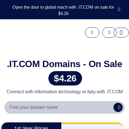
Open the door to global reach with .IT.COM on sale for
$4.26
Domains
Aftermarket
Tools
Resources
Support
EN
.IT.COM Domains - On Sale
Español
$4.26
中
文
العربية
Connect with information technology or Italy with .IT.COM
Deutsch
Português
Français
Русский
1st Year Prices