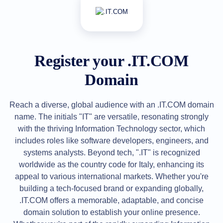
All
rights
reserved.
Domains
Find
Your
Register your .IT.COM
Domain
Domain
Search
Domain
Search
AI
Reach a diverse, global audience with an .IT.COM domain
Domain
Search
name. The initials "IT" are versatile, resonating strongly
Bulk
with the thriving Information Technology sector, which
Domain
Search
includes roles like software developers, engineers, and
IDNs
systems analysts. Beyond tech, ".IT" is recognized
Search
Advanced
worldwide as the country code for Italy, enhancing its
Search
appeal to various international markets. Whether you're
Transfer
building a tech-focused brand or expanding globally,
Domain
Transfer
.IT.COM offers a memorable, adaptable, and concise
Bulk
domain solution to establish your online presence.
Domain
Transfer