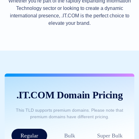
Whether you're part of the rapidly expanding Information
TLD
Technology sector or looking to create a dynamic
Domain
international presence, .IT.COM is the perfect choice to
Prices
Domain
elevate your brand.
Sales
Tools
Whois
Lookup
Domain
Appraisal
Suggestion
Tool
Grace
Deletion
Domain
Security
Domain
Management
.IT.COM Domain Pricing
API
Aftermarket
Manage
This TLD supports premium domains. Please note that
premium domains have different pricing.
Your
Portfolio
Regular
Bulk
Super Bulk