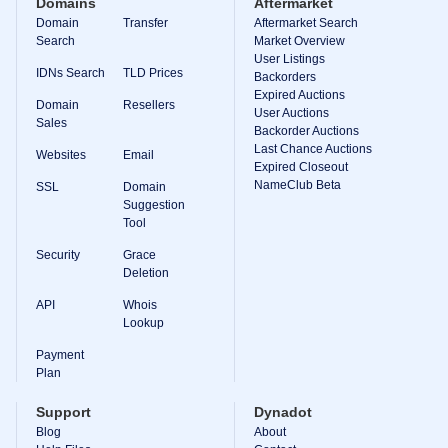
Domains
Aftermarket
Domain
Transfer
Aftermarket Search
Search
Market Overview
User Listings
IDNs Search
TLD Prices
Backorders
Expired Auctions
Domain
Resellers
User Auctions
Sales
Backorder Auctions
Last Chance Auctions
Websites
Email
Expired Closeout
NameClub Beta
SSL
Domain
Suggestion
Tool
Security
Grace
Deletion
API
Whois
Lookup
Payment
Plan
Support
Dynadot
Blog
About