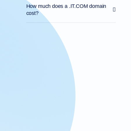
How much does a .IT.COM domain
cost?