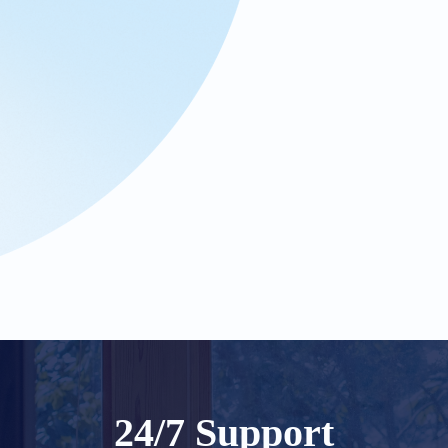
24/7 Support