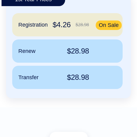
हिन्दी
Italiano
$4.26
日
Registration
$28.98
On Sale
USD
本
($)
語
US Dollar USD ($)
한
Euro EUR (€)
국
人民币 CNY (¥)
$28.98
Renew
어
Canadian Dollar CAD
(C$)
Indonesia
Pesos Mexicanos MXN
(MX$)
Српски
British Pound GBP (£)
Real Brasileiro BRL
$28.98
Transfer
(R$)
Indian Rupee INR (Rs.)
Indonesian Rupiah
IDR (Rp)
Australian Dollar AUD
(AU$)
Copyright
©
2002-
2025
Dynadot
LLC.