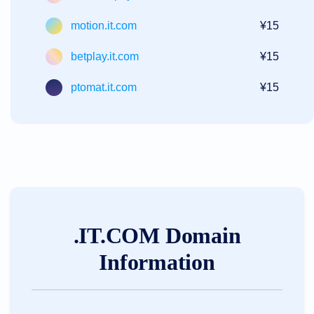
motion.it.com
¥15
betplay.it.com
¥15
ptomat.it.com
¥15
.IT.COM Domain
Information