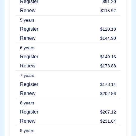
Register
Backorder
$91.20
Tools
Renew
Backorder
$115.92
Backorder
Auctions
5 years
Resources
Register
$120.18
Buying
Domains
Renew
$144.90
Selling
Domains
6 years
Tools
Register
$149.16
Website
Builder
Renew
$173.88
Email
Logo
7 years
Maker
SSL
Register
$178.14
Security
Reseller
Renew
$202.86
Program
Resources
8 years
Resources
Register
$207.12
Dynadot
Blog
Renew
$231.84
Newsletters
9 years
Payment