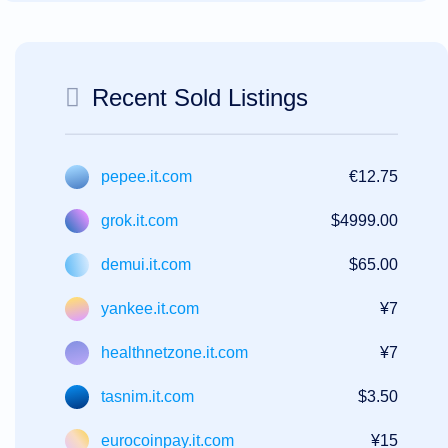
Recent Sold Listings
pepee.it.com
€12.75
grok.it.com
$4999.00
demui.it.com
$65.00
yankee.it.com
¥7
healthnetzone.it.com
¥7
tasnim.it.com
$3.50
eurocoinpay.it.com
¥15