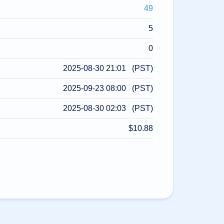
49
5
0
2025-08-30 21:01 (PST)
2025-09-23 08:00 (PST)
2025-08-30 02:03 (PST)
$10.88