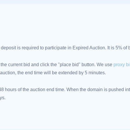
posit is required to participate in Expired Auction. It is 5% of
 the current bid and click the "place bid" button. We use
proxy b
an auction, the end time will be extended by 5 minutes.
 hours of the auction end time. When the domain is pushed into
ys.