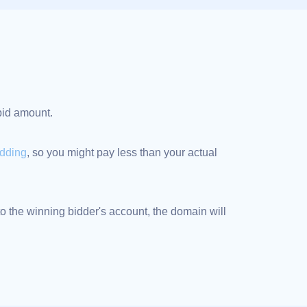
 bid amount.
idding
, so you might pay less than your actual
 the winning bidder's account, the domain will