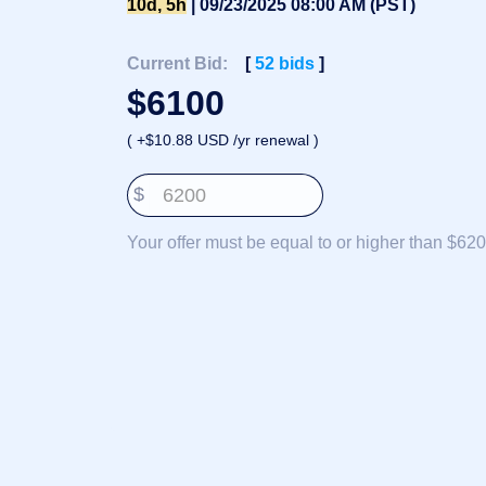
10d, 5h
| 09/23/2025 08:00 AM (PST)
Deutsch
Português
Current Bid:
[
52
bids
]
Français
$
6100
Русский
( +$10.88 USD /yr renewal )
हिन्दी
Italiano
$
日
USD
本
($)
Your offer must be equal to or higher than $620
語
US Dollar USD ($)
한
Euro EUR (€)
국
人民币 CNY (¥)
어
Canadian Dollar CAD
(C$)
Indonesia
Pesos Mexicanos MXN
(MX$)
Српски
British Pound GBP (£)
Real Brasileiro BRL
(R$)
Indian Rupee INR (Rs.)
Indonesian Rupiah
IDR (Rp)
Australian Dollar AUD