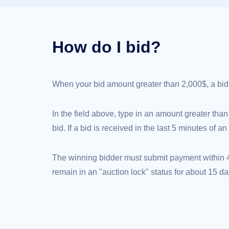
(AU$)
Copyright
©
2002-
2025
How do I bid?
Dynadot
LLC.
All
rights
reserved.
Domains
When your bid amount greater than 2,000$, a bid de
Find
Your
Domain
Search
In the field above, type in an amount greater than
Domain
bid. If a bid is received in the last 5 minutes of 
Search
AI
Domain
Search
The winning bidder must submit payment within 48
Bulk
Domain
remain in an "auction lock" status for about 15 da
Search
IDNs
Search
Advanced
Search
Transfer
Domain
Transfer