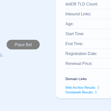
dotDB TLD Count:
Inbound Links:
Age:
Start Time:
End Time:
Registration Date:
0.
Renewal Price:
Domain Links
Web Archive Results
Similarweb Results