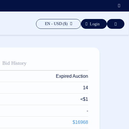
EN - USD ($)
Login
Bid History
Expired Auction
14
<$1
-
$16968