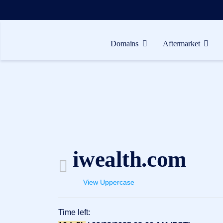
Domains
Aftermarket
Domains
Aftermarket
Tools
Resources
Support
iwealth.com
EN
Español
View Uppercase
中
文
Time left:
العربية