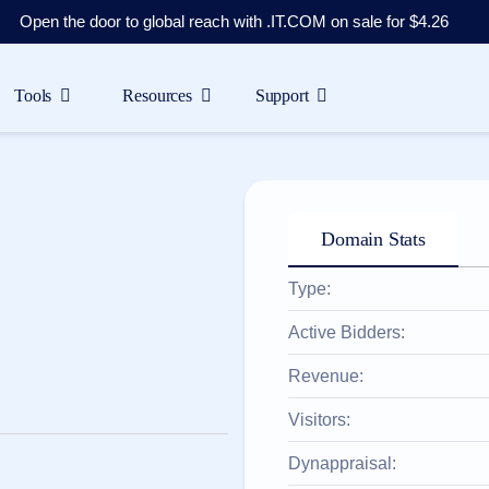
Open the door to global reach with .IT.COM on sale for $4.26
Tools
Resources
Support
Domain Stats
Type:
Active Bidders:
Revenue:
Visitors:
Dynappraisal: