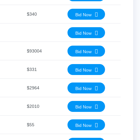
$340
Bid Now
Bid Now
$93004
Bid Now
$331
Bid Now
$2964
Bid Now
$2010
Bid Now
$55
Bid Now