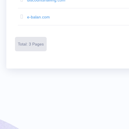
Resources
Buying
Domains
Selling
e-balan.com
Domains
Tools
Website
Builder
Email
Logo
Total: 3 Pages
Maker
SSL
Security
Reseller
Program
Resources
Resources
Dynadot
Blog
Newsletters
Payment
Methods
Payment
Options
Prepay
Learning
Domain
Name
Basics
Guide