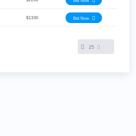
Bid Now
$1330
Bid Now
25