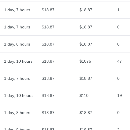
1 day, 7 hours
$18.87
$18.87
1
1 day, 7 hours
$18.87
$18.87
0
1 day, 8 hours
$18.87
$18.87
0
1 day, 10 hours
$18.87
$1075
47
1 day, 7 hours
$18.87
$18.87
0
1 day, 10 hours
$18.87
$110
19
1 day, 8 hours
$18.87
$18.87
0
1 day, 9 hours
$18.87
$19.87
2