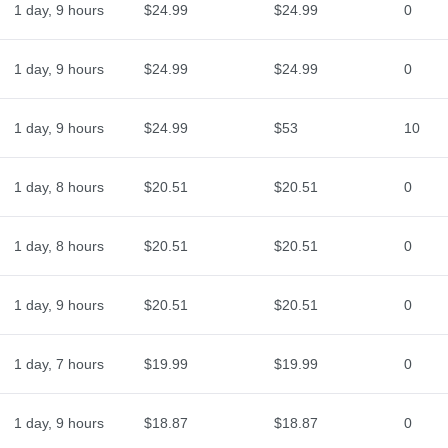
1 day, 9 hours
$24.99
$24.99
0
1 day, 9 hours
$24.99
$24.99
0
1 day, 9 hours
$24.99
$53
10
1 day, 8 hours
$20.51
$20.51
0
1 day, 8 hours
$20.51
$20.51
0
1 day, 9 hours
$20.51
$20.51
0
1 day, 7 hours
$19.99
$19.99
0
1 day, 9 hours
$18.87
$18.87
0