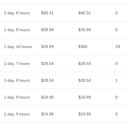
1 day, 8 hours
$40.31
$40.31
0
1 day, 8 hours
$39.99
$39.99
0
1 day, 10 hours
$29.89
$366
29
1 day, 7 hours
$28.54
$28.54
0
1 day, 8 hours
$28.54
$28.54
1
1 day, 9 hours
$24.99
$24.99
0
1 day, 9 hours
$24.99
$24.99
0