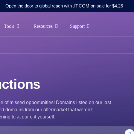
Open the door to global reach with .IT.COM on sale for $4.26
Tools
Resources
Support
ctions
e of missed opportunities! Domains listed on our last
ed domains from our aftermarket that weren't
ning to acquire it yourself.