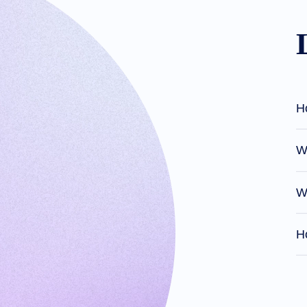
Domain
Investing
Guide
Affiliate
General
Affiliate
Program
Reseller
Reseller
Program
Support
H
Help
Center
Help
Files
Wh
Forums
Account
Manager
Request
W
Support
Tools
Contact
Us
Ho
Support
Tickets
Report
Abuse
Report
Bugs
Feature