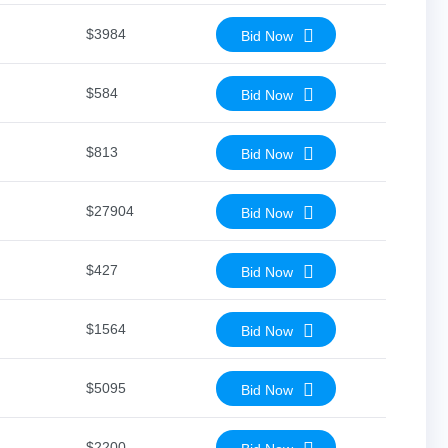
$3984
Bid Now
$584
Bid Now
$813
Bid Now
$27904
Bid Now
$427
Bid Now
$1564
Bid Now
$5095
Bid Now
$2200