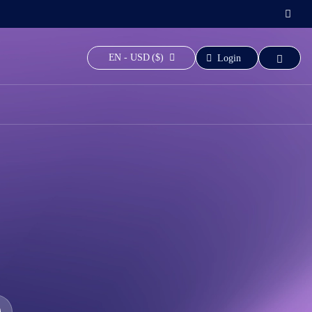
EN - USD ($)
Login