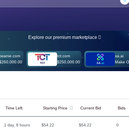
Explore our premium marketplace
.com
tct.com
xa.ai
00.00
$250,000.00
Make Offer
Time Left
Starting Price
Current Bid
Bids
1 day, 8 hours
$54.22
$54.22
0