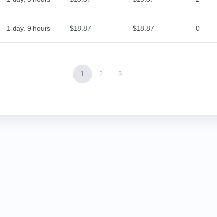
1 day, 9 hours
$18.87
$18.87
0
1
2
3