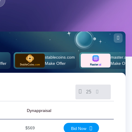
stablecoins.com
master.ai
Make Offer
Make Offer
25
Dynappraisal
$569
Bid Now