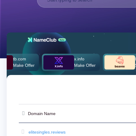
Deutsch
Português
Français
Русский
हिन्दी
Italiano
日
tb.com
x.info
beanie
USD
本
Make Offer
Make Offer
$260,0
($)
語
US Dollar USD ($)
한
Euro EUR (€)
국
人民币 CNY (¥)
어
Canadian Dollar CAD
(C$)
Indonesia
Pesos Mexicanos MXN
(MX$)
Српски
British Pound GBP (£)
Real Brasileiro BRL
Domain Name
(R$)
Indian Rupee INR (Rs.)
Indonesian Rupiah
IDR (Rp)
elitesingles.reviews
Australian Dollar AUD