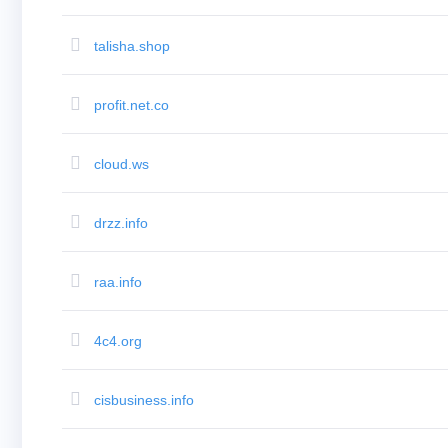
(AU$)
Copyright
©
talisha.shop
2002-
2025
Dynadot
LLC.
profit.net.co
All
rights
reserved.
Domains
cloud.ws
Find
Your
Domain
Search
drzz.info
Domain
Search
AI
raa.info
Domain
Search
Bulk
Domain
4c4.org
Search
IDNs
Search
Advanced
cisbusiness.info
Search
Transfer
Domain
Transfer