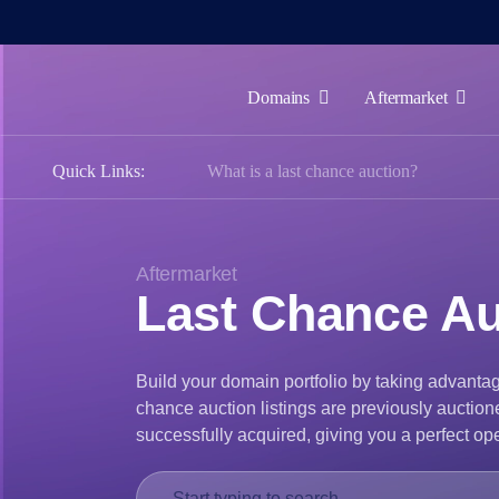
Domains
Aftermarket
Domains
Quick Links:
What is a last chance auction?
Aftermarket
Tools
Resources
Aftermarket
Last Chance Au
Support
EN
Build your domain portfolio by taking advantag
Español
chance auction listings are previously auction
中
successfully acquired, giving you a perfect ope
文
العربية