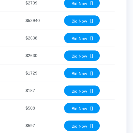
$2709
Bid Now
$53940
Bid Now
$2638
Bid Now
$2630
Bid Now
$1729
Bid Now
$187
Bid Now
$508
Bid Now
$597
Bid Now