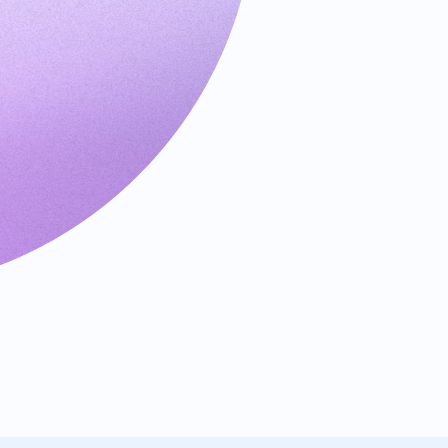
Requests