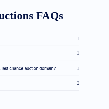
uctions FAQs
 last chance auction domain?