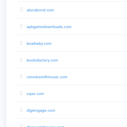
Aftermarket
Search
All
alucabond.com
Domain
Auctions
Expired
Domains
apkgamedownloads.com
Expired
Auctions
Registry
Auctions
boaibaby.com
Last
Chance
Auctions
booksfactory.com
Expired
Closeout
User
Listings
conniesmithmusic.com
User
Listings
User
Auctions
cqao.com
Premium
User
Auctions
Backorder
digiengage.com
Tools
Backorder
Backorder
Auctions
discountshaving.com