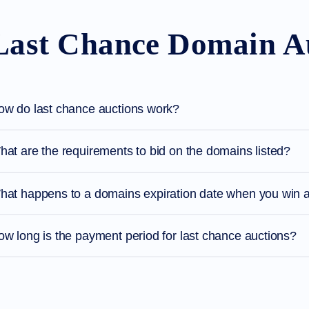
Last Chance Domain A
ow do last chance auctions work?
at are the requirements to bid on the domains listed?
hat happens to a domains expiration date when you win a
w long is the payment period for last chance auctions?