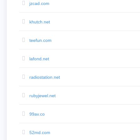
jzcad.com
Bulk
Domain
Transfer
TLD
khutch.net
Domain
Prices
Domain
Sales
teefun.com
Tools
Whois
Lookup
Domain
lafond.net
Appraisal
Suggestion
Tool
Grace
radiostation.net
Deletion
Domain
Security
Domain
rubyjewel.net
Management
API
Aftermarket
Manage
99av.co
Your
Portfolio
52md.com
Explore