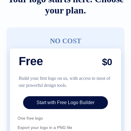
your plan.
NO COST
Free
$0
Build your first logo on us, with access to most of
our powerful design tools.
Start with Free Logo Builder
One free logo
Export your logo in a PNG file