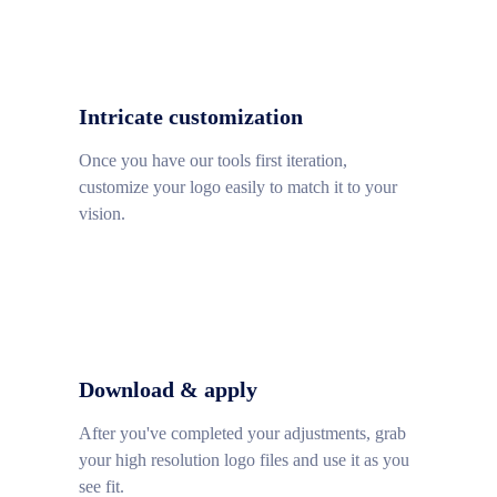
Intricate customization
Once you have our tools first iteration,
customize your logo easily to match it to your
vision.
Download & apply
After you've completed your adjustments, grab
your high resolution logo files and use it as you
see fit.