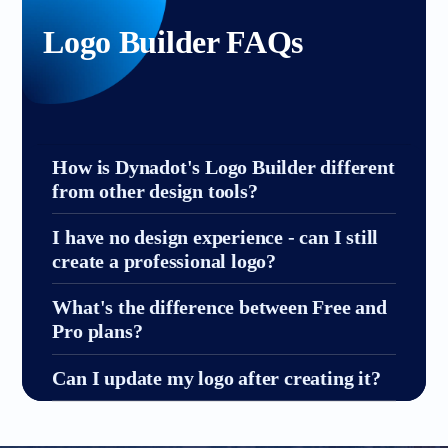
Logo Builder FAQs
How is Dynadot's Logo Builder different
from other design tools?
I have no design experience - can I still
create a professional logo?
What's the difference between Free and
Pro plans?
Can I update my logo after creating it?