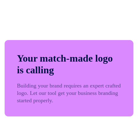
Your match-made logo
is calling
Building your brand requires an expert crafted
logo. Let our tool get your business branding
started properly.