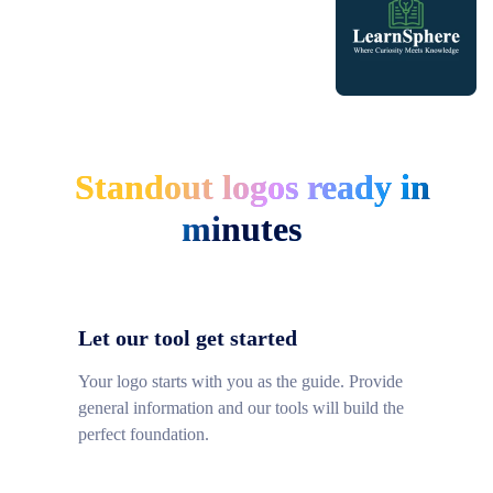
Standout logos ready in
minutes
Let our tool get started
Your logo starts with you as the guide. Provide
general information and our tools will build the
perfect foundation.