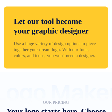
Let our tool become
your graphic designer
Use a huge variety of design options to piece
together your dream logo. With our fonts,
colors, and icons, you won't need a designer.
OUR PRICING
Your logo starts here. Choose