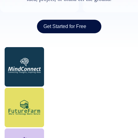
Get Started for Free