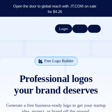
Open the door to global reach with .IT.COM on sale
for $4.26
Login
Free Logo Builder
Professional logos
your brand deserves
Generate a free business-ready logo to get your startup
idea, project, or brand off the ground.