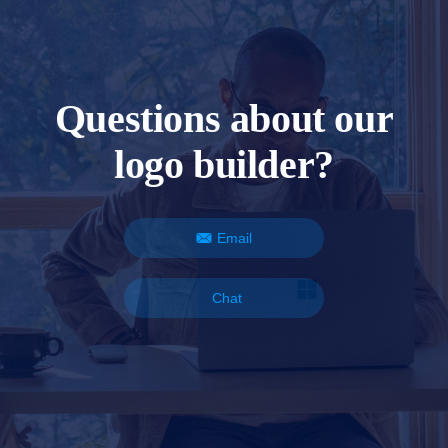
Questions about our
logo builder?
Email
Chat