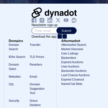
Newsletter sign-up
Submit
Download the app:
Domains
Aftermarket
Domain
Transfer
Aftermarket Search
Search
Market Overview
User Listings
IDNs Search
TLD Prices
Backorders
Expired Auctions
Domain
Resellers
User Auctions
Sales
Backorder Auctions
Last Chance Auctions
Websites
Email
Expired Closeout
NameClub Beta
SSL
Domain
Suggestion
Tool
Security
Grace
Deletion