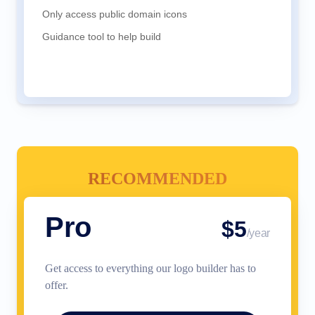
Only access public domain icons
Guidance tool to help build
RECOMMENDED
Pro
$5
/year
Get access to everything our logo builder has to
offer.