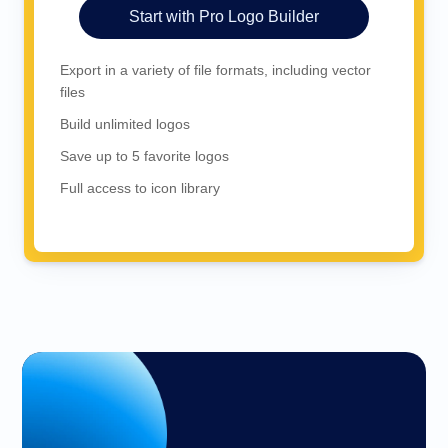
Start with Pro Logo Builder
Export in a variety of file formats, including vector
files
Build unlimited logos
Save up to 5 favorite logos
Full access to icon library