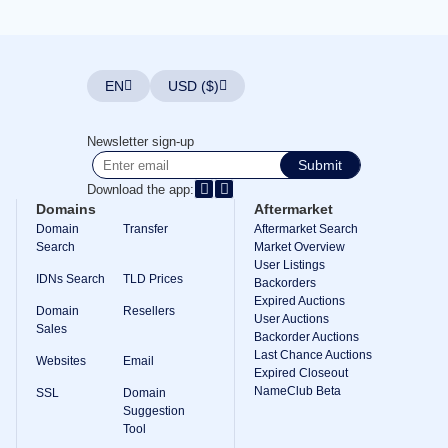
Explore
Aftermarket
Search
All
Domain
EN
USD ($)
Auctions
Expired
Domains
Newsletter sign-up
Expired
Submit
Auctions
Registry
Download the app:
Auctions
Domains
Aftermarket
Last
Chance
Domain
Transfer
Aftermarket Search
Auctions
Search
Market Overview
Expired
User Listings
Closeout
IDNs Search
TLD Prices
Backorders
Expired Auctions
User
Domain
Resellers
Listings
User Auctions
Sales
User
Backorder Auctions
Listings
Last Chance Auctions
Websites
Email
User
Expired Closeout
Auctions
NameClub Beta
Premium
SSL
Domain
User
Suggestion
Auctions
Tool