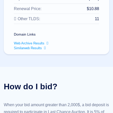
All
rights
reserved.
Renewal Price:
$10.88
Domains
Other TLDS:
11
Find
Your
Domain
Domain Links
Search
Domain
Web Archive Results
Search
Similarweb Results
AI
Domain
Search
Bulk
Domain
Search
IDNs
Search
Advanced
How do I bid?
Search
Transfer
Domain
Transfer
Bulk
When your bid amount greater than 2,000$, a bid deposit is
Domain
Transfer
required to participate in Last Chance Auction. It is 5% of