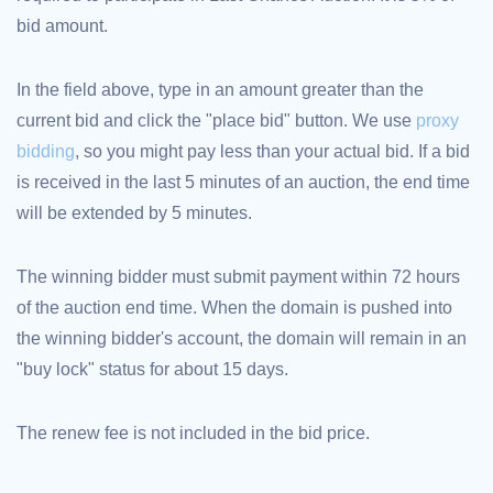
bid amount.
TLD
Domain
Prices
Domain
In the field above, type in an amount greater than the
Sales
current bid and click the "place bid" button. We use
proxy
Tools
Whois
bidding
, so you might pay less than your actual bid. If a bid
Lookup
Domain
is received in the last 5 minutes of an auction, the end time
Appraisal
Suggestion
will be extended by 5 minutes.
Tool
Grace
Deletion
Domain
The winning bidder must submit payment within 72 hours
Security
of the auction end time. When the domain is pushed into
Domain
Management
the winning bidder's account, the domain will remain in an
API
Aftermarket
"buy lock" status for about 15 days.
Manage
Your
The renew fee is not included in the bid price.
Portfolio