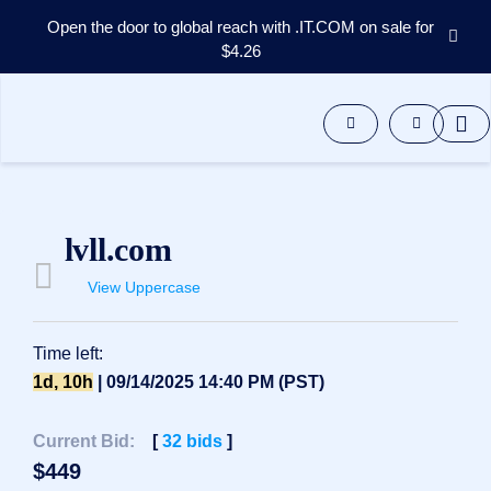
Open the door to global reach with .IT.COM on sale for
$4.26
Domains
Aftermarket
Tools
Resources
Support
EN
lvll.com
Español
View Uppercase
中
文
العربية
Time left:
Deutsch
1d, 10h
| 09/14/2025 14:40 PM (PST)
Português
Current Bid:
[
32
bids
]
Français
$
449
Русский