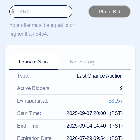
हिन्दी
$
Italiano
日
Your offer must be equal to or
USD
本
($)
higher than $454.
語
US Dollar USD ($)
한
Euro EUR (€)
국
人民币 CNY (¥)
어
Canadian Dollar CAD
(C$)
Domain Stats
Bid History
Indonesia
Pesos Mexicanos MXN
(MX$)
Српски
British Pound GBP (£)
Type:
Last Chance Auction
Real Brasileiro BRL
(R$)
Indian Rupee INR (Rs.)
Active Bidders:
9
Indonesian Rupiah
IDR (Rp)
Australian Dollar AUD
Dynappraisal:
$3157
(AU$)
Copyright
Start Time:
2025-09-07 20:00 (PST)
©
2002-
End Time:
2025-09-14 14:40 (PST)
2025
Dynadot
LLC.
Expiration Date:
2026-07-29 09:54 (PST)