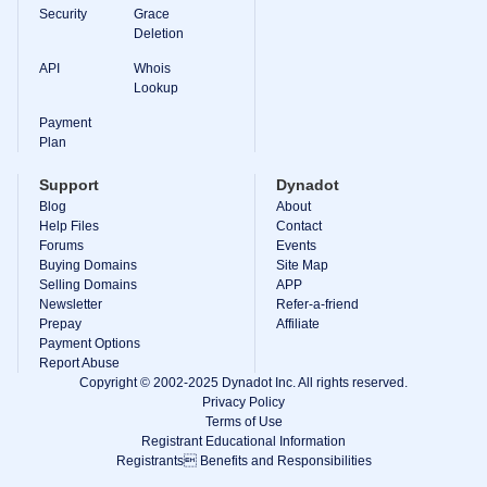
Backorder
Security
Grace
Tools
Deletion
Backorder
Backorder
API
Whois
Auctions
Lookup
Resources
Buying
Payment
Domains
Plan
Selling
Domains
Support
Dynadot
Tools
Blog
About
Website
Help Files
Builder
Contact
Email
Forums
Events
Logo
Buying Domains
Site Map
Maker
Selling Domains
APP
SSL
Newsletter
Refer-a-friend
Security
Prepay
Reseller
Affiliate
Program
Payment Options
Resources
Report Abuse
Copyright © 2002-2025 Dynadot Inc. All rights reserved.
Resources
Privacy Policy
Dynadot
Terms of Use
Blog
Registrant Educational Information
Newsletters
Registrants Benefits and Responsibilities
Payment