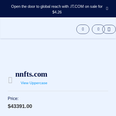
Open the door to global reach with .IT.COM on sale for
$4.26
Domains
Aftermarket
Tools
Resources
Support
EN
Español
中
nnfts.com
文
العربية
View Uppercase
Deutsch
Português
Price:
Français
$43391.00
Русский