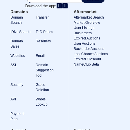
Download the app:
TLD
Domain
Domains
Aftermarket
Prices
Domain
Transfer
Aftermarket Search
Domain
Search
Market Overview
Sales
User Listings
IDNs Search
TLD Prices
Tools
Backorders
Whois
Expired Auctions
Domain
Resellers
Lookup
User Auctions
Domain
Sales
Backorder Auctions
Appraisal
Last Chance Auctions
Suggestion
Websites
Email
Tool
Expired Closeout
Grace
NameClub Beta
SSL
Domain
Deletion
Suggestion
Domain
Tool
Security
Domain
Security
Grace
Management
API
Deletion
Aftermarket
API
Whois
Manage
Lookup
Your
Payment
Portfolio
Plan