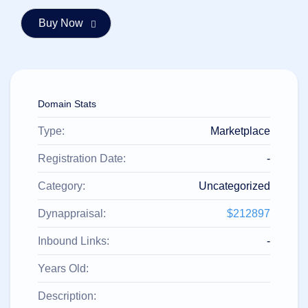
हिन्दी
Italiano
日
USD
本
($)
語
US Dollar USD ($)
한
Euro EUR (€)
Domain Stats
국
人民币 CNY (¥)
어
Canadian Dollar CAD
(C$)
Type:
Marketplace
Indonesia
Pesos Mexicanos MXN
(MX$)
Српски
British Pound GBP (£)
Registration Date:
-
Real Brasileiro BRL
(R$)
Category:
Uncategorized
Indian Rupee INR (Rs.)
Indonesian Rupiah
IDR (Rp)
Dynappraisal:
$212897
Australian Dollar AUD
(AU$)
Inbound Links:
-
Copyright
©
2002-
Years Old:
2025
Dynadot
Description:
LLC.