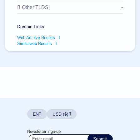
All
rights
Other TLDS:
-
reserved.
Domains
Find
Domain Links
Your
Web Archive Results
Domain
Similarweb Results
Search
Domain
Search
AI
Domain
Search
Bulk
Domain
Search
IDNs
Search
Advanced
Search
EN
USD ($)
Transfer
Domain
Transfer
Bulk
Newsletter sign-up
Domain
Transfer
Submit