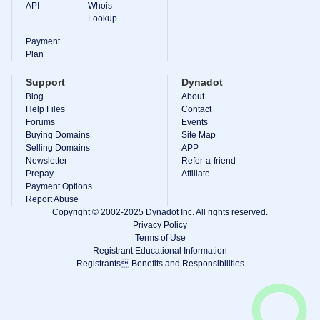
API
Whois
Explore
Lookup
Aftermarket
Search
Payment
All
Plan
Domain
Auctions
Support
Dynadot
Expired
Blog
About
Domains
Expired
Help Files
Contact
Auctions
Forums
Events
Registry
Buying Domains
Site Map
Auctions
Selling Domains
APP
Last
Newsletter
Refer-a-friend
Chance
Auctions
Prepay
Affiliate
Expired
Payment Options
Closeout
Report Abuse
Copyright © 2002-2025 Dynadot Inc. All rights reserved.
User
Privacy Policy
Listings
User
Terms of Use
Listings
Registrant Educational Information
User
Registrants Benefits and Responsibilities
Auctions
Premium
User
Auctions