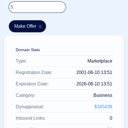
हिन्दी
$
Italiano
日
USD
本
($)
語
US Dollar USD ($)
한
Euro EUR (€)
국
人民币 CNY (¥)
어
Canadian Dollar CAD
Domain Stats
(C$)
Indonesia
Pesos Mexicanos MXN
Type:
Marketplace
(MX$)
Српски
British Pound GBP (£)
Real Brasileiro BRL
Registration Date:
2001-06-10 13:51
(R$)
Indian Rupee INR (Rs.)
Indonesian Rupiah
Expiration Date:
2026-06-10 13:51
IDR (Rp)
Australian Dollar AUD
Category:
Business
(AU$)
Copyright
Dynappraisal:
$345439
©
2002-
2025
Inbound Links:
0
Dynadot
LLC.