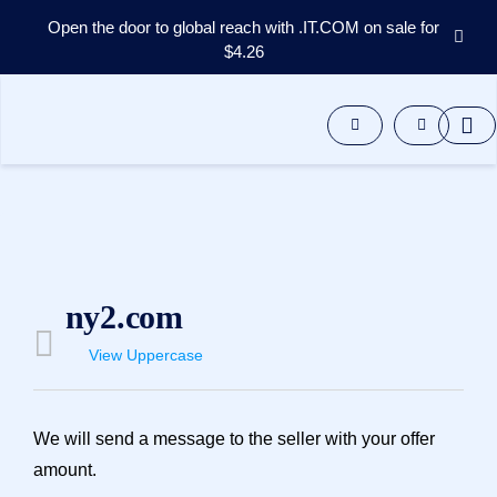
Open the door to global reach with .IT.COM on sale for
$4.26
Domains
Aftermarket
Tools
Resources
Support
EN
Español
中
ny2.com
文
العربية
View Uppercase
Deutsch
Português
We will send a message to the seller with your offer
Français
amount.
Русский