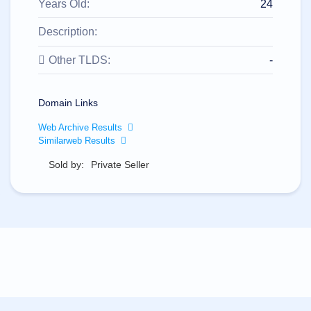
All
Years Old:
24
rights
reserved.
Description:
Domains
Find
Other TLDS:
-
Your
Domain
Domain Links
Search
Domain
Web Archive Results
Search
AI
Similarweb Results
Domain
Search
Sold by:
Private Seller
Bulk
Domain
Search
IDNs
Search
Advanced
Search
Transfer
Domain
Transfer
Bulk
Domain
Transfer