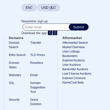
TLD
EN
USD ($)
Domain
Prices
Domain
Sales
Newsletter sign-up
Submit
Tools
Whois
Download the app:
Lookup
Domains
Aftermarket
Domain
Appraisal
Domain
Transfer
Aftermarket Search
Suggestion
Search
Market Overview
Tool
User Listings
Grace
IDNs Search
TLD Prices
Backorders
Deletion
Expired Auctions
Domain
Domain
Resellers
Security
User Auctions
Sales
Domain
Backorder Auctions
Management
Last Chance Auctions
Websites
Email
API
Expired Closeout
Aftermarket
NameClub Beta
SSL
Domain
Manage
Suggestion
Tool
Your
Portfolio
Security
Grace
Deletion