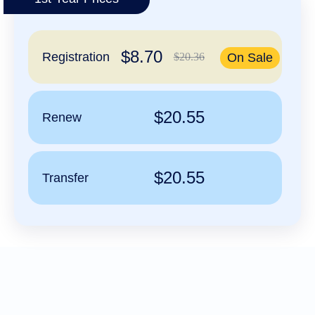
हिन्दी
Italiano
$8.70
日
Registration
$20.36
On Sale
USD
本
($)
語
US Dollar USD ($)
한
Euro EUR (€)
국
人民币 CNY (¥)
$20.55
Renew
어
Canadian Dollar CAD
(C$)
Indonesia
Pesos Mexicanos MXN
(MX$)
Српски
British Pound GBP (£)
Real Brasileiro BRL
$20.55
Transfer
(R$)
Indian Rupee INR (Rs.)
Indonesian Rupiah
IDR (Rp)
Australian Dollar AUD
(AU$)
Copyright
©
2002-
2025
Dynadot
LLC.