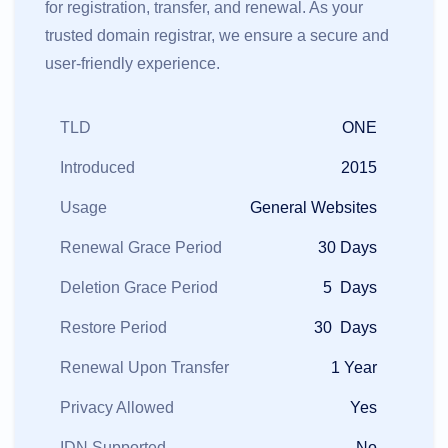
for registration, transfer, and renewal. As your
trusted domain registrar, we ensure a secure and
user-friendly experience.
TLD
ONE
Introduced
2015
Usage
General Websites
Renewal Grace Period
30 Days
Deletion Grace Period
5 Days
Restore Period
30 Days
Renewal Upon Transfer
1 Year
Privacy Allowed
Yes
IDN Supported
No