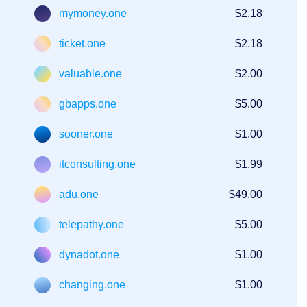
mymoney.one
$2.18
ticket.one
$2.18
valuable.one
$2.00
gbapps.one
$5.00
sooner.one
$1.00
itconsulting.one
$1.99
adu.one
$49.00
telepathy.one
$5.00
dynadot.one
$1.00
changing.one
$1.00