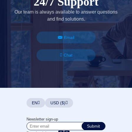
24/7 Support
Our team is always available to answer questions
and find solutions.
Email
Chat
EN
USD ($)
Newsletter sign-up
Submit