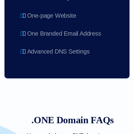
One-page Website
One Branded Email Address
Advanced DNS Settings
.ONE Domain FAQs