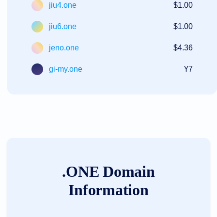
jiu4.one
$1.00
jiu6.one
$1.00
jeno.one
$4.36
gi-my.one
¥7
.ONE Domain
Information