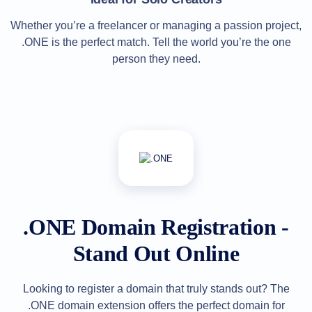
Explore
Aftermarket
Whether you’re a freelancer or managing a passion project,
Search
.ONE is the perfect match. Tell the world you’re the one
All
Domain
person they need.
Auctions
Expired
Domains
Expired
Auctions
Registry
Auctions
Last
Chance
Auctions
Expired
Closeout
User
.ONE Domain Registration -
Listings
User
Listings
Stand Out Online
User
Auctions
Premium
User
Looking to register a domain that truly stands out? The
Auctions
.ONE domain extension offers the perfect domain for