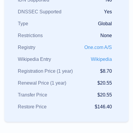
DNSSEC Supported
Yes
Type
Global
Restrictions
None
Registry
One.com A/S
Wikipedia Entry
Wikipedia
Registration Price (1 year)
$8.70
Renewal Price (1 year)
$20.55
Transfer Price
$20.55
Restore Price
$146.40