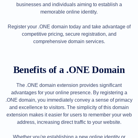
Backorder
businesses and individuals aiming to establish a
Tools
Backorder
memorable online identity.
Backorder
Auctions
Register your .ONE domain today and take advantage of
Resources
Buying
competitive pricing, secure registration, and
Domains
comprehensive domain services.
Selling
Domains
Tools
Website
Builder
Benefits of a .ONE Domain
Email
Logo
Maker
SSL
The .ONE domain extension provides significant
Security
Reseller
advantages for your online presence. By registering a
Program
.ONE domain, you immediately convey a sense of primacy
Resources
and excellence to visitors. The simplicity of this domain
Resources
extension makes it easier for users to remember your web
Dynadot
address, increasing direct traffic to your website.
Blog
Newsletters
Payment
Whether you're establishing a new online identity or