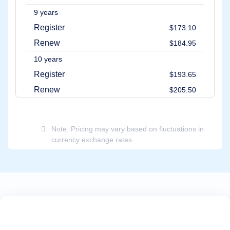
9 years
Register
$173.10
Renew
$184.95
10 years
Register
$193.65
Renew
$205.50
Note: Pricing may vary based on fluctuations in
currency exchange rates.