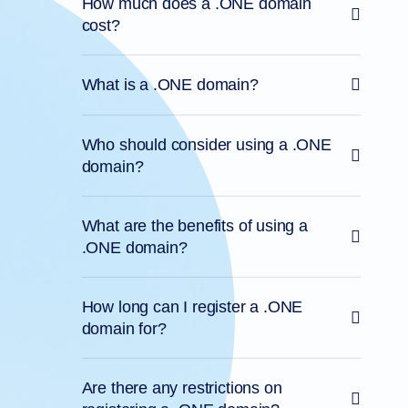
How much does a .ONE domain
cost?
What is a .ONE domain?
Who should consider using a .ONE
domain?
What are the benefits of using a
.ONE domain?
How long can I register a .ONE
domain for?
Are there any restrictions on