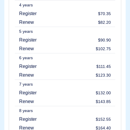
4 years
Register
$70.35
Renew
$82.20
5 years
Register
$90.90
Renew
$102.75
6 years
Register
$111.45
Renew
$123.30
7 years
Register
$132.00
Renew
$143.85
8 years
Register
$152.55
Renew
$164.40