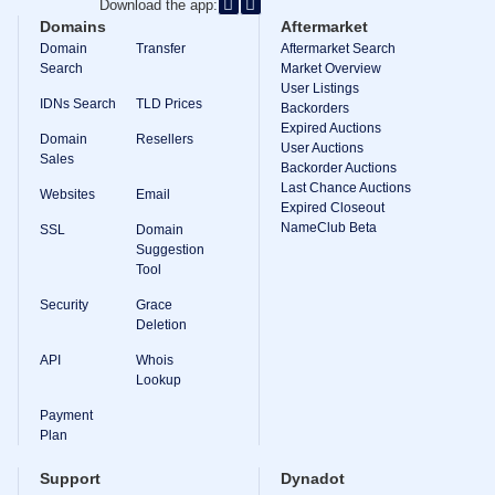
Download the app:
Domains
Aftermarket
Domain
Transfer
Aftermarket Search
Search
Market Overview
User Listings
IDNs Search
TLD Prices
Backorders
Expired Auctions
Domain
Resellers
User Auctions
Sales
Backorder Auctions
Last Chance Auctions
Websites
Email
Expired Closeout
NameClub Beta
SSL
Domain
Suggestion
Tool
Security
Grace
Deletion
API
Whois
Lookup
Payment
Plan
Support
Dynadot