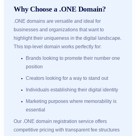
Why Choose a .ONE Domain?
.ONE domains are versatile and ideal for
businesses and organizations that want to
highlight their uniqueness in the digital landscape.
This top-level domain works perfectly for:
Brands looking to promote their number one
position
Creators looking for a way to stand out
Individuals establishing their digital identity
Marketing purposes where memorability is
essential
Our .ONE domain registration service offers
competitive pricing with transparent fee structures