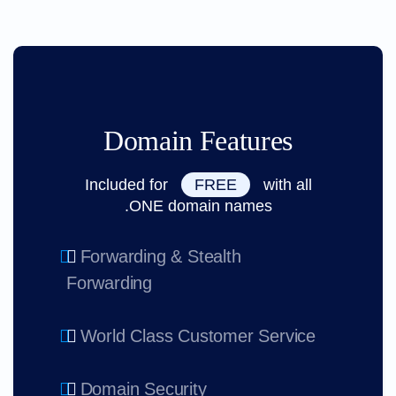
Domain Features
Included for
FREE
with all
.ONE domain names
Forwarding & Stealth
Forwarding
World Class Customer Service
Domain Security