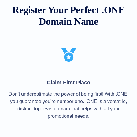
All
rights
Register Your Perfect .ONE
reserved.
Domains
Domain Name
Find
Your
Domain
Search
Domain
Search
AI
Domain
Search
Bulk
Domain
Claim First Place
Search
IDNs
Don't underestimate the power of being first! With .ONE,
Search
Advanced
you guarantee you're number one. .ONE is a versatile,
Search
distinct top-level domain that helps with all your
Transfer
promotional needs.
Domain
Transfer
Bulk
Domain
Transfer