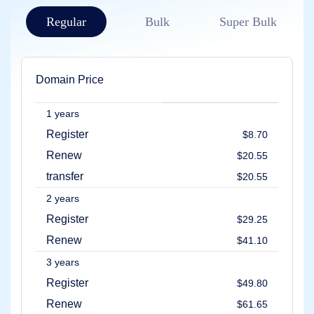
Account
Manager
Regular
Bulk
Super Bulk
Request
Support
Tools
Contact
Us
Domain Price
Support
Tickets
Report
1 years
Abuse
Report
Register
$8.70
Bugs
Feature
Renew
$20.55
Requests
transfer
$20.55
2 years
Register
$29.25
Renew
$41.10
3 years
Register
$49.80
Renew
$61.65