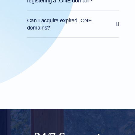
registering a .ONE domain?
Can I acquire expired .ONE
domains?