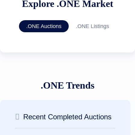
Explore .ONE Market
.ONE Auctions
.ONE Listings
.ONE Trends
Recent Completed Auctions