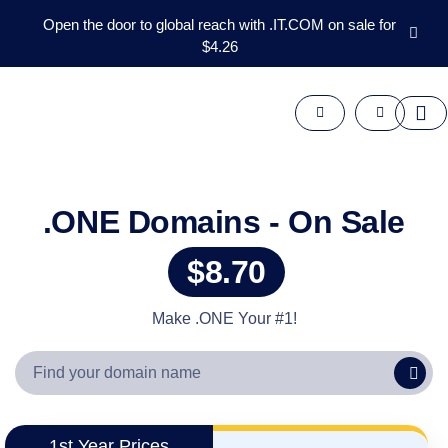
Open the door to global reach with .IT.COM on sale for
$4.26
Domains
Aftermarket
Tools
Resources
Support
EN
.ONE Domains - On Sale
Español
$8.70
中
文
العربية
Make .ONE Your #1!
Deutsch
Português
Français
Русский
1st Year Prices