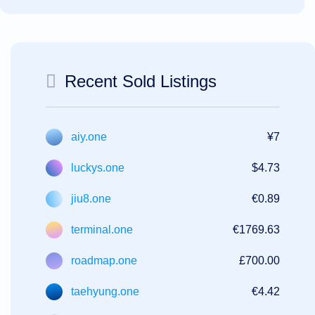
Recent Sold Listings
aiy.one
¥7
luckys.one
$4.73
jiu8.one
€0.89
terminal.one
€1769.63
roadmap.one
£700.00
taehyung.one
€4.42