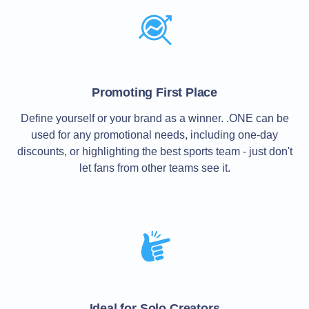
TLD
Domain
Prices
Domain
Sales
Tools
Whois
Promoting First Place
Lookup
Domain
Define yourself or your brand as a winner. .ONE can be
Appraisal
Suggestion
used for any promotional needs, including one-day
Tool
discounts, or highlighting the best sports team - just don't
Grace
Deletion
let fans from other teams see it.
Domain
Security
Domain
Management
API
Aftermarket
Manage
Your
Portfolio
Ideal for Solo Creators