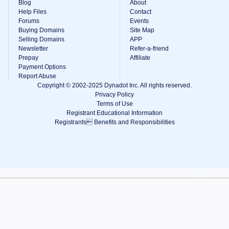
Blog
About
Help Files
Contact
Forums
Events
Buying Domains
Site Map
Selling Domains
APP
Newsletter
Refer-a-friend
Prepay
Affiliate
Payment Options
Report Abuse
Copyright © 2002-2025 Dynadot Inc. All rights reserved.
Privacy Policy
Terms of Use
Registrant Educational Information
Registrants Benefits and Responsibilities
View Cart