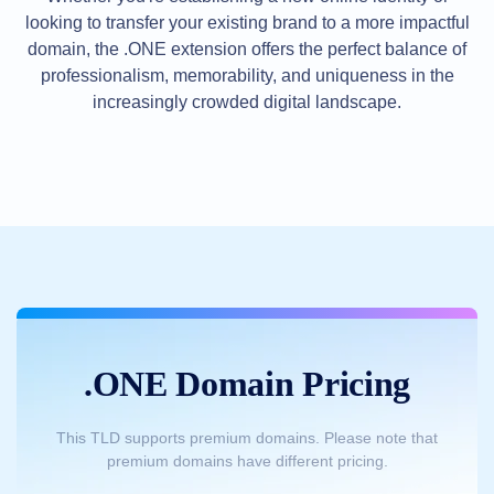
Methods
looking to transfer your existing brand to a more impactful
Payment
Options
domain, the .ONE extension offers the perfect balance of
Prepay
professionalism, memorability, and uniqueness in the
Learning
increasingly crowded digital landscape.
Domain
Name
Basics
Guide
Domain
Investing
Guide
Affiliate
General
Affiliate
Program
Reseller
Reseller
Program
.ONE Domain Pricing
Support
Help
Center
This TLD supports premium domains. Please note that
Help
premium domains have different pricing.
Files
Forums