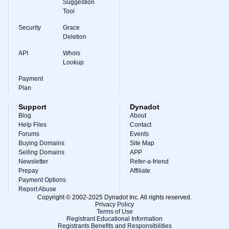
Suggestion
Tool
Security
Grace
Deletion
API
Whois
Lookup
Payment
Plan
Support
Dynadot
Blog
About
Help Files
Contact
Forums
Events
Buying Domains
Site Map
Selling Domains
APP
Newsletter
Refer-a-friend
Prepay
Affiliate
Payment Options
Report Abuse
Copyright © 2002-2025 Dynadot Inc. All rights reserved.
Privacy Policy
Terms of Use
Registrant Educational Information
Registrants Benefits and Responsibilities