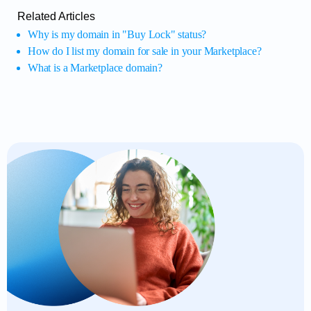
Related Articles
Why is my domain in "Buy Lock" status?
How do I list my domain for sale in your Marketplace?
What is a Marketplace domain?