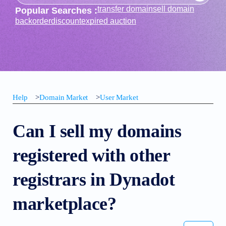
transfer domain
sell domain
Popular Searches :
backorder
discount
expired auction
Help
>
Domain Market
>
User Market
Can I sell my domains
registered with other
registrars in Dynadot
marketplace?