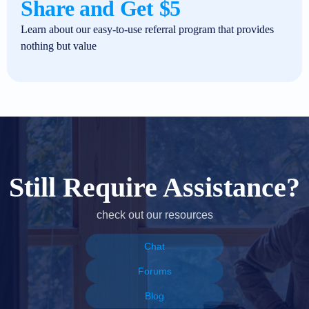
Share and Get $5
Learn about our easy-to-use referral program that provides
nothing but value
Still Require Assistance?
check out our resources
Chat
Forums
Blog