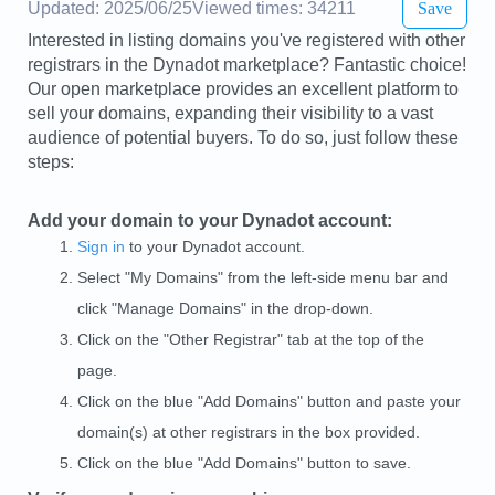
Updated: 2025/06/25
Viewed times: 34211
Save
Interested in listing domains you've registered with other
registrars in the Dynadot marketplace? Fantastic choice!
Our open marketplace provides an excellent platform to
sell your domains, expanding their visibility to a vast
audience of potential buyers. To do so, just follow these
steps:
Add your domain to your Dynadot account:
Sign in
to your Dynadot account.
Select "My Domains" from the left-side menu bar and
click "Manage Domains" in the drop-down.
Click on the "Other Registrar" tab at the top of the
page.
Click on the blue "Add Domains" button and paste your
domain(s) at other registrars in the box provided.
Click on the blue "Add Domains" button to save.