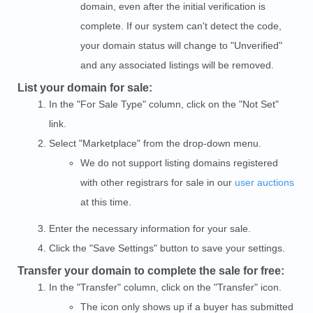
domain, even after the initial verification is
complete. If our system can't detect the code,
your domain status will change to "Unverified"
and any associated listings will be removed.
List your domain for sale:
In the "For Sale Type" column, click on the "Not Set"
link.
Select "Marketplace" from the drop-down menu.
We do not support listing domains registered
with other registrars for sale in our
user auctions
at this time.
Enter the necessary information for your sale.
Click the "Save Settings" button to save your settings.
Transfer your domain to complete the sale for free:
In the "Transfer" column, click on the "Transfer" icon.
The icon only shows up if a buyer has submitted