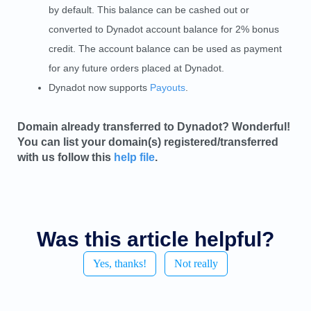
by default. This balance can be cashed out or
converted to Dynadot account balance for 2% bonus
credit. The account balance can be used as payment
for any future orders placed at Dynadot.
Dynadot now supports
Payouts
.
Domain already transferred to Dynadot? Wonderful!
You can list your domain(s) registered/transferred
with us follow this
help file
.
Was this article helpful?
Yes, thanks!
Not really