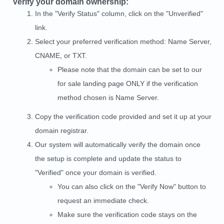
Verify your domain ownership:
In the "Verify Status" column, click on the "Unverified"
link.
Select your preferred verification method: Name Server,
CNAME, or TXT.
Please note that the domain can be set to our
for sale landing page ONLY if the verification
method chosen is Name Server.
Copy the verification code provided and set it up at your
domain registrar.
Our system will automatically verify the domain once
the setup is complete and update the status to
"Verified" once your domain is verified.
You can also click on the "Verify Now" button to
request an immediate check.
Make sure the verification code stays on the