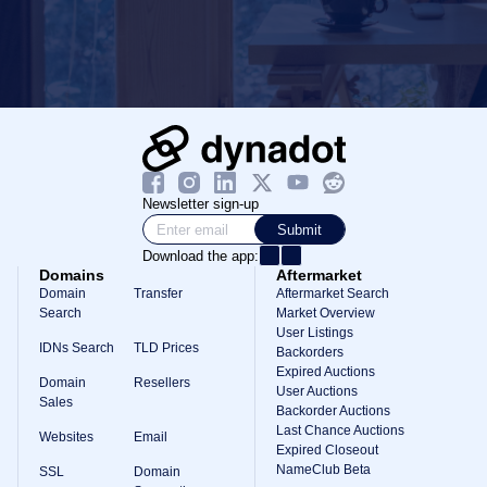
Newsletter sign-up
Submit
Download the app:
Domains
Aftermarket
Domain
Transfer
Aftermarket Search
Search
Market Overview
User Listings
IDNs Search
TLD Prices
Backorders
Expired Auctions
Domain
Resellers
User Auctions
Sales
Backorder Auctions
Last Chance Auctions
Websites
Email
Expired Closeout
NameClub Beta
SSL
Domain