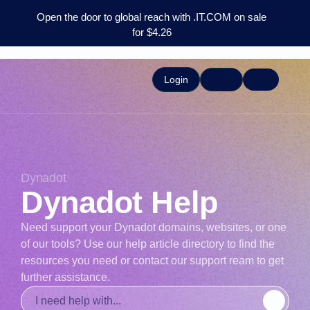
Open the door to global reach with .IT.COM on sale
for $4.26
Login
Dynadot
Dynadot Help
Need support your Dynadot domains, websites, or one
of our tools? Use our help article directory to find the
resources you need or contact our support ream to get
further assistance.