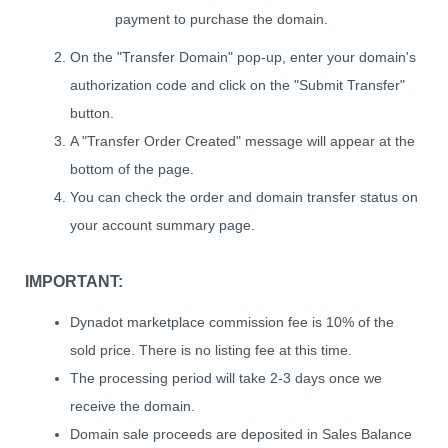
payment to purchase the domain.
On the "Transfer Domain" pop-up, enter your domain's
authorization code and click on the "Submit Transfer"
button.
A "Transfer Order Created" message will appear at the
bottom of the page.
You can check the order and domain transfer status on
your account summary page.
IMPORTANT:
Dynadot marketplace commission fee is 10% of the
sold price. There is no listing fee at this time.
The processing period will take 2-3 days once we
receive the domain.
Domain sale proceeds are deposited in Sales Balance