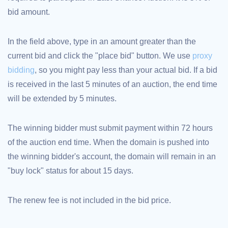
bid amount.
TLD
Domain
Prices
Domain
In the field above, type in an amount greater than the
Sales
current bid and click the "place bid" button. We use
proxy
Tools
Whois
bidding
, so you might pay less than your actual bid. If a bid
Lookup
Domain
is received in the last 5 minutes of an auction, the end time
Appraisal
Suggestion
will be extended by 5 minutes.
Tool
Grace
Deletion
Domain
The winning bidder must submit payment within 72 hours
Security
of the auction end time. When the domain is pushed into
Domain
Management
the winning bidder's account, the domain will remain in an
API
Aftermarket
"buy lock" status for about 15 days.
Manage
Your
The renew fee is not included in the bid price.
Portfolio