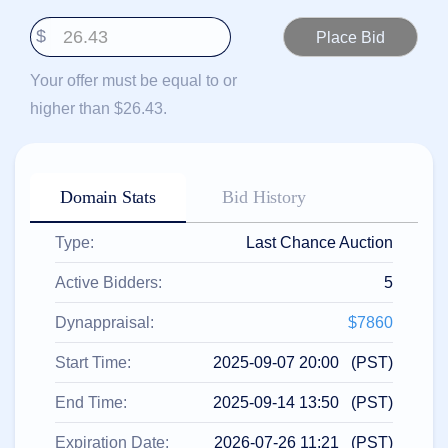
हिन्दी
$
Italiano
日
Your offer must be equal to or
USD
本
($)
higher than $26.43.
語
US Dollar USD ($)
한
Euro EUR (€)
국
人民币 CNY (¥)
어
Canadian Dollar CAD
(C$)
Domain Stats
Bid History
Indonesia
Pesos Mexicanos MXN
(MX$)
Српски
British Pound GBP (£)
Type:
Last Chance Auction
Real Brasileiro BRL
(R$)
Indian Rupee INR (Rs.)
Active Bidders:
5
Indonesian Rupiah
IDR (Rp)
Australian Dollar AUD
Dynappraisal:
$7860
(AU$)
Copyright
Start Time:
2025-09-07 20:00 (PST)
©
2002-
End Time:
2025-09-14 13:50 (PST)
2025
Dynadot
LLC.
Expiration Date:
2026-07-26 11:21 (PST)