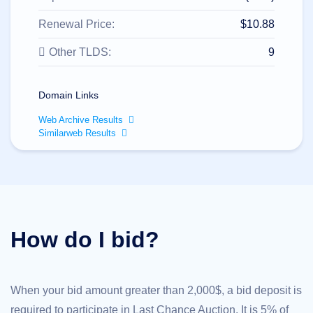
All
rights
reserved.
Renewal Price:
$10.88
Domains
Other TLDS:
9
Find
Your
Domain
Domain Links
Search
Domain
Web Archive Results
Search
Similarweb Results
AI
Domain
Search
Bulk
Domain
Search
IDNs
Search
Advanced
How do I bid?
Search
Transfer
Domain
Transfer
Bulk
When your bid amount greater than 2,000$, a bid deposit is
Domain
Transfer
required to participate in Last Chance Auction. It is 5% of