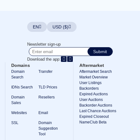
Explore
Aftermarket
Search
All
Domain
EN
USD ($)
Auctions
Expired
Domains
Newsletter sign-up
Expired
Submit
Auctions
Registry
Download the app:
Auctions
Domains
Aftermarket
Last
Chance
Domain
Transfer
Aftermarket Search
Auctions
Search
Market Overview
Expired
User Listings
Closeout
IDNs Search
TLD Prices
Backorders
Expired Auctions
User
Domain
Resellers
Listings
User Auctions
Sales
User
Backorder Auctions
Listings
Last Chance Auctions
Websites
Email
User
Expired Closeout
Auctions
NameClub Beta
Premium
SSL
Domain
User
Suggestion
Auctions
Tool