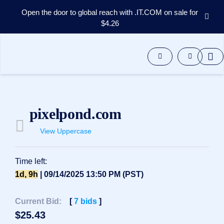
Open the door to global reach with .IT.COM on sale for
$4.26
Domains
Aftermarket
Tools
Resources
Support
EN
pixelpond.com
Español
View Uppercase
中
文
العربية
Time left:
Deutsch
1d, 9h
| 09/14/2025 13:50 PM (PST)
Português
Current Bid:
[
7
bids
]
Français
$
25.43
Русский