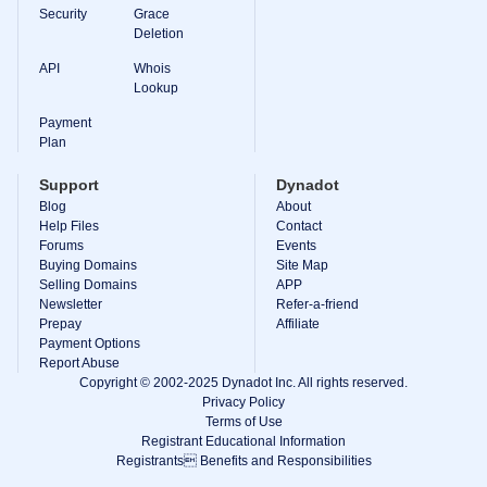
Backorder
Security
Grace
Tools
Deletion
Backorder
Backorder
API
Whois
Auctions
Lookup
Resources
Buying
Payment
Domains
Plan
Selling
Domains
Support
Dynadot
Tools
Blog
About
Website
Help Files
Builder
Contact
Email
Forums
Events
Logo
Buying Domains
Site Map
Maker
Selling Domains
APP
SSL
Newsletter
Refer-a-friend
Security
Prepay
Reseller
Affiliate
Program
Payment Options
Resources
Report Abuse
Copyright © 2002-2025 Dynadot Inc. All rights reserved.
Resources
Privacy Policy
Dynadot
Terms of Use
Blog
Registrant Educational Information
Newsletters
Registrants Benefits and Responsibilities
Payment