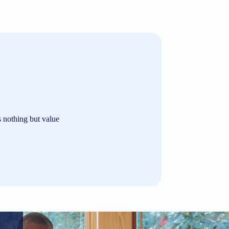
s nothing but value