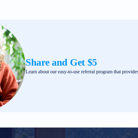
Share and Get $5
Learn about our easy-to-use referral program that provide