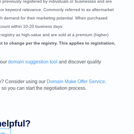
reviously registered by individuals or businesses and are
ty, or keyword relevance. Commonly referred to as aftermarket
gh demand for their marketing potential. When purchased
count within 10-20 business days.
registry as high-value and are sold at a premium (higher)
 to change per the registry. This applies to registration,
 our
domain suggestion tool
and discover quality
sale? Consider using our
Domain Make Offer Service
.
 so you can start the negotiation process.
helpful?
ally