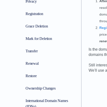
Afte
Privacy
resol
Registration
doma
thro
Grace Deletion
Regi
pric
Mark for Deletion
rene
Is the dom
Transfer
domains tha
Renewal
Still inter
We'll use a
Restore
Ownership Changes
International Domain Names
(IDNs)