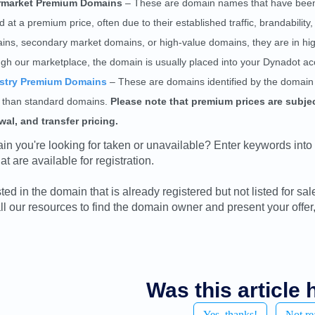
rmarket Premium Domains
– These are domain names that have been p
d at a premium price, often due to their established traffic, brandabili
ins, secondary market domains, or high-value domains, they are in hi
ugh our marketplace, the domain is usually placed into your Dynadot ac
stry Premium Domains
– These are domains identified by the domain 
e than standard domains.
Please note that premium prices are subject
wal, and transfer pricing.
ain you're looking for taken or unavailable? Enter keywords into
t are available for registration.
ested in the domain that is already registered but not listed for 
ll our resources to find the domain owner and present your offer,
Was this article 
Yes, thanks!
Not re