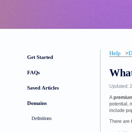
Help
>
D
Get Started
What
FAQs
Updated: 
Saved Articles
A
premiu
Domains
potential,
include po
Definitions
There are 