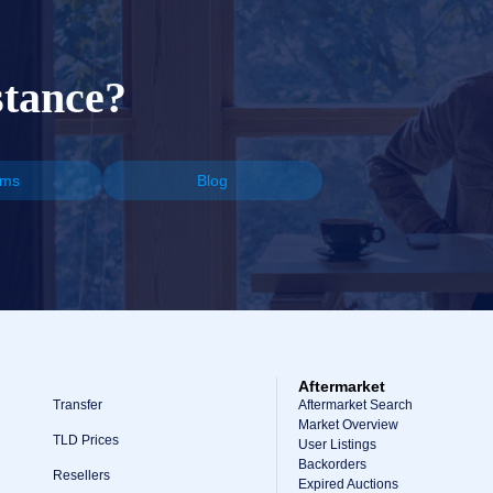
stance?
ums
Blog
Aftermarket
Transfer
Aftermarket Search
Market Overview
TLD Prices
User Listings
Backorders
Resellers
Expired Auctions