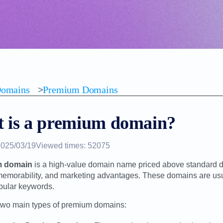
omains
>
Premium Domains
 is a premium domain?
2025/03/19
Viewed times: 52075
m domain
is a high-value domain name priced above standard do
 memorability, and marketing advantages. These domains are usual
pular keywords.
two main types of premium domains: