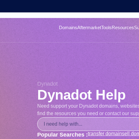
Domains
Aftermarket
Tools
Resources
Su
Dynadot
Dynadot Help
Need support your Dynadot domains, websites, o
find the resources you need or contact our supp
transfer domain
sell do
Popular Searches :