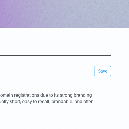
Save
main registrations due to its strong branding
ly short, easy to recall, brandable, and often