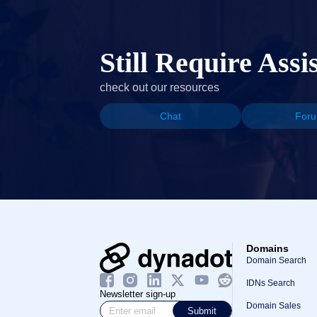
Still Require Assi
check out our resources
Chat
For
Domains
Domain Search
IDNs Search
Newsletter sign-up
Domain Sales
Submit