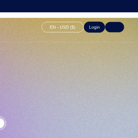
EN - USD ($)
Login