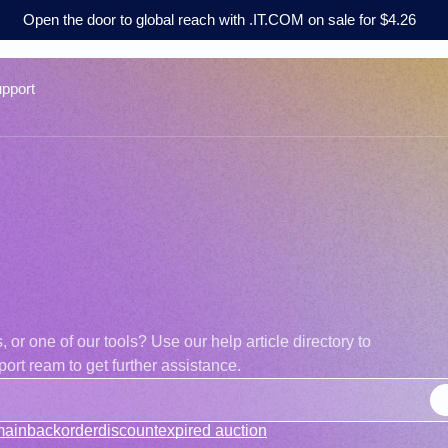
Open the door to global reach with .IT.COM on sale for $4.26
pport
r one of our tools? Use our help article directory to
ort ream to get further assistance.
main
backorder
discount
expired auction