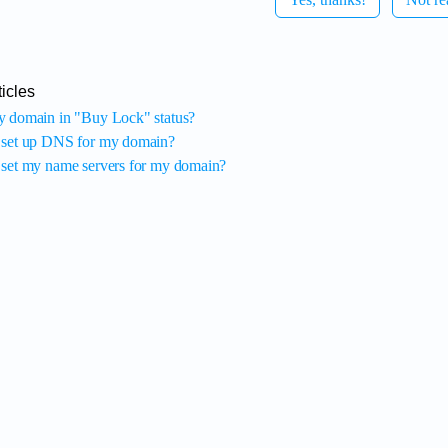
icles
 domain in "Buy Lock" status?
 set up DNS for my domain?
set my name servers for my domain?