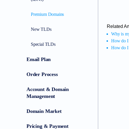
Premium Domains
Related Art
New TLDs
Why is my
How do I
Special TLDs
How do I 
Email Plan
Order Process
Account & Domain
Management
Domain Market
Pricing & Payment