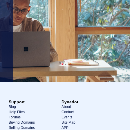
Support
Dynadot
Blog
About
Help Files
Contact
Forums
Events
Buying Domains
Site Map
Selling Domains
APP