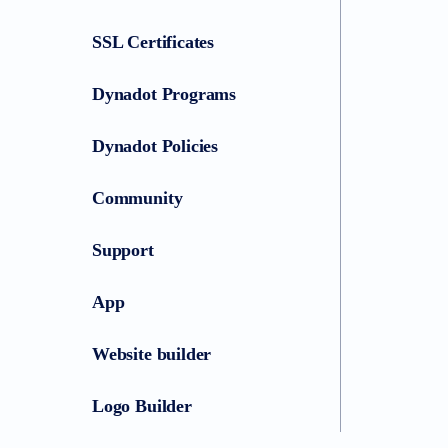
SSL Certificates
Dynadot Programs
Dynadot Policies
Community
Support
App
Website builder
Logo Builder